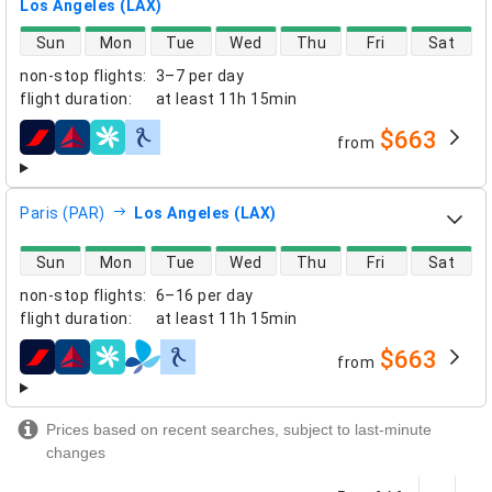
Los Angeles (LAX)
direct flight availability
Sun
Mon
Tue
Wed
Thu
Fri
Sat
non-stop flights
:
3–7 per day
flight duration
:
at least
11h 15min
$663
from
airlines
Paris (PAR)
Los Angeles (LAX)
direct flight availability
Sun
Mon
Tue
Wed
Thu
Fri
Sat
non-stop flights
:
6–16 per day
flight duration
:
at least
11h 15min
$663
from
airlines
Prices based on recent searches, subject to last-minute
changes