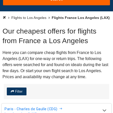
Flights to Los Angeles
Flights France Los Angeles (LAX)
Our cheapest offers for flights
from France a Los Angeles
Here you can compare cheap flights from France to Los
Angeles (LAX) for one-way or return trips. The following
offers were searched for and found on idealo during the last
few days. Or start your own flight search to Los Angeles.
Prices and availability may change at any time.
Filter
Paris - Charles de Gaulle (CDG)