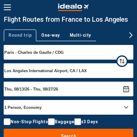
Flight Routes from France to Los Angeles
Round trip
One-way
Multi-city
Trip type
Non-Stop Flights
Baggage
±3 Days
Search