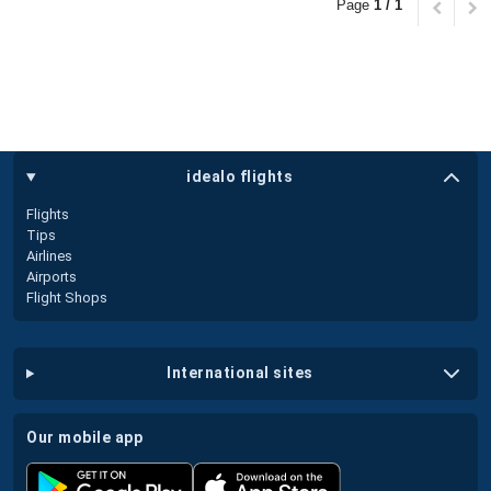
Page
1 / 1
idealo flights
Flights
Tips
Airlines
Airports
Flight Shops
international sites
our mobile app