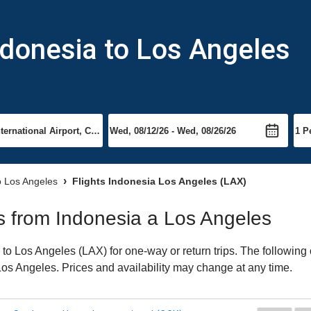
ndonesia to Los Angeles
to Los Angeles
Flights Indonesia Los Angeles (LAX)
hts from Indonesia a Los Angeles
o Los Angeles (LAX) for one-way or return trips. The following 
o Los Angeles. Prices and availability may change at any time.