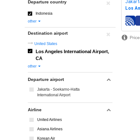
Jakart
Departure country
Los An
Indonesia
other
airline
Destination airport
Price
United States
Los Angeles International Airport,
CA
other
Departure airport
Jakarta - Soekarno-Hatta
International Airport
Airline
United Airlines
Asiana Airlines
Korean Air