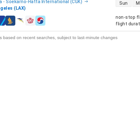
direct flight
a - Soekarno-Hatta International (CGK)
Sun
M
geles (LAX)
non-stop fl
s
flight dura
s based on recent searches, subject to last-minute changes