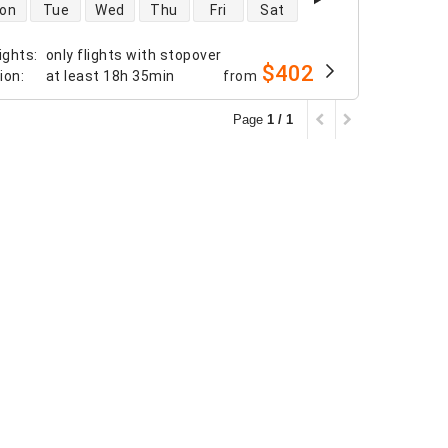
 availability
on
Tue
Wed
Thu
Fri
Sat
ights
:
only flights with stopover
$402
tion
:
at least
18h 35min
from
Page
1 / 1