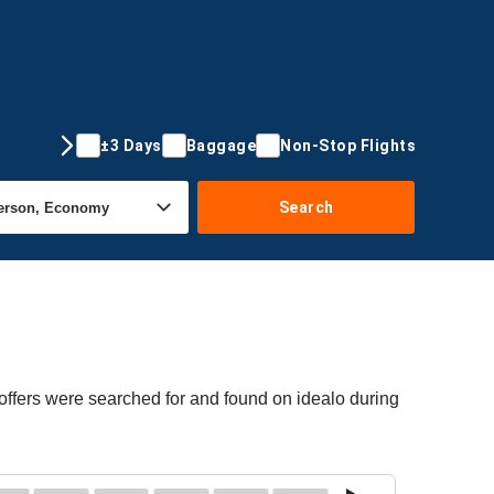
±3 Days
Baggage
Non-Stop Flights
Search
offers were searched for and found on idealo during