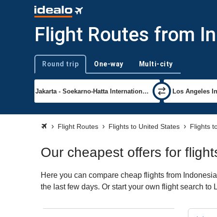
Flight Routes from I
Round trip
One-way
Multi-city
Trip type
Flight Routes
Flights to United States
Flights 
Our cheapest offers for flig
Here you can compare cheap flights from Indonesia t
the last few days. Or start your own flight search t