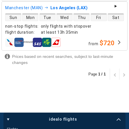
Manchester (MAN)
Los Angeles (LAX)
direct flight availability
Sun
Mon
Tue
Wed
Thu
Fri
Sat
non-stop flights
:
only flights with stopover
flight duration
:
at least
13h 35min
$720
from
airlines
Prices based on recent searches, subject to last-minute
changes
Page
1 / 1
idealo flights