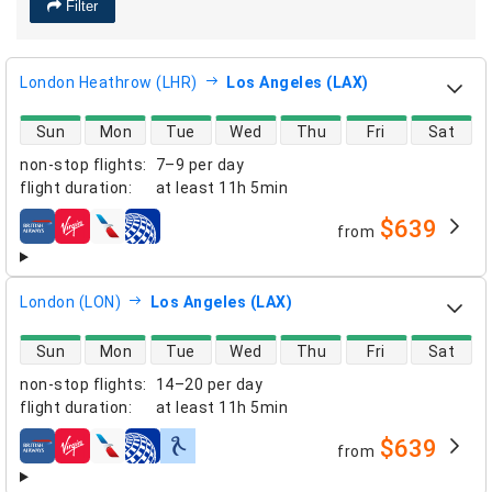
Filter
London Heathrow (LHR)
Los Angeles (LAX)
direct flight availability
Sun
Mon
Tue
Wed
Thu
Fri
Sat
non-stop flights
:
7–9 per day
flight duration
:
at least
11h 5min
$639
from
airlines
London (LON)
Los Angeles (LAX)
direct flight availability
Sun
Mon
Tue
Wed
Thu
Fri
Sat
non-stop flights
:
14–20 per day
flight duration
:
at least
11h 5min
$639
from
airlines