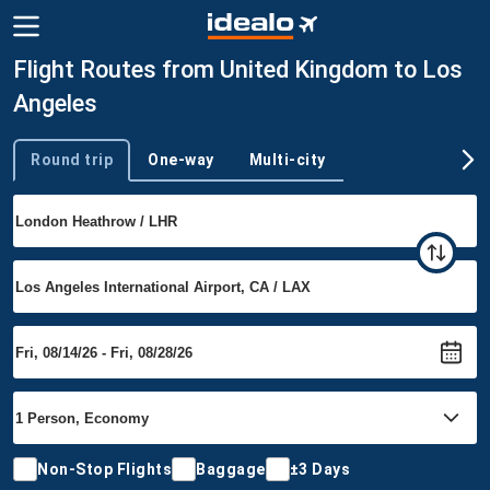
Flight Routes from United Kingdom to Los
Angeles
Round trip
One-way
Multi-city
Trip type
Non-Stop Flights
Baggage
±3 Days