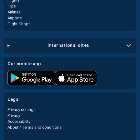
Flights
Tips
Airlines
Airports
Flight Shops
international sites
our mobile app
legal
Privacy settings
Privacy
Accessibility
About / Terms and conditions