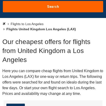
Search
Flights to Los Angeles
Flights United Kingdom Los Angeles (LAX)
Our cheapest offers for flights
from United Kingdom a Los
Angeles
Here you can compare cheap flights from United Kingdom to
Los Angeles (LAX) for one-way or return trips. The following
offers were searched for and found on idealo during the last
few days. Or start your own flight search to Los Angeles.
Prices and availability may change at any time.