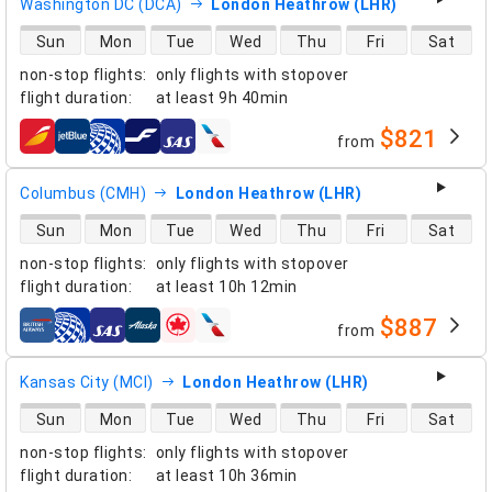
Washington DC (DCA)
London Heathrow (LHR)
direct flight availability
Sun
Mon
Tue
Wed
Thu
Fri
Sat
non-stop flights
:
only flights with stopover
flight duration
:
at least
9h 40min
$821
from
airlines
Columbus (CMH)
London Heathrow (LHR)
direct flight availability
Sun
Mon
Tue
Wed
Thu
Fri
Sat
non-stop flights
:
only flights with stopover
flight duration
:
at least
10h 12min
$887
from
airlines
Kansas City (MCI)
London Heathrow (LHR)
direct flight availability
Sun
Mon
Tue
Wed
Thu
Fri
Sat
non-stop flights
:
only flights with stopover
flight duration
:
at least
10h 36min