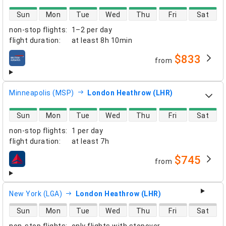
direct flight availability
Sun
Mon
Tue
Wed
Thu
Fri
Sat
non-stop flights
:
1–2 per day
flight duration
:
at least
8h 10min
$833
from
airlines
Minneapolis (MSP)
London Heathrow (LHR)
direct flight availability
Sun
Mon
Tue
Wed
Thu
Fri
Sat
non-stop flights
:
1 per day
flight duration
:
at least
7h
$745
from
airlines
New York (LGA)
London Heathrow (LHR)
direct flight availability
Sun
Mon
Tue
Wed
Thu
Fri
Sat
non-stop flights
:
only flights with stopover