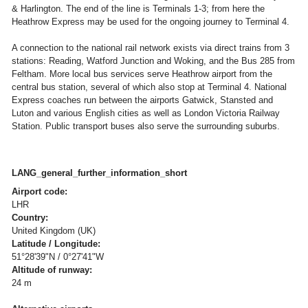
& Harlington. The end of the line is Terminals 1-3; from here the
Heathrow Express may be used for the ongoing journey to Terminal 4.
A connection to the national rail network exists via direct trains from 3
stations: Reading, Watford Junction and Woking, and the Bus 285 from
Feltham. More local bus services serve Heathrow airport from the
central bus station, several of which also stop at Terminal 4. National
Express coaches run between the airports Gatwick, Stansted and
Luton and various English cities as well as London Victoria Railway
Station. Public transport buses also serve the surrounding suburbs.
LANG_general_further_information_short
Airport code:
LHR
Country:
United Kingdom (UK)
Latitude / Longitude:
51°28'39"N / 0°27'41"W
Altitude of runway:
24 m