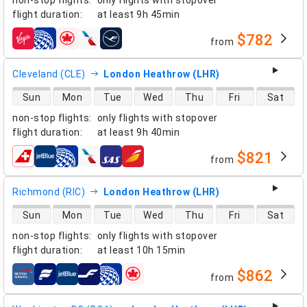
flight duration
:
at least
9h 45min
$782
from
airlines
Cleveland (CLE)
London Heathrow (LHR)
direct flight availability
Sun
Mon
Tue
Wed
Thu
Fri
Sat
non-stop flights
:
only flights with stopover
flight duration
:
at least
9h 40min
$821
from
airlines
Richmond (RIC)
London Heathrow (LHR)
direct flight availability
Sun
Mon
Tue
Wed
Thu
Fri
Sat
non-stop flights
:
only flights with stopover
flight duration
:
at least
10h 15min
$862
from
airlines