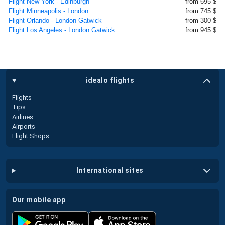
Flight New York - Edinburgh
from 695 $
Flight Minneapolis - London
from 745 $
Flight Orlando - London Gatwick
from 300 $
Flight Los Angeles - London Gatwick
from 945 $
idealo flights
Flights
Tips
Airlines
Airports
Flight Shops
international sites
our mobile app