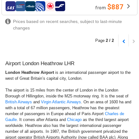
$887
from
airlines
Prices based on recent searches, subject to last-minute
changes
Page
2 / 2
Airport London Heathrow LHR
London Heathrow Airport
is an international passenger airport to the
west of Great Britain’s capital city, London.
The airport is 15 miles from the center of London in the London
Borough of Hillingdon, inside the M25 motorway ring. It is the seat of
British Airways
and
Virgin Atlantic Airways
. On an area of 1600 ha and
with a total of 67 million passengers, Heathrow has the greatest
number of passengers in Europe ahead of Paris Airport
Charles de
Gaulle
. It comes after Atlanta and
Chicago
as the third largest airport
worldwide. Heathrow also has the largest international passenger
number of all airports. In 1987, the British government privatized the
airport operator British Airports Authority (now called BAA plc). Along