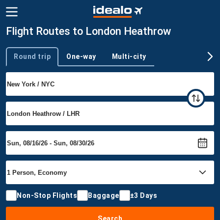
Flight Routes to London Heathrow
Round trip
One-way
Multi-city
Trip type
Non-Stop Flights
Baggage
±3 Days
Search