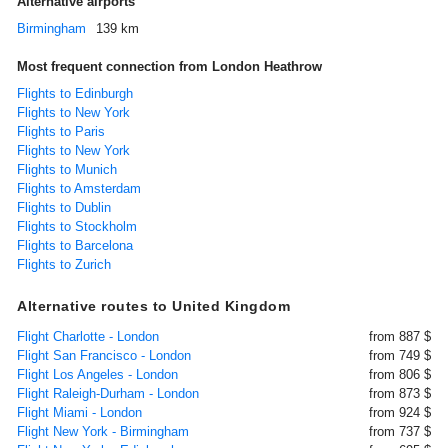
Alternative airports
Birmingham
139 km
Most frequent connection from London Heathrow
Flights to Edinburgh
Flights to New York
Flights to Paris
Flights to New York
Flights to Munich
Flights to Amsterdam
Flights to Dublin
Flights to Stockholm
Flights to Barcelona
Flights to Zurich
Alternative routes to United Kingdom
Flight Charlotte - London
from 887 $
Flight San Francisco - London
from 749 $
Flight Los Angeles - London
from 806 $
Flight Raleigh-Durham - London
from 873 $
Flight Miami - London
from 924 $
Flight New York - Birmingham
from 737 $