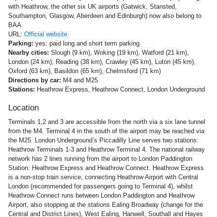
with Heathrow, the other six UK airports (Gatwick, Stansted,
Southampton, Glasgow, Aberdeen and Edinburgh) now also belong to
BAA.
URL:
Official website
Parking:
yes; paid long and short term parking
Nearby cities:
Slough (9 km), Woking (19 km), Watford (21 km),
London (24 km), Reading (38 km), Crawley (45 km), Luton (45 km),
Oxford (63 km), Basildon (65 km), Chelmsford (71 km)
Directions by car:
M4 and M25
Stations:
Heathrow Express, Heathrow Connect, London Underground
Location
Terminals 1,2 and 3 are accessible from the north via a six lane tunnel
from the M4. Terminal 4 in the south of the airport may be reached via
the M25. London Underground’s Piccadilly Line serves two stations:
Heathrow Terminals 1-3 and Heathrow Terminal 4. The national railway
network has 2 lines running from the airport to London Paddington
Station: Heathrow Express and Heathrow Connect. Heathrow Express
is a non-stop train service, connecting Heathrow Airport with Central
London (recommended for passengers going to Terminal 4), whilst
Heathrow Connect runs between London Paddington and Heathrow
Airport, also stopping at the stations Ealing Broadway (change for the
Central and District Lines), West Ealing, Hanwell, Southall and Hayes