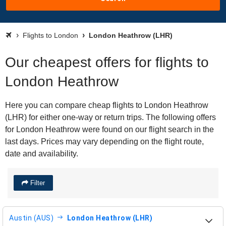
Flights to London
London Heathrow (LHR)
Our cheapest offers for flights to
London Heathrow
Here you can compare cheap flights to London Heathrow
(LHR) for either one-way or return trips. The following offers
for London Heathrow were found on our flight search in the
last days. Prices may vary depending on the flight route,
date and availability.
Filter
Austin (AUS)
London Heathrow (LHR)