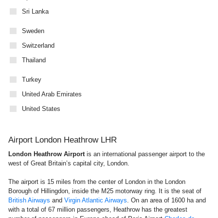
Sri Lanka
Sweden
Switzerland
Thailand
Turkey
United Arab Emirates
United States
Airport London Heathrow LHR
London Heathrow Airport
is an international passenger airport to the
west of Great Britain’s capital city, London.
The airport is 15 miles from the center of London in the London
Borough of Hillingdon, inside the M25 motorway ring. It is the seat of
British Airways
and
Virgin Atlantic Airways
. On an area of 1600 ha and
with a total of 67 million passengers, Heathrow has the greatest