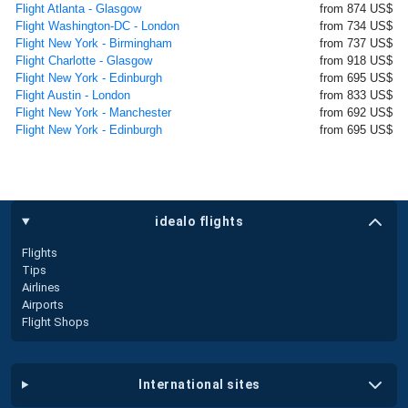
Flight Atlanta - Glasgow
from 874 US$
Flight Washington-DC - London
from 734 US$
Flight New York - Birmingham
from 737 US$
Flight Charlotte - Glasgow
from 918 US$
Flight New York - Edinburgh
from 695 US$
Flight Austin - London
from 833 US$
Flight New York - Manchester
from 692 US$
Flight New York - Edinburgh
from 695 US$
idealo flights
Flights
Tips
Airlines
Airports
Flight Shops
international sites