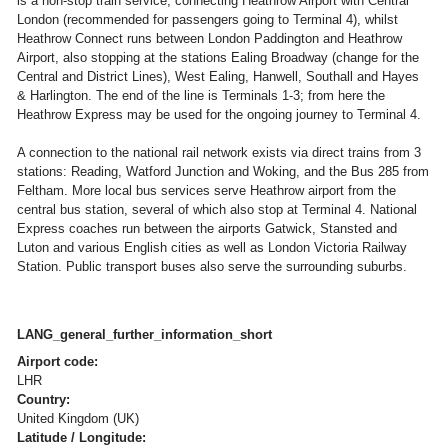
is a non-stop train service, connecting Heathrow Airport with Central
London (recommended for passengers going to Terminal 4), whilst
Heathrow Connect runs between London Paddington and Heathrow
Airport, also stopping at the stations Ealing Broadway (change for the
Central and District Lines), West Ealing, Hanwell, Southall and Hayes
& Harlington. The end of the line is Terminals 1-3; from here the
Heathrow Express may be used for the ongoing journey to Terminal 4.
A connection to the national rail network exists via direct trains from 3
stations: Reading, Watford Junction and Woking, and the Bus 285 from
Feltham. More local bus services serve Heathrow airport from the
central bus station, several of which also stop at Terminal 4. National
Express coaches run between the airports Gatwick, Stansted and
Luton and various English cities as well as London Victoria Railway
Station. Public transport buses also serve the surrounding suburbs.
LANG_general_further_information_short
Airport code:
LHR
Country:
United Kingdom (UK)
Latitude / Longitude: