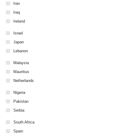
Iran
Iraq
Ireland
Israel
Japan
Lebanon
Malaysia
Mauritius
Netherlands
Nigeria
Pakistan
Serbia
South Africa
Spain