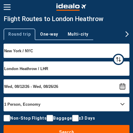
Flight Routes to London Heathrow
Round trip
One-way
Multi-city
Trip type
Non-Stop Flights
Baggage
±3 Days
Search