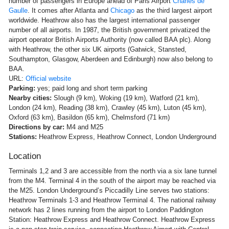
number of passengers in Europe ahead of Paris Airport
Charles de
Gaulle
. It comes after Atlanta and
Chicago
as the third largest airport
worldwide. Heathrow also has the largest international passenger
number of all airports. In 1987, the British government privatized the
airport operator British Airports Authority (now called BAA plc). Along
with Heathrow, the other six UK airports (Gatwick, Stansted,
Southampton, Glasgow, Aberdeen and Edinburgh) now also belong to
BAA.
URL:
Official website
Parking:
yes; paid long and short term parking
Nearby cities:
Slough (9 km), Woking (19 km), Watford (21 km),
London (24 km), Reading (38 km), Crawley (45 km), Luton (45 km),
Oxford (63 km), Basildon (65 km), Chelmsford (71 km)
Directions by car:
M4 and M25
Stations:
Heathrow Express, Heathrow Connect, London Underground
Location
Terminals 1,2 and 3 are accessible from the north via a six lane tunnel
from the M4. Terminal 4 in the south of the airport may be reached via
the M25. London Underground’s Piccadilly Line serves two stations:
Heathrow Terminals 1-3 and Heathrow Terminal 4. The national railway
network has 2 lines running from the airport to London Paddington
Station: Heathrow Express and Heathrow Connect. Heathrow Express