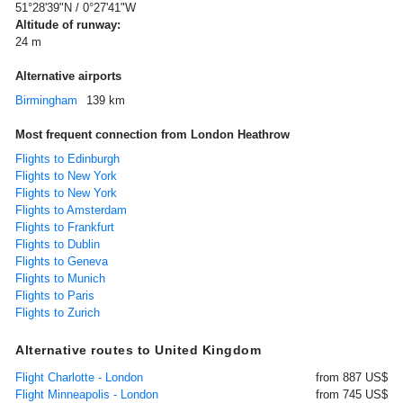
51°28'39"N / 0°27'41"W
Altitude of runway:
24 m
Alternative airports
Birmingham
139 km
Most frequent connection from London Heathrow
Flights to Edinburgh
Flights to New York
Flights to New York
Flights to Amsterdam
Flights to Frankfurt
Flights to Dublin
Flights to Geneva
Flights to Munich
Flights to Paris
Flights to Zurich
Alternative routes to United Kingdom
Flight Charlotte - London
from 887 US$
Flight Minneapolis - London
from 745 US$