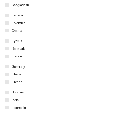
Bangladesh
Canada
Colombia
Croatia
Cyprus
Denmark
France
Germany
Ghana
Greece
Hungary
India
Indonesia