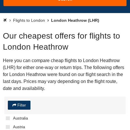
Flights to London
London Heathrow (LHR)
Our cheapest offers for flights to
London Heathrow
Here you can compare cheap flights to London Heathrow
(LHR) for either one-way or return trips. The following offers
for London Heathrow were found on our flight search in the
last days. Prices may vary depending on the flight route,
date and availability.
Filter
Australia
Austria