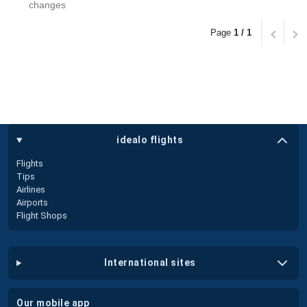
changes
Page
1 / 1
idealo flights
Flights
Tips
Airlines
Airports
Flight Shops
international sites
our mobile app