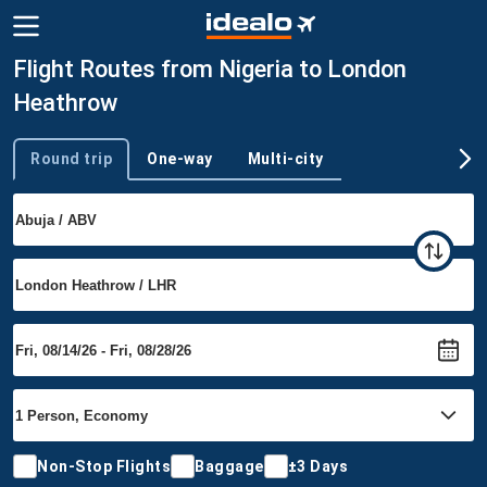
Flight Routes from Nigeria to London
Heathrow
Round trip
One-way
Multi-city
Trip type
Non-Stop Flights
Baggage
±3 Days