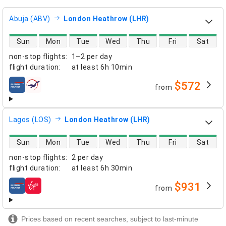
Abuja (ABV)
London Heathrow (LHR)
direct flight availability
Sun
Mon
Tue
Wed
Thu
Fri
Sat
non-stop flights
:
1–2 per day
flight duration
:
at least
6h 10min
$572
from
airlines
Lagos (LOS)
London Heathrow (LHR)
direct flight availability
Sun
Mon
Tue
Wed
Thu
Fri
Sat
non-stop flights
:
2 per day
flight duration
:
at least
6h 30min
$931
from
airlines
Prices based on recent searches, subject to last-minute