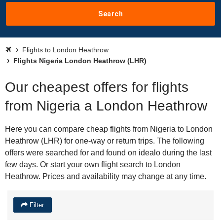
Search
Flights to London Heathrow
Flights Nigeria London Heathrow (LHR)
Our cheapest offers for flights
from Nigeria a London Heathrow
Here you can compare cheap flights from Nigeria to London
Heathrow (LHR) for one-way or return trips. The following
offers were searched for and found on idealo during the last
few days. Or start your own flight search to London
Heathrow. Prices and availability may change at any time.
Filter