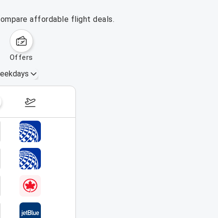
ompare affordable flight deals.
offers
eekdays
August 16 – 22, 2026