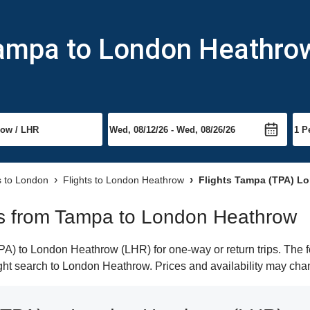
Tampa to London Heathro
s to London
Flights to London Heathrow
Flights Tampa (TPA) L
hts from Tampa to London Heathrow
) to London Heathrow (LHR) for one-way or return trips. The f
light search to London Heathrow. Prices and availability may cha