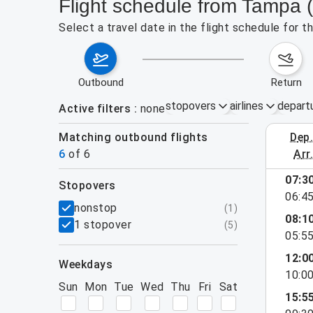
Flight schedule from Tampa
Select a travel date in the flight schedule for
outbound
return
stopovers
airlines
depart
Active filters
none
Matching outbound flights
dep
August 2
6
of
6
arr
07:3
stopovers
06:4
filters
nonstop
(
1
)
08:1
1 stopover
(
5
)
05:5
12:0
weekdays
10:0
Sun
Mon
Tue
Wed
Thu
Fri
Sat
15:5