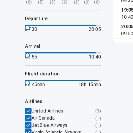
09:3
(
6
)
(
5
)
(
6
)
(
6
)
(
6
)
(
6
)
(
6
)
19:0
10:4
departure
20:0
07:30
20:05
09:5
arrival
05:55
10:40
flight duration
8h 45min
18h 15min
airlines
United Airlines
(
3
)
Air Canada
(
1
)
JetBlue Airways
(
1
)
Virgin Atlantic Airways
(
1
)