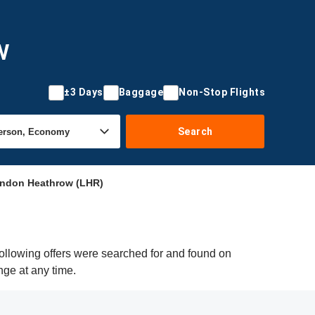
w
±3 Days
Baggage
Non-Stop Flights
Search
ondon Heathrow (LHR)
ollowing offers were searched for and found on
nge at any time.