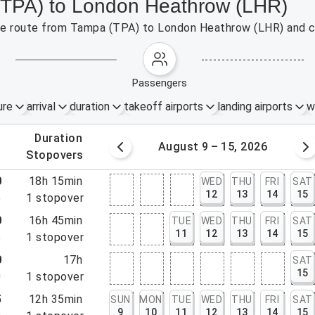
 (TPA) to London Heathrow (LHR)
 the route from Tampa (TPA) to London Heathrow (LHR) and c
passengers
ure
arrival
duration
takeoff airports
landing airports
w
.
duration
 – 8, 2026
August 9 – 15, 2026
.
stopovers
0
18h 15min
WED
THU
FRI
SAT
12
13
14
15
5
1
stopover
0
16h 45min
TUE
WED
THU
FRI
SAT
11
12
13
14
15
5
1
stopover
0
17h
SAT
15
0
1
stopover
5
12h 35min
SUN
MON
TUE
WED
THU
FRI
SAT
9
10
11
12
13
14
15