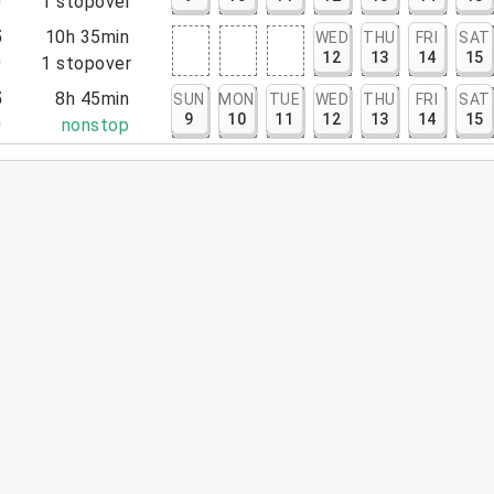
0
1
stopover
5
10h 35min
WED
THU
FRI
SAT
12
13
14
15
0
1
stopover
5
8h 45min
SUN
MON
TUE
WED
THU
FRI
SAT
9
10
11
12
13
14
15
0
nonstop