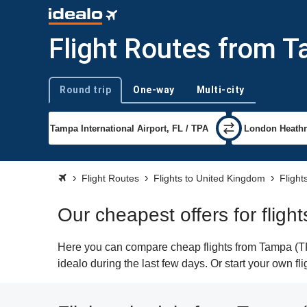
Flight Routes from 
Round trip
One-way
Multi-city
Trip type
Flight Routes
Flights to United Kingdom
Flight
Our cheapest offers for flig
Here you can compare cheap flights from Tampa (TPA
idealo during the last few days. Or start your own f