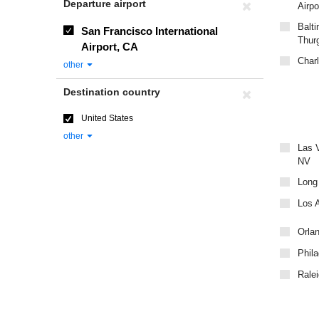
Departure airport
Airpo
Balti
San Francisco International
Thur
Airport, CA
Charl
other
Destination country
United States
other
Las V
NV
Long
Los A
Orlan
Phila
Ralei