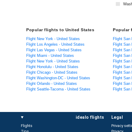
Wash
Popular flights to United States
Popular 
Flight New York - United States
Flight San 
Flight Los Angeles - United States
Flight San
Flight Las Vegas - United States
Flight San
Flight Miami - United States
Flight San 
Flight New York - United States
Flight San
Flight Honolulu - United States
Flight San
Flight Chicago - United States
Flight San
Flight Washington-DC - United States
Flight San
Flight Orlando - United States
Flight San 
Flight Seattle-Tacoma - United States
Flight San
idealo flights
legal
Flights
Privacy sett
Tips
Privacy