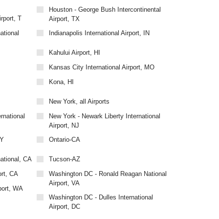
Houston - George Bush Intercontinental
rport, T
Airport, TX
ational
Indianapolis International Airport, IN
Kahului Airport, HI
Kansas City International Airport, MO
Kona, HI
New York, all Airports
rnational
New York - Newark Liberty International
Airport, NJ
NY
Ontario-CA
national, CA
Tucson-AZ
ort, CA
Washington DC - Ronald Reagan National
Airport, VA
port, WA
Washington DC - Dulles International
Airport, DC