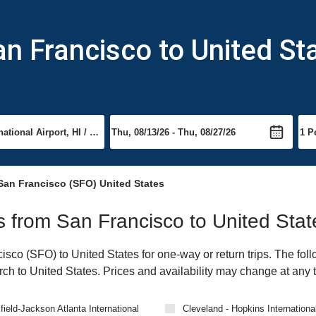
an Francisco to United St
San Francisco (SFO) United States
ts from San Francisco to United Stat
co (SFO) to United States for one-way or return trips. The foll
arch to United States. Prices and availability may change at any 
field-Jackson Atlanta International
Cleveland - Hopkins International