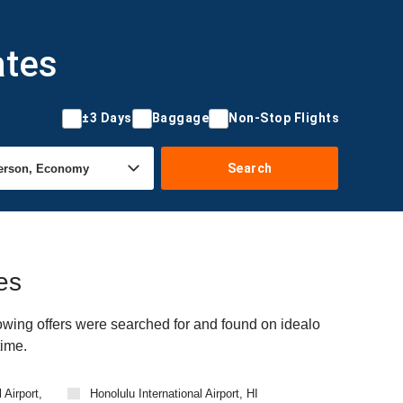
ates
±3 Days
Baggage
Non-Stop Flights
Search
es
owing offers were searched for and found on idealo
time.
 Airport,
Honolulu International Airport, HI