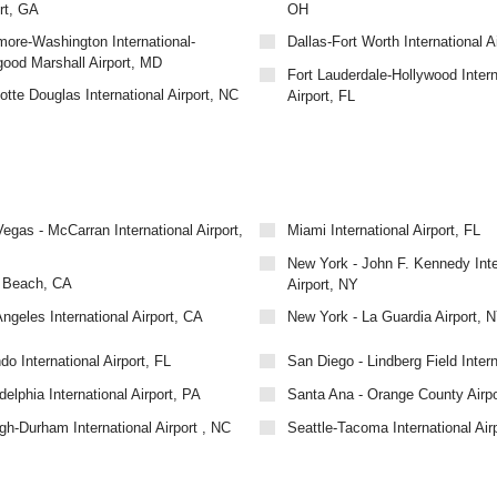
rt, GA
OH
more-Washington International-
Dallas-Fort Worth International Ai
good Marshall Airport, MD
Fort Lauderdale-Hollywood Intern
otte Douglas International Airport, NC
Airport, FL
egas - McCarran International Airport,
Miami International Airport, FL
New York - John F. Kennedy Inte
 Beach, CA
Airport, NY
ngeles International Airport, CA
New York - La Guardia Airport, 
do International Airport, FL
San Diego - Lindberg Field Inter
delphia International Airport, PA
Santa Ana - Orange County Airp
gh-Durham International Airport , NC
Seattle-Tacoma International Air