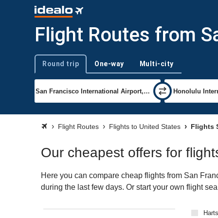
Flight Routes from S
Round trip
One-way
Multi-city
Trip type
Flight Routes
Flights to United States
Flights 
Our cheapest offers for fligh
Here you can compare cheap flights from San Francis
during the last few days. Or start your own flight se
Harts