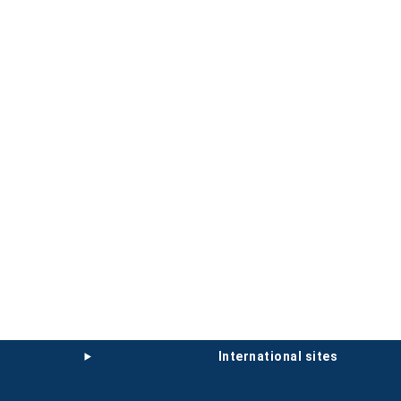
international sites