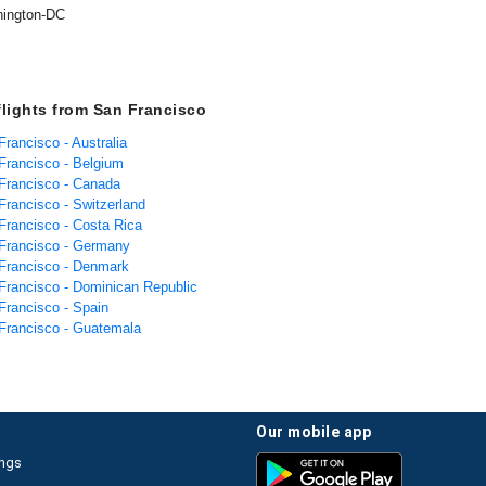
ington-DC
flights from San Francisco
Francisco - Australia
 Francisco - Belgium
 Francisco - Canada
Francisco - Switzerland
 Francisco - Costa Rica
 Francisco - Germany
 Francisco - Denmark
 Francisco - Dominican Republic
Francisco - Spain
 Francisco - Guatemala
our mobile app
ings