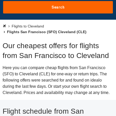
Search
Flights to Cleveland
Flights San Francisco (SFO) Cleveland (CLE)
Our cheapest offers for flights
from San Francisco to Cleveland
Here you can compare cheap flights from San Francisco
(SFO) to Cleveland (CLE) for one-way or return trips. The
following offers were searched for and found on idealo
during the last few days. Or start your own flight search to
Cleveland. Prices and availability may change at any time.
Flight schedule from San