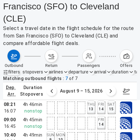
Francisco (SFO) to Cleveland
(CLE)
Select a travel date in the flight schedule for the route
from San Francisco (SFO) to Cleveland (CLE) and
compare affordable flight deals.
outbound
return
passengers
offers
filters
stopovers
airlines
departure
arrival
duration
tak
Active filters
none
Matching outbound flights
7
of
7
dep.
duration
ust 2 – 8, 2026
August 9 – 15, 2026
Augus
arr.
stopovers
08:21
4h 46min
THU
FRI
SAT
13
14
15
16:07
nonstop
09:00
4h 45min
FRI
14
16:45
nonstop
10:40
4h 49min
SUN
MON
9
10