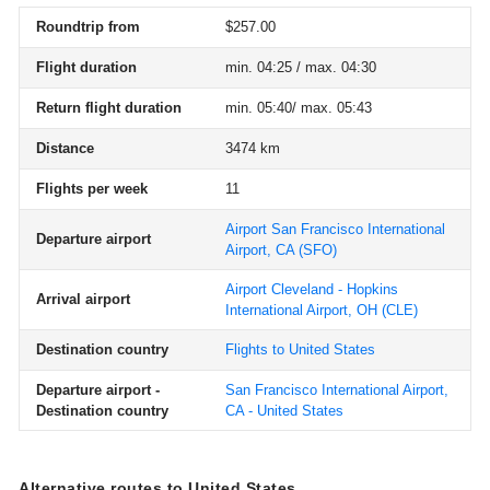
Roundtrip from
$257.00
Flight duration
min. 04:25 / max. 04:30
Return flight duration
min. 05:40/ max. 05:43
Distance
3474 km
Flights per week
11
Airport San Francisco International
Departure airport
Airport, CA
(SFO)
Airport Cleveland - Hopkins
Arrival airport
International Airport, OH
(CLE)
Destination country
Flights to United States
Departure airport -
San Francisco International Airport,
Destination country
CA - United States
Alternative routes to United States