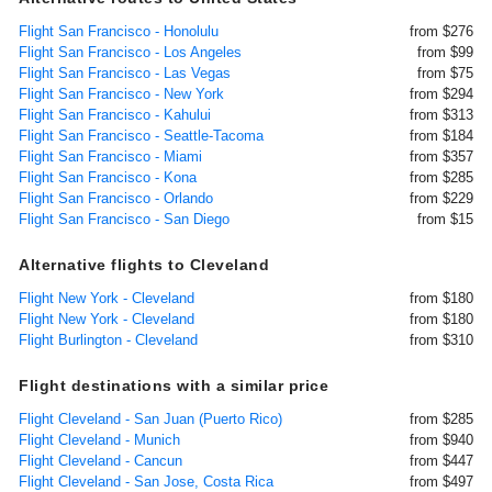
Flight San Francisco - Honolulu
from $276
Flight San Francisco - Los Angeles
from $99
Flight San Francisco - Las Vegas
from $75
Flight San Francisco - New York
from $294
Flight San Francisco - Kahului
from $313
Flight San Francisco - Seattle-Tacoma
from $184
Flight San Francisco - Miami
from $357
Flight San Francisco - Kona
from $285
Flight San Francisco - Orlando
from $229
Flight San Francisco - San Diego
from $15
Alternative flights to Cleveland
Flight New York - Cleveland
from $180
Flight New York - Cleveland
from $180
Flight Burlington - Cleveland
from $310
Flight destinations with a similar price
Flight Cleveland - San Juan (Puerto Rico)
from $285
Flight Cleveland - Munich
from $940
Flight Cleveland - Cancun
from $447
Flight Cleveland - San Jose, Costa Rica
from $497