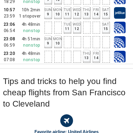
18:29
nonstop
10:57
10h 2min
SUN
MON
TUE
WED
THU
FRI
SAT
9
10
11
12
13
14
15
23:59
1
stopover
23:06
4h 48min
TUE
WED
SAT
11
12
15
06:54
nonstop
23:08
4h 51min
SUN
MON
9
10
06:59
nonstop
23:20
4h 48min
THU
FRI
13
14
07:08
nonstop
Tips and tricks to help you find
cheap flights from San Francisco
to Cleveland
Favorite airline: United Airlines