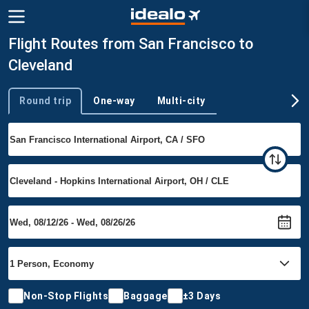
Flight Routes from San Francisco to
Cleveland
Round trip
One-way
Multi-city
Trip type
Non-Stop Flights
Baggage
±3 Days