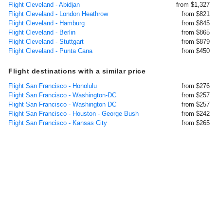
Flight Cleveland - Abidjan
from $1,327
Flight Cleveland - London Heathrow
from $821
Flight Cleveland - Hamburg
from $845
Flight Cleveland - Berlin
from $865
Flight Cleveland - Stuttgart
from $879
Flight Cleveland - Punta Cana
from $450
Flight destinations with a similar price
Flight San Francisco - Honolulu
from $276
Flight San Francisco - Washington-DC
from $257
Flight San Francisco - Washington DC
from $257
Flight San Francisco - Houston - George Bush
from $242
Flight San Francisco - Kansas City
from $265