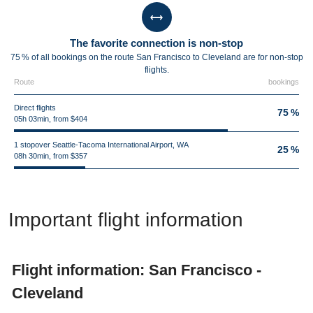
The favorite connection is non-stop
75 % of all bookings on the route San Francisco to Cleveland are for non-stop
flights.
Route
bookings
Direct flights
75 %
05h 03min, from $404
1 stopover Seattle-Tacoma International Airport, WA
25 %
08h 30min, from $357
Important flight information
Flight information: San Francisco -
Cleveland