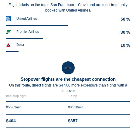
Flight tickets on the route San Francisco – Cleveland are most frequently
booked with United Airlines.
United Airlines
50 %
Frontier Airlines
30 %
Delta
10 %
Stopover flights are the cheapest connection
On this route, direct flights are $47.00 more expensive than flights with a
stopover.
non stop flight
1 stop
05h 03min
08h 30min
$404
$357