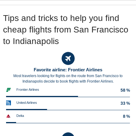
Tips and tricks to help you find
cheap flights from San Francisco
to Indianapolis
Favorite airline: Frontier Airlines
Most travelers looking for flights on the route from San Francisco to
Indianapolis decide to book flights with Frontier Airlines.
Frontier Airlines
58 %
United Airlines
33 %
Delta
8 %