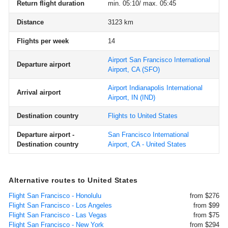
Return flight duration
min. 05:10/ max. 05:45
Distance
3123 km
Flights per week
14
Airport San Francisco International
Departure airport
Airport, CA
(SFO)
Airport Indianapolis International
Arrival airport
Airport, IN
(IND)
Destination country
Flights to United States
Departure airport -
San Francisco International
Destination country
Airport, CA - United States
Alternative routes to United States
Flight San Francisco - Honolulu
from $276
Flight San Francisco - Los Angeles
from $99
Flight San Francisco - Las Vegas
from $75
Flight San Francisco - New York
from $294