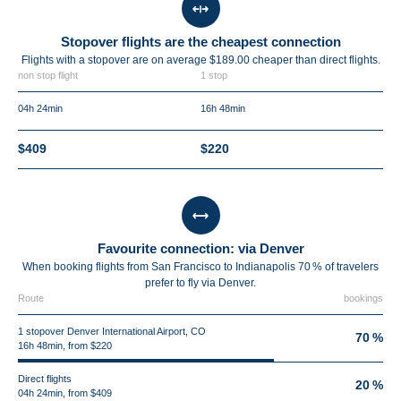
Stopover flights are the cheapest connection
Flights with a stopover are on average $189.00 cheaper than direct flights.
non stop flight
1 stop
04h 24min
16h 48min
$409
$220
Favourite connection: via Denver
When booking flights from San Francisco to Indianapolis 70 % of travelers
prefer to fly via Denver.
Route
bookings
1 stopover Denver International Airport, CO
70 %
16h 48min, from $220
Direct flights
20 %
04h 24min, from $409