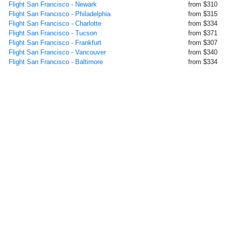
Flight San Francisco - Newark
from $310
Flight San Francisco - Philadelphia
from $315
Flight San Francisco - Charlotte
from $334
Flight San Francisco - Tucson
from $371
Flight San Francisco - Frankfurt
from $307
Flight San Francisco - Vancouver
from $340
Flight San Francisco - Baltimore
from $334