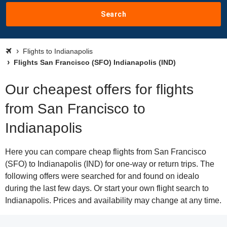
Search
Flights to Indianapolis
Flights San Francisco (SFO) Indianapolis (IND)
Our cheapest offers for flights
from San Francisco to
Indianapolis
Here you can compare cheap flights from San Francisco
(SFO) to Indianapolis (IND) for one-way or return trips. The
following offers were searched for and found on idealo
during the last few days. Or start your own flight search to
Indianapolis. Prices and availability may change at any time.