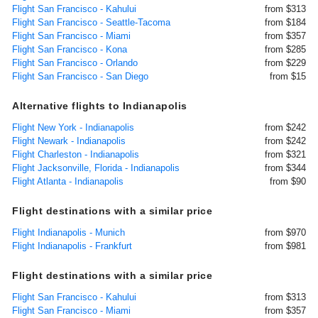
Flight San Francisco - Kahului
from $313
Flight San Francisco - Seattle-Tacoma
from $184
Flight San Francisco - Miami
from $357
Flight San Francisco - Kona
from $285
Flight San Francisco - Orlando
from $229
Flight San Francisco - San Diego
from $15
Alternative flights to Indianapolis
Flight New York - Indianapolis
from $242
Flight Newark - Indianapolis
from $242
Flight Charleston - Indianapolis
from $321
Flight Jacksonville, Florida - Indianapolis
from $344
Flight Atlanta - Indianapolis
from $90
Flight destinations with a similar price
Flight Indianapolis - Munich
from $970
Flight Indianapolis - Frankfurt
from $981
Flight destinations with a similar price
Flight San Francisco - Kahului
from $313
Flight San Francisco - Miami
from $357