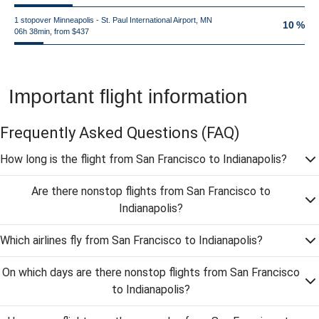
1 stopover Minneapolis - St. Paul International Airport, MN
10 %
06h 38min, from $437
Important flight information
Frequently Asked Questions
(FAQ)
How long is the flight from San Francisco to Indianapolis?
Are there nonstop flights from San Francisco to
Indianapolis?
Which airlines fly from San Francisco to Indianapolis?
On which days are there nonstop flights from San Francisco
to Indianapolis?