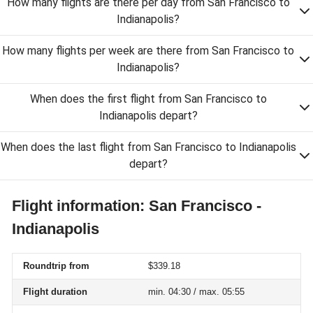
How many flights are there per day from San Francisco to
Indianapolis?
How many flights per week are there from San Francisco to
Indianapolis?
When does the first flight from San Francisco to
Indianapolis depart?
When does the last flight from San Francisco to Indianapolis
depart?
Flight information: San Francisco -
Indianapolis
Roundtrip from
$339.18
Flight duration
min. 04:30 / max. 05:55