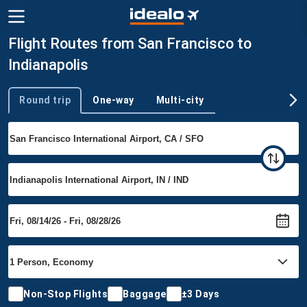
Flight Routes from San Francisco to
Indianapolis
Round trip
One-way
Multi-city
Trip type
Non-Stop Flights
Baggage
±3 Days