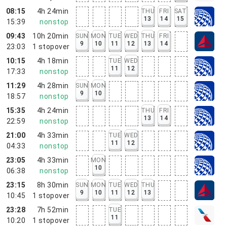
08:15
4h 24min
THU
FRI
SAT
13
14
15
15:39
nonstop
09:43
10h 20min
SUN
MON
TUE
WED
THU
FRI
9
10
11
12
13
14
23:03
1
stopover
10:15
4h 18min
TUE
WED
11
12
17:33
nonstop
11:29
4h 28min
SUN
MON
9
10
18:57
nonstop
15:35
4h 24min
THU
FRI
13
14
22:59
nonstop
21:00
4h 33min
TUE
WED
11
12
04:33
nonstop
23:05
4h 33min
MON
10
06:38
nonstop
23:15
8h 30min
SUN
MON
TUE
WED
THU
9
10
11
12
13
10:45
1
stopover
23:28
7h 52min
TUE
11
10:20
1
stopover