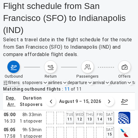
Flight schedule from San
Francisco (SFO) to Indianapolis
(IND)
Select a travel date in the flight schedule for the route
from San Francisco (SFO) to Indianapolis (IND) and
compare affordable flight deals.
outbound
return
passengers
offers
filters
stopovers
airlines
departure
arrival
duration
tak
Active filters
none
Matching outbound flights
11
of
11
dep.
duration
ust 2 – 8, 2026
August 9 – 15, 2026
Augus
arr.
stopovers
05:00
8h 33min
TUE
WED
THU
FRI
SAT
11
12
13
14
15
16:33
1
stopover
05:05
9h 53min
SAT
15
17:58
1
stopover