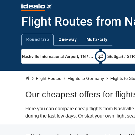
Flight Routes from Na
Round trip
One-way
Multi-city
Trip type
Flight Routes
Flights to Germany
Flights to Stu
Our cheapest offers for flight
Here you can compare cheap flights from Nashville (
during the last few days. Or start your own flight se