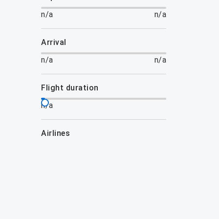
n/a
n/a
arrival
n/a
n/a
flight duration
n/a
airlines