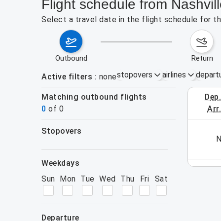
Flight schedule from Nashvil
Select a travel date in the flight schedule for 
outbound
return
stopovers
airlines
depart
Active filters
none
Matching outbound flights
dep
August 2
0
of
0
arr
stopovers
his week (yet). Please use the search form.
N
filters
weekdays
Sun
Mon
Tue
Wed
Thu
Fri
Sat
departure