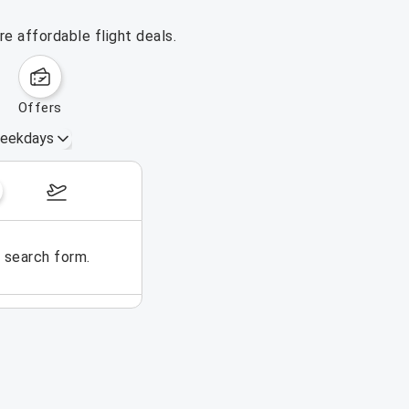
e affordable flight deals.
offers
eekdays
August 16 – 22, 2026
e search form.
No flights could be found for t