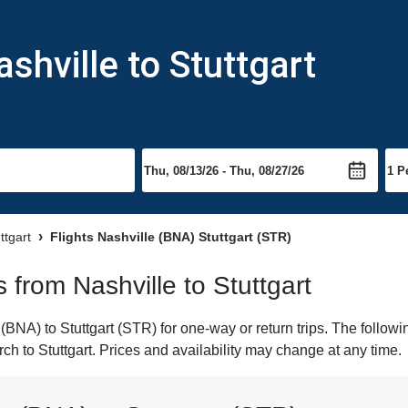
shville to Stuttgart
ttgart
Flights Nashville (BNA) Stuttgart (STR)
s from Nashville to Stuttgart
BNA) to Stuttgart (STR) for one-way or return trips. The followi
arch to Stuttgart. Prices and availability may change at any time.