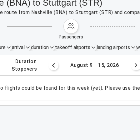
le (BNA) to Stuttgart (STR)
the route from Nashville (BNA) to Stuttgart (STR) and compar
passengers
ure
arrival
duration
takeoff airports
landing airports
w
.
duration
 – 8, 2026
August 9 – 15, 2026
.
stopovers
o flights could be found for this week (yet). Please use th