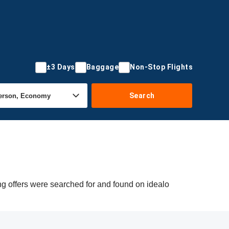
±3 Days
Baggage
Non-Stop Flights
Search
ng offers were searched for and found on idealo