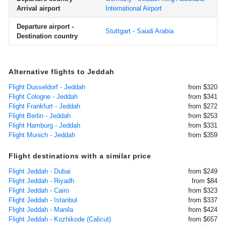
Arrival airport
International Airport
Departure airport -
Stuttgart - Saudi Arabia
Destination country
Alternative flights to Jeddah
Flight Dusseldorf - Jeddah
from $320
Flight Cologne - Jeddah
from $341
Flight Frankfurt - Jeddah
from $272
Flight Berlin - Jeddah
from $253
Flight Hamburg - Jeddah
from $331
Flight Munich - Jeddah
from $359
Flight destinations with a similar price
Flight Jeddah - Dubai
from $249
Flight Jeddah - Riyadh
from $84
Flight Jeddah - Cairo
from $323
Flight Jeddah - Istanbul
from $337
Flight Jeddah - Manila
from $424
Flight Jeddah - Kozhikode (Calicut)
from $657