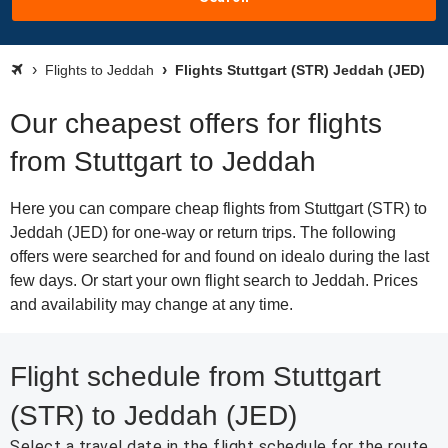
Flights to Jeddah
Flights Stuttgart (STR) Jeddah (JED)
Our cheapest offers for flights
from Stuttgart to Jeddah
Here you can compare cheap flights from Stuttgart (STR) to
Jeddah (JED) for one-way or return trips. The following
offers were searched for and found on idealo during the last
few days. Or start your own flight search to Jeddah. Prices
and availability may change at any time.
Flight schedule from Stuttgart
(STR) to Jeddah (JED)
Select a travel date in the flight schedule for the route