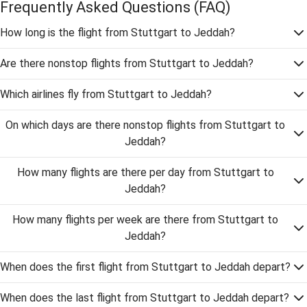
Frequently Asked Questions
(FAQ)
How long is the flight from Stuttgart to Jeddah?
Are there nonstop flights from Stuttgart to Jeddah?
Which airlines fly from Stuttgart to Jeddah?
On which days are there nonstop flights from Stuttgart to
Jeddah?
How many flights are there per day from Stuttgart to
Jeddah?
How many flights per week are there from Stuttgart to
Jeddah?
When does the first flight from Stuttgart to Jeddah depart?
When does the last flight from Stuttgart to Jeddah depart?