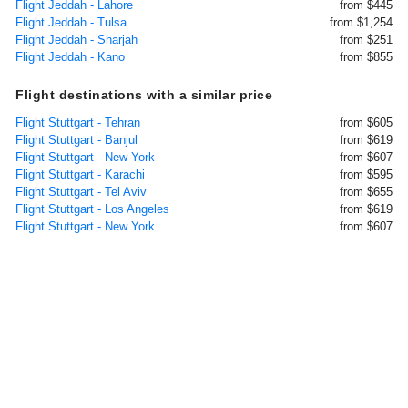
Flight Jeddah - Lahore
from $445
Flight Jeddah - Tulsa
from $1,254
Flight Jeddah - Sharjah
from $251
Flight Jeddah - Kano
from $855
Flight destinations with a similar price
Flight Stuttgart - Tehran
from $605
Flight Stuttgart - Banjul
from $619
Flight Stuttgart - New York
from $607
Flight Stuttgart - Karachi
from $595
Flight Stuttgart - Tel Aviv
from $655
Flight Stuttgart - Los Angeles
from $619
Flight Stuttgart - New York
from $607