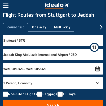
Flight Routes from Stuttgart to Jeddah
Round trip
One-way
Multi-city
Trip type
Non-Stop Flights
Baggage
±3 Days
Search