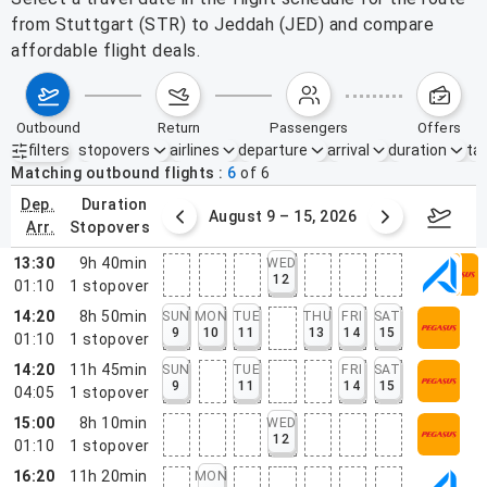
from Stuttgart (STR) to Jeddah (JED) and compare
affordable flight deals.
outbound
return
passengers
offers
filters
stopovers
airlines
departure
arrival
duration
tak
Active filters
none
Matching outbound flights
6
of
6
dep.
duration
ust 2 – 8, 2026
August 9 – 15, 2026
Augus
arr.
stopovers
13:30
9h 40min
WED
12
01:10
1
stopover
14:20
8h 50min
SUN
MON
TUE
THU
FRI
SAT
9
10
11
13
14
15
01:10
1
stopover
14:20
11h 45min
SUN
TUE
FRI
SAT
9
11
14
15
04:05
1
stopover
15:00
8h 10min
WED
12
01:10
1
stopover
16:20
11h 20min
MON