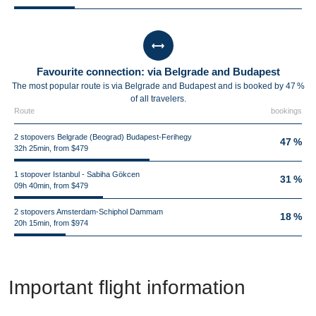
Favourite connection: via Belgrade and Budapest
The most popular route is via Belgrade and Budapest and is booked by 47 %
of all travelers.
Route
bookings
2 stopovers Belgrade (Beograd) Budapest-Ferihegy
47 %
32h 25min, from $479
1 stopover Istanbul - Sabiha Gökcen
31 %
09h 40min, from $479
2 stopovers Amsterdam-Schiphol Dammam
18 %
20h 15min, from $974
Important flight information