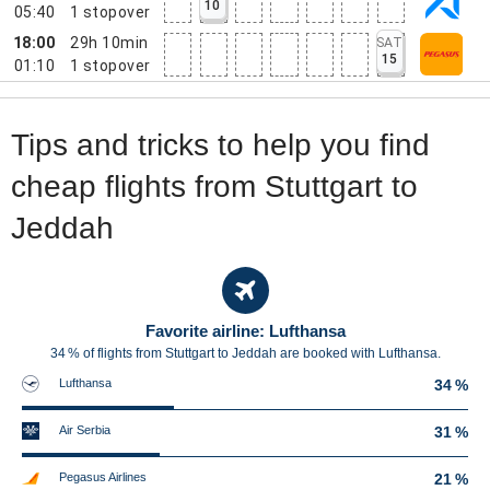
10
05:40
1
stopover
18:00
29h 10min
SAT
15
01:10
1
stopover
Tips and tricks to help you find
cheap flights from Stuttgart to
Jeddah
Favorite airline: Lufthansa
34 % of flights from Stuttgart to Jeddah are booked with Lufthansa.
Lufthansa
34 %
Air Serbia
31 %
Pegasus Airlines
21 %