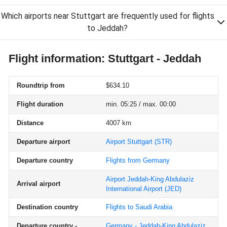
Which airports near Stuttgart are frequently used for flights
to Jeddah?
Flight information: Stuttgart - Jeddah
Roundtrip from
$634.10
Flight duration
min. 05:25 / max. 00:00
Distance
4007 km
Departure airport
Airport Stuttgart
(STR)
Departure country
Flights from Germany
Airport Jeddah-King Abdulaziz
Arrival airport
International Airport
(JED)
Destination country
Flights to Saudi Arabia
Departure country -
Germany - Jeddah-King Abdulaziz