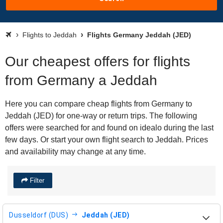
Flights to Jeddah
Flights Germany Jeddah (JED)
Our cheapest offers for flights
from Germany a Jeddah
Here you can compare cheap flights from Germany to
Jeddah (JED) for one-way or return trips. The following
offers were searched for and found on idealo during the last
few days. Or start your own flight search to Jeddah. Prices
and availability may change at any time.
Filter
Dusseldorf (DUS)
Jeddah (JED)