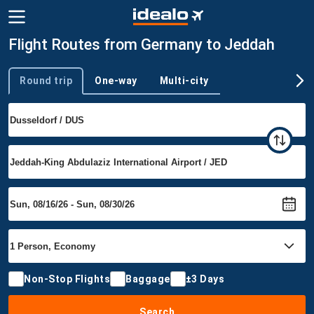
Flight Routes from Germany to Jeddah
Round trip
One-way
Multi-city
Trip type
Non-Stop Flights
Baggage
±3 Days
Search