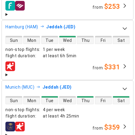
$253
from
airlines
Hamburg (HAM)
Jeddah (JED)
direct flight availability
Sun
Mon
Tue
Wed
Thu
Fri
Sat
non-stop flights
:
1 per week
flight duration
:
at least
6h 5min
$331
from
airlines
Munich (MUC)
Jeddah (JED)
direct flight availability
Sun
Mon
Tue
Wed
Thu
Fri
Sat
non-stop flights
:
4 per week
flight duration
:
at least
4h 25min
$359
from
airlines