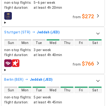
non-stop flights
:
5–6 per week
flight duration
:
at least
4h 20min
$272
from
airlines
Stuttgart (STR)
Jeddah (JED)
direct flight availability
Sun
Mon
Tue
Wed
Thu
Fri
Sat
non-stop flights
:
3 per week
flight duration
:
at least
4h 40min
$766
from
airlines
Berlin (BER)
Jeddah (JED)
direct flight availability
Sun
Mon
Tue
Wed
Thu
Fri
Sat
non-stop flights
:
5 per week
flight duration
:
at least
4h 45min