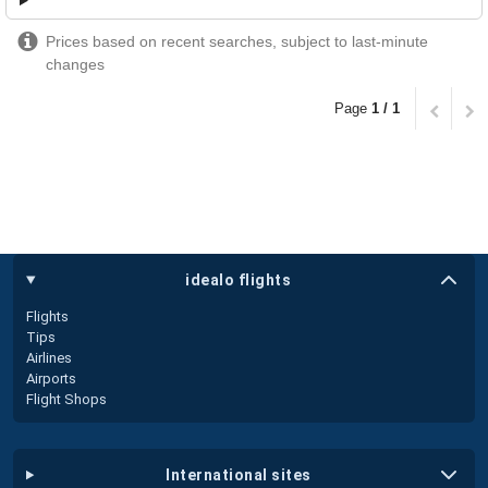
Prices based on recent searches, subject to last-minute
changes
Page
1 / 1
idealo flights
Flights
Tips
Airlines
Airports
Flight Shops
international sites