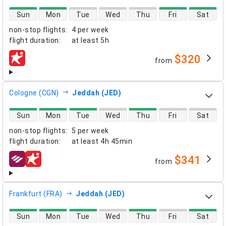
direct flight availability
Sun
Mon
Tue
Wed
Thu
Fri
Sat
non-stop flights
:
4 per week
flight duration
:
at least
5h
$320
from
airlines
Cologne (CGN)
Jeddah (JED)
direct flight availability
Sun
Mon
Tue
Wed
Thu
Fri
Sat
non-stop flights
:
5 per week
flight duration
:
at least
4h 45min
$341
from
airlines
Frankfurt (FRA)
Jeddah (JED)
direct flight availability
Sun
Mon
Tue
Wed
Thu
Fri
Sat