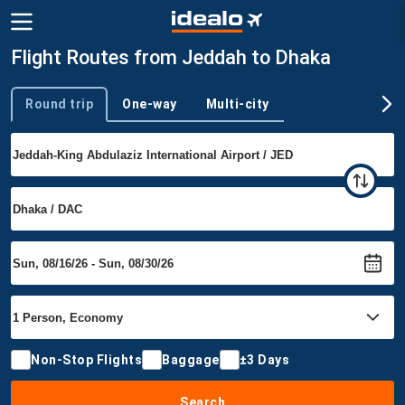
Flight Routes from Jeddah to Dhaka
Round trip
One-way
Multi-city
Trip type
Non-Stop Flights
Baggage
±3 Days
Search