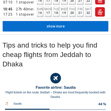
16
17
18
19
20
21
22
07:10
1
stopover
10:45
27h 40min
SUN
MON
TUE
WED
THU
FRI
SAT
16
17
18
19
20
21
22
17:25
1
stopover
show more
Tips and tricks to help you find
cheap flights from Jeddah to
Dhaka
Favorite airline: Saudia
Flight tickets on the route Jeddah – Dhaka are most frequently booked with
Saudia.
Saudia
44 %