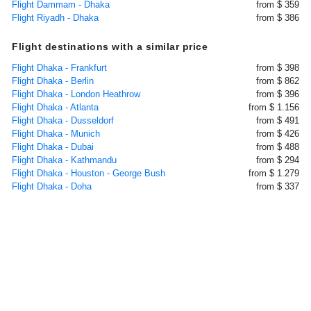
Flight Dammam - Dhaka
from $ 359
Flight Riyadh - Dhaka
from $ 386
Flight destinations with a similar price
Flight Dhaka - Frankfurt
from $ 398
Flight Dhaka - Berlin
from $ 862
Flight Dhaka - London Heathrow
from $ 396
Flight Dhaka - Atlanta
from $ 1.156
Flight Dhaka - Dusseldorf
from $ 491
Flight Dhaka - Munich
from $ 426
Flight Dhaka - Dubai
from $ 488
Flight Dhaka - Kathmandu
from $ 294
Flight Dhaka - Houston - George Bush
from $ 1.279
Flight Dhaka - Doha
from $ 337