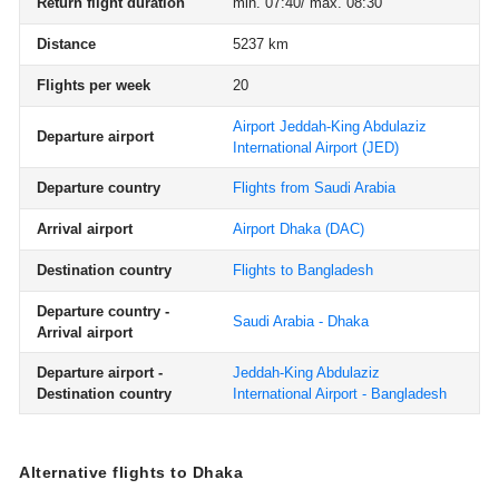
Return flight duration
min. 07:40/ max. 08:30
Distance
5237 km
Flights per week
20
Airport Jeddah-King Abdulaziz
Departure airport
International Airport
(JED)
Departure country
Flights from Saudi Arabia
Arrival airport
Airport Dhaka
(DAC)
Destination country
Flights to Bangladesh
Departure country -
Saudi Arabia - Dhaka
Arrival airport
Departure airport -
Jeddah-King Abdulaziz
Destination country
International Airport - Bangladesh
Alternative flights to Dhaka