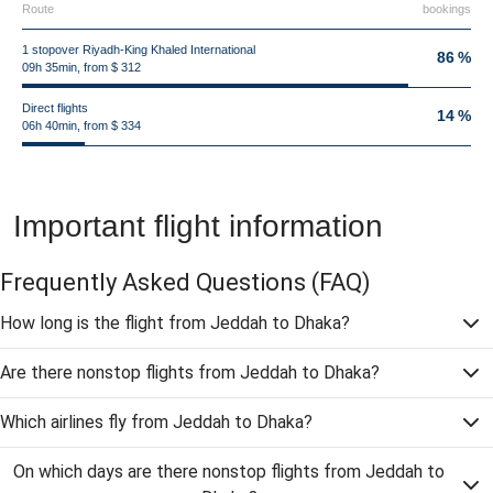
Route
bookings
1 stopover Riyadh-King Khaled International
86 %
09h 35min, from $ 312
Direct flights
14 %
06h 40min, from $ 334
Important flight information
Frequently Asked Questions
(FAQ)
How long is the flight from Jeddah to Dhaka?
Are there nonstop flights from Jeddah to Dhaka?
Which airlines fly from Jeddah to Dhaka?
On which days are there nonstop flights from Jeddah to