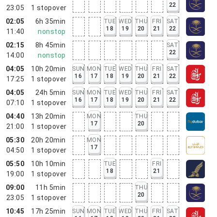
22
23:05
1
stopover
02:05
6h 35min
TUE
WED
THU
FRI
SAT
18
19
20
21
22
11:40
nonstop
02:15
8h 45min
SAT
22
14:00
nonstop
04:05
10h 20min
SUN
MON
TUE
WED
THU
FRI
SAT
16
17
18
19
20
21
22
17:25
1
stopover
04:05
24h 5min
SUN
MON
TUE
WED
THU
FRI
SAT
16
17
18
19
20
21
22
07:10
1
stopover
04:40
13h 20min
MON
THU
17
20
21:00
1
stopover
05:30
20h 20min
MON
17
04:50
1
stopover
05:50
10h 10min
TUE
FRI
18
21
19:00
1
stopover
09:00
11h 5min
THU
20
23:05
1
stopover
10:45
17h 25min
SUN
MON
TUE
WED
THU
FRI
SAT