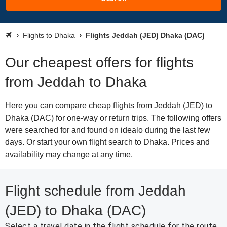
Flights to Dhaka
Flights Jeddah (JED) Dhaka (DAC)
Our cheapest offers for flights
from Jeddah to Dhaka
Here you can compare cheap flights from Jeddah (JED) to
Dhaka (DAC) for one-way or return trips. The following offers
were searched for and found on idealo during the last few
days. Or start your own flight search to Dhaka. Prices and
availability may change at any time.
Flight schedule from Jeddah
(JED) to Dhaka (DAC)
Select a travel date in the flight schedule for the route