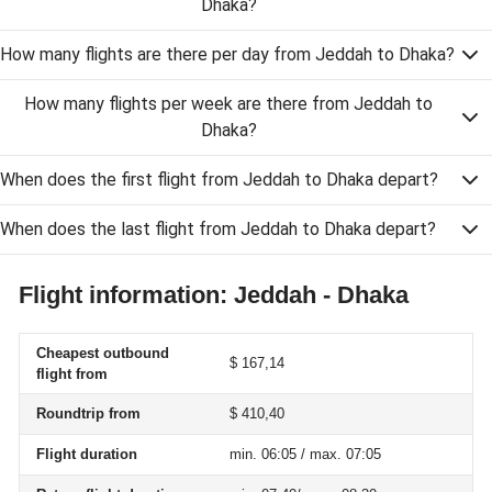
Dhaka?
How many flights are there per day from Jeddah to Dhaka?
How many flights per week are there from Jeddah to
Dhaka?
When does the first flight from Jeddah to Dhaka depart?
When does the last flight from Jeddah to Dhaka depart?
Flight information: Jeddah - Dhaka
Cheapest outbound
$ 167,14
flight from
Roundtrip from
$ 410,40
Flight duration
min. 06:05 / max. 07:05