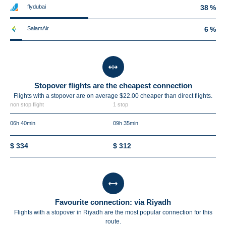
flydubai
38 %
SalamAir
6 %
Stopover flights are the cheapest connection
Flights with a stopover are on average $22.00 cheaper than direct flights.
non stop flight
1 stop
06h 40min
09h 35min
$ 334
$ 312
Favourite connection: via Riyadh
Flights with a stopover in Riyadh are the most popular connection for this
route.