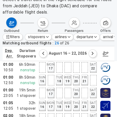
from Jeddah (JED) to Dhaka (DAC) and compare
affordable flight deals.
outbound
return
passengers
offers
filters
stopovers
airlines
departure
arrival
Active filters
none
Matching outbound flights
26
of
26
dep.
duration
st 9 – 15, 2026
August 16 – 22, 2026
Augus
arr.
stopovers
01:00
6h 50min
MON
SAT
17
22
10:50
nonstop
01:00
8h 50min
SUN
TUE
WED
THU
FRI
16
18
19
20
21
12:50
nonstop
01:00
19h 5min
MON
THU
SAT
17
20
22
23:05
1
stopover
01:05
32h
SUN
MON
TUE
WED
THU
FRI
SAT
16
17
18
19
20
21
22
12:05
1
stopover
02:00
18h 5min
SAT