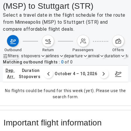
(MSP) to Stuttgart (STR)
Select a travel date in the flight schedule for the route
from Minneapolis (MSP) to Stuttgart (STR) and
compare affordable flight deals.
outbound
return
passengers
offers
filters
stopovers
airlines
departure
arrival
duration
tak
Active filters
none
Matching outbound flights
0
of
0
dep.
duration
27 – Oct 3, 2026
October 4 – 10, 2026
Octob
arr.
stopovers
No flights could be found for this week (yet). Please use the
search form.
Important flight information