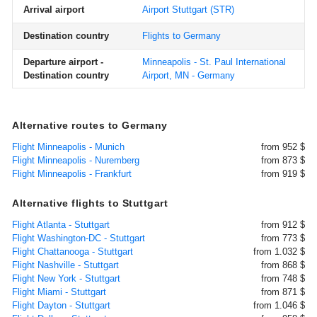
Arrival airport
Airport Stuttgart
(STR)
Destination country
Flights to Germany
Departure airport -
Minneapolis - St. Paul International
Destination country
Airport, MN - Germany
Alternative routes to Germany
Flight Minneapolis - Munich
from 952 $
Flight Minneapolis - Nuremberg
from 873 $
Flight Minneapolis - Frankfurt
from 919 $
Alternative flights to Stuttgart
Flight Atlanta - Stuttgart
from 912 $
Flight Washington-DC - Stuttgart
from 773 $
Flight Chattanooga - Stuttgart
from 1.032 $
Flight Nashville - Stuttgart
from 868 $
Flight New York - Stuttgart
from 748 $
Flight Miami - Stuttgart
from 871 $
Flight Dayton - Stuttgart
from 1.046 $