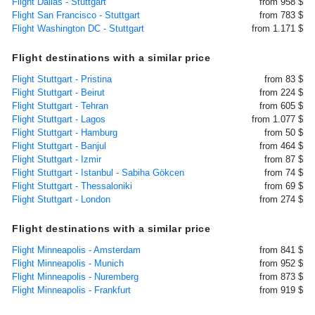
Flight Dallas - Stuttgart
from 958 $
Flight San Francisco - Stuttgart
from 783 $
Flight Washington DC - Stuttgart
from 1.171 $
Flight destinations with a similar price
Flight Stuttgart - Pristina
from 83 $
Flight Stuttgart - Beirut
from 224 $
Flight Stuttgart - Tehran
from 605 $
Flight Stuttgart - Lagos
from 1.077 $
Flight Stuttgart - Hamburg
from 50 $
Flight Stuttgart - Banjul
from 464 $
Flight Stuttgart - Izmir
from 87 $
Flight Stuttgart - Istanbul - Sabiha Gökcen
from 74 $
Flight Stuttgart - Thessaloniki
from 69 $
Flight Stuttgart - London
from 274 $
Flight destinations with a similar price
Flight Minneapolis - Amsterdam
from 841 $
Flight Minneapolis - Munich
from 952 $
Flight Minneapolis - Nuremberg
from 873 $
Flight Minneapolis - Frankfurt
from 919 $