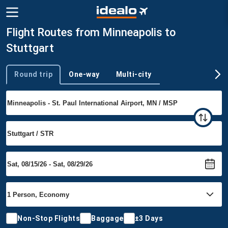
Flight Routes from Minneapolis to
Stuttgart
Round trip
One-way
Multi-city
Trip type
Non-Stop Flights
Baggage
±3 Days