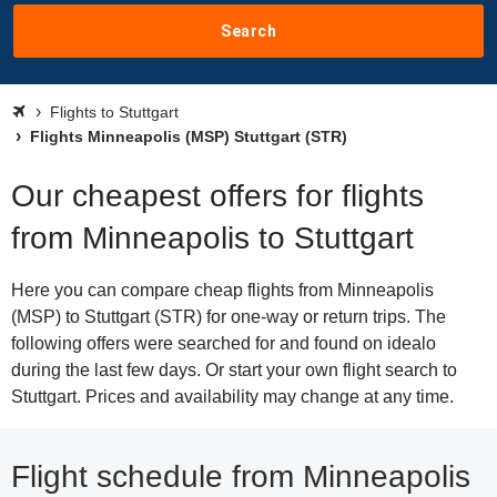
Search
Flights to Stuttgart
Flights Minneapolis (MSP) Stuttgart (STR)
Our cheapest offers for flights
from Minneapolis to Stuttgart
Here you can compare cheap flights from Minneapolis
(MSP) to Stuttgart (STR) for one-way or return trips. The
following offers were searched for and found on idealo
during the last few days. Or start your own flight search to
Stuttgart. Prices and availability may change at any time.
Flight schedule from Minneapolis