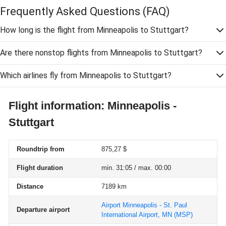
Frequently Asked Questions
(FAQ)
How long is the flight from Minneapolis to Stuttgart?
Are there nonstop flights from Minneapolis to Stuttgart?
Which airlines fly from Minneapolis to Stuttgart?
Flight information: Minneapolis -
Stuttgart
Roundtrip from
875,27 $
Flight duration
min. 31:05 / max. 00:00
Distance
7189 km
Airport Minneapolis - St. Paul
Departure airport
International Airport, MN
(MSP)