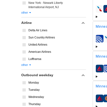
New York - Newark Liberty
International Airport, NJ
airline
other
Airline
Minnea
Delta Air Lines
Sun Country Airlines
airline
United Airlines
American Airlines
Minnea
Lufthansa
other
airline
Outbound weekday
Monday
Minnea
Tuesday
Wednesday
airline
Thursday