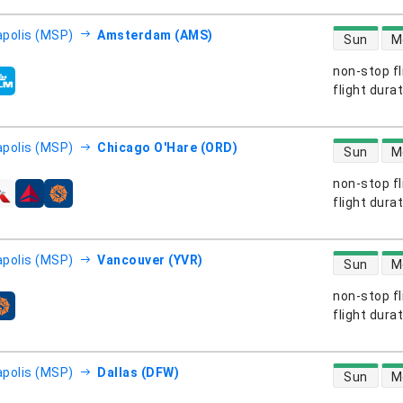
direct flight
polis (MSP)
Amsterdam (AMS)
Sun
M
non-stop fl
s
flight dura
direct flight
polis (MSP)
Chicago O'Hare (ORD)
Sun
M
non-stop fl
s
flight dura
direct flight
polis (MSP)
Vancouver (YVR)
Sun
M
non-stop fl
s
flight dura
direct flight
polis (MSP)
Dallas (DFW)
Sun
M