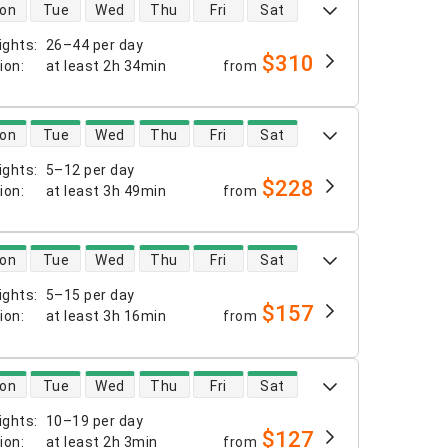
 availability
on
Tue
Wed
Thu
Fri
Sat
ights
:
26–44 per day
$310
tion
:
at least
2h 34min
from
 availability
on
Tue
Wed
Thu
Fri
Sat
ights
:
5–12 per day
$228
tion
:
at least
3h 49min
from
 availability
on
Tue
Wed
Thu
Fri
Sat
ights
:
5–15 per day
$157
tion
:
at least
3h 16min
from
 availability
on
Tue
Wed
Thu
Fri
Sat
ights
:
10–19 per day
$127
tion
:
at least
2h 3min
from