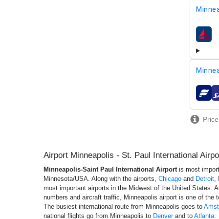
Minnea
airline
Minnea
airline
Price
Airport Minneapolis - St. Paul International Air
Minneapolis-Saint Paul International Airport
is most import
Minnesota/USA. Along with the airports,
Chicago
and
Detroit
,
most important airports in the Midwest of the United States. 
numbers and aircraft traffic, Minneapolis airport is one of the t
The busiest international route from Minneapolis goes to
Amst
national flights go from Minneapolis to
Denver
and to
Atlanta
.