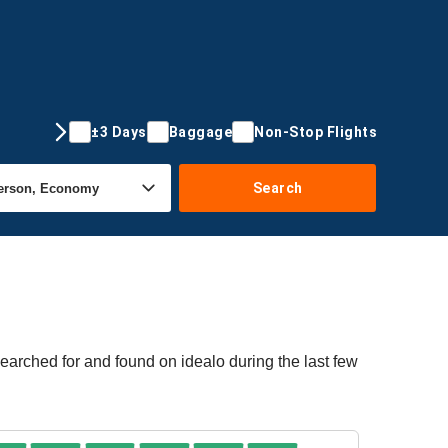
±3 Days
Baggage
Non-Stop Flights
Search
earched for and found on idealo during the last few