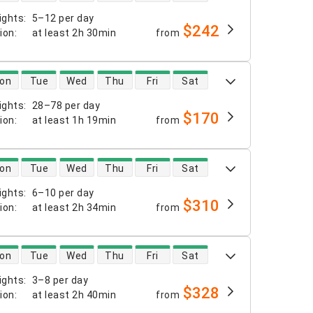
ights
:
5–12 per day
$242
tion
:
at least
2h 30min
from
 availability
on
Tue
Wed
Thu
Fri
Sat
ights
:
28–78 per day
$170
tion
:
at least
1h 19min
from
 availability
on
Tue
Wed
Thu
Fri
Sat
ights
:
6–10 per day
$310
tion
:
at least
2h 34min
from
 availability
on
Tue
Wed
Thu
Fri
Sat
ights
:
3–8 per day
$328
tion
:
at least
2h 40min
from