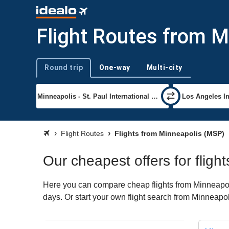
Flight Routes from M
Round trip
One-way
Multi-city
Trip type
Flight Routes
Flights from Minneapolis (MSP)
Our cheapest offers for fligh
Here you can compare cheap flights from Minneapolis
days. Or start your own flight search from Minneapol