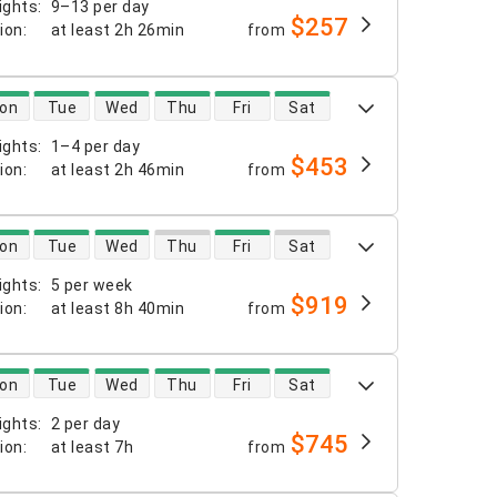
ights
:
9–13 per day
$257
tion
:
at least
2h 26min
from
 availability
on
Tue
Wed
Thu
Fri
Sat
ights
:
1–4 per day
$453
tion
:
at least
2h 46min
from
 availability
on
Tue
Wed
Thu
Fri
Sat
ights
:
5 per week
$919
tion
:
at least
8h 40min
from
 availability
on
Tue
Wed
Thu
Fri
Sat
ights
:
2 per day
$745
tion
:
at least
7h
from