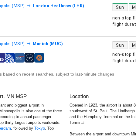
direct flight
polis (MSP)
London Heathrow (LHR)
Sun
M
non-stop fl
s
flight dura
direct flight
polis (MSP)
Munich (MUC)
Sun
M
non-stop fl
s
flight dura
s based on recent searches, subject to last-minute changes
port, MN MSP
Location
ant and biggest airport in
Opened in 1923, the airport is about
 Minneapolis is also one of the three
southwest of St. Paul. The Lindbergh
According to annual passenger
and the Humphrey Terminal on the Inte
op thirty largest airports worldwide.
Terminal.
erdam
, followed by
Tokyo
. Top
Between the airport and downtown Min