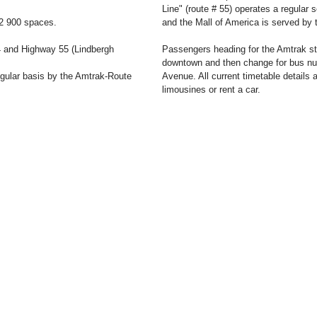
Line" (route # 55) operates a regular 
22 900 spaces.
and the Mall of America is served by 
4 and Highway 55 (Lindbergh
Passengers heading for the Amtrak stat
downtown and then change for bus num
egular basis by the Amtrak-Route
Avenue. All current timetable details ar
limousines or rent a car.