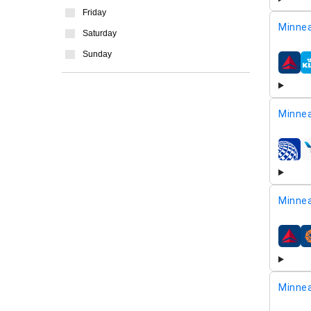
Friday
Minnea
Saturday
Sunday
airline
Minnea
airline
Minnea
airline
Minnea