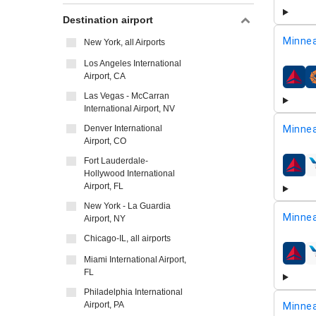
Destination airport
Minnea
New York, all Airports
Los Angeles International
Airport, CA
airline
Las Vegas - McCarran
International Airport, NV
Denver International
Minnea
Airport, CO
Fort Lauderdale-
airline
Hollywood International
Airport, FL
New York - La Guardia
Minnea
Airport, NY
Chicago-IL, all airports
airline
Miami International Airport,
FL
Philadelphia International
Airport, PA
Minnea