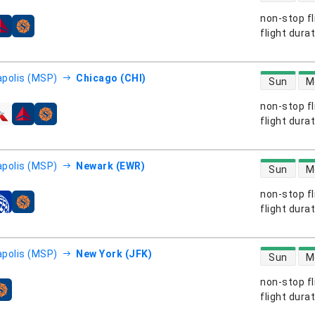
non-stop fl
s
flight dura
direct flight
polis (MSP)
Chicago (CHI)
Sun
M
non-stop fl
s
flight dura
direct flight
polis (MSP)
Newark (EWR)
Sun
M
non-stop fl
s
flight dura
direct flight
polis (MSP)
New York (JFK)
Sun
M
non-stop fl
s
flight dura