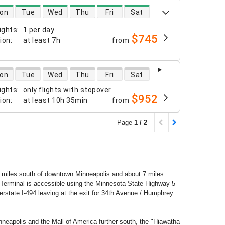
 availability
on
Tue
Wed
Thu
Fri
Sat
ights
:
1 per day
$745
tion
:
at least
7h
from
 availability
on
Tue
Wed
Thu
Fri
Sat
ights
:
only flights with stopover
$952
tion
:
at least
10h 35min
from
Page
1 / 2
 8 miles south of downtown Minneapolis and about 7 miles
 Terminal is accessible using the Minnesota State Highway 5
rstate I-494 leaving at the exit for 34th Avenue / Humphrey
neapolis and the Mall of America further south, the "Hiawatha