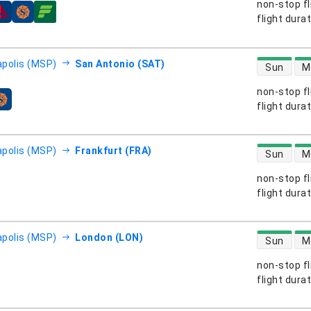
non-stop fl
s
flight dura
direct flight
polis (MSP)
San Antonio (SAT)
Sun
M
non-stop fl
s
flight dura
direct flight
polis (MSP)
Frankfurt (FRA)
Sun
M
non-stop fl
s
flight dura
direct flight
polis (MSP)
London (LON)
Sun
M
non-stop fl
s
flight dura