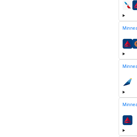
airline
Minnea
airline
Minnea
airline
Minnea
airline