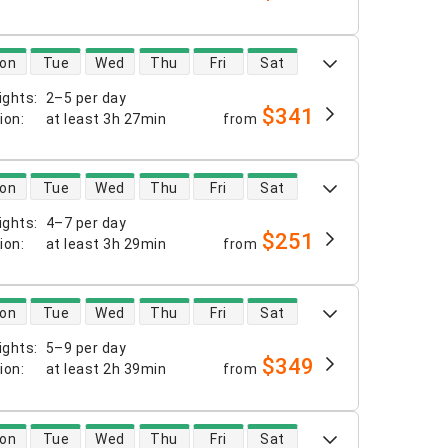
 availability
on
Tue
Wed
Thu
Fri
Sat
ights
:
2–5 per day
$341
tion
:
at least
3h 27min
from
 availability
on
Tue
Wed
Thu
Fri
Sat
ights
:
4–7 per day
$251
tion
:
at least
3h 29min
from
 availability
on
Tue
Wed
Thu
Fri
Sat
ights
:
5–9 per day
$349
tion
:
at least
2h 39min
from
 availability
on
Tue
Wed
Thu
Fri
Sat