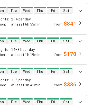
 availability
on
Tue
Wed
Thu
Fri
Sat
ights
:
2–4 per day
$841
tion
:
at least
6h 55min
from
 availability
on
Tue
Wed
Thu
Fri
Sat
ights
:
14–35 per day
$170
tion
:
at least
1h 19min
from
 availability
on
Tue
Wed
Thu
Fri
Sat
ights
:
1–5 per day
$336
tion
:
at least
3h 41min
from
 availability
on
Tue
Wed
Thu
Fri
Sat