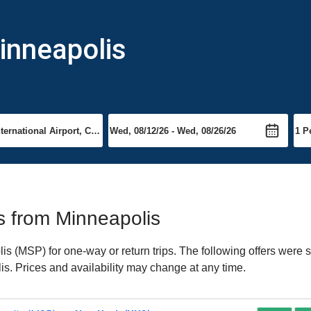
inneapolis
ts from Minneapolis
 (MSP) for one-way or return trips. The following offers were s
is. Prices and availability may change at any time.