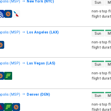
direct flight
polis (MSP)
New York (NYC)
Sun
M
non-stop fl
s
flight dura
direct flight
polis (MSP)
Los Angeles (LAX)
Sun
M
non-stop fl
s
flight dura
direct flight
polis (MSP)
Las Vegas (LAS)
Sun
M
non-stop fl
s
flight dura
direct flight
polis (MSP)
Denver (DEN)
Sun
M
non-stop fl
s
flight dura