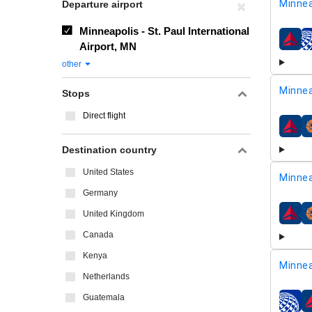
Minnea
Departure airport
Minneapolis - St. Paul International
airline
Airport, MN
other
Minnea
Stops
Direct flight
airline
Destination country
United States
Minnea
Germany
United Kingdom
airline
Canada
Kenya
Minnea
Netherlands
Guatemala
airline