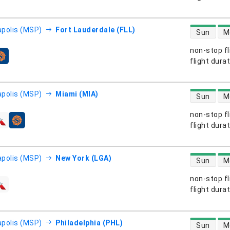
direct flight
polis (MSP)
Fort Lauderdale (FLL)
Sun
M
non-stop fl
s
flight dura
direct flight
polis (MSP)
Miami (MIA)
Sun
M
non-stop fl
s
flight dura
direct flight
polis (MSP)
New York (LGA)
Sun
M
non-stop fl
s
flight dura
direct flight
polis (MSP)
Philadelphia (PHL)
Sun
M