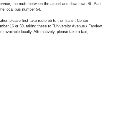
service; the route between the airport and downtown St. Paul
the local bus number 54.
ion please first take route 55 to the Transit Center
ber 16 or 50, taking these to "University Avenue / Farview
e available locally. Alternatively, please take a taxi,