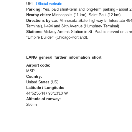
URL:
Official website
Parking:
Yes, paid short-term and long-term parking - about 
Nearby cities:
Minneapolis (11 km), Saint Paul (12 km)
Directions by car:
Minnesota State Highway 5, Interstate 49
Terminal), I-494 and 34th Avenue (Humphrey Terminal)
Stations:
Midway Amtrak Station in St. Paul is served on a r
"Empire Builder" (Chicago-Portland).
LANG_general_further_information_short
Airport code:
MSP
Country:
United States (US)
Latitude / Longitude:
44°52'55"N / 93°13'18"W
Altitude of runway:
256 m