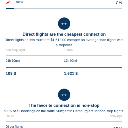
Iberia
7 %
Direct flights are the cheapest connection
Direct flights on this route are $1,512.00 cheaper on average than flights with
a stopover.
non stop flight
1 stop
01h 10min
12h 00min
109 $
1.621 $
The favorite connection is non-stop
92 % of all bookings on the route Stuttgart to Hamburg are for non-stop flights.
Route
bookings
Direct flights