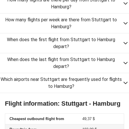
Hamburg?
How many flights per week are there from Stuttgart to
Hamburg?
When does the first flight from Stuttgart to Hamburg
depart?
When does the last flight from Stuttgart to Hamburg
depart?
Which airports near Stuttgart are frequently used for flights
to Hamburg?
Flight information: Stuttgart - Hamburg
Cheapest outbound flight from
49,37 $