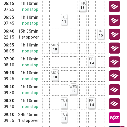
06:15
1h 10min
THU
13
07:25
nonstop
06:35
1h 10min
TUE
11
07:45
nonstop
06:40
15h 35min
SAT
15
22:15
1
stopover
06:55
1h 10min
MON
10
08:05
nonstop
07:00
1h 10min
FRI
14
08:10
nonstop
08:15
1h 10min
MON
10
09:25
nonstop
08:20
1h 10min
WED
12
09:30
nonstop
08:30
1h 10min
TUE
FRI
11
14
09:40
nonstop
09:10
24h 45min
TUE
11
09:55
1
stopover