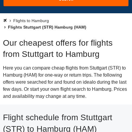
Flights to Hamburg
Flights Stuttgart (STR) Hamburg (HAM)
Our cheapest offers for flights
from Stuttgart to Hamburg
Here you can compare cheap flights from Stuttgart (STR) to
Hamburg (HAM) for one-way or return trips. The following
offers were searched for and found on idealo during the last
few days. Or start your own flight search to Hamburg. Prices
and availability may change at any time.
Flight schedule from Stuttgart
(STR) to Hamburg (HAM)