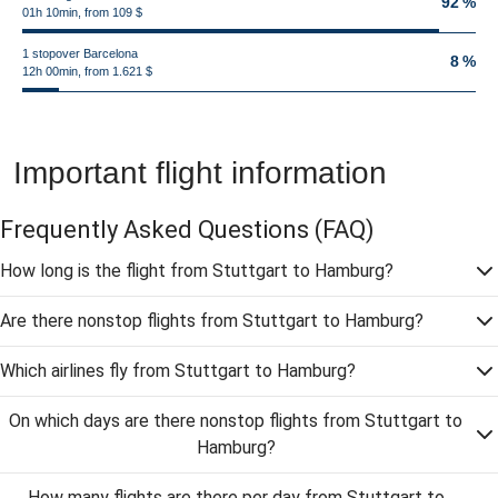
92 %
01h 10min, from 109 $
1 stopover Barcelona
8 %
12h 00min, from 1.621 $
Important flight information
Frequently Asked Questions
(FAQ)
How long is the flight from Stuttgart to Hamburg?
Are there nonstop flights from Stuttgart to Hamburg?
Which airlines fly from Stuttgart to Hamburg?
On which days are there nonstop flights from Stuttgart to
Hamburg?
How many flights are there per day from Stuttgart to