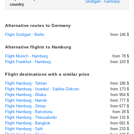
Stuttgart - Germany
country
Alternative routes to Germany
Flight Stuttgart - Berlin
from 146 $
Alternative flights to Hamburg
Flight Munich - Hamburg
from 78 $
Flight Frankfurt - Hamburg
from 103 $
Flight destinations with a similar price
Flight Hamburg - Tehran
from 186 $
Flight Hamburg - Istanbul - Sabiha Gökcen
from 173 $
Flight Hamburg - Dhaka
from 954 $
Flight Hamburg - Nairobi
from 777 $
Flight Hamburg - Shiraz
from 677 $
Flight Hamburg - Barcelona
from 28 $
Flight Hamburg - Thessaloniki
from 131 $
Flight Hamburg - Bangkok
from 681 $
Flight Hamburg - Split
from 233 $