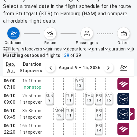
Select a travel date in the flight schedule for the route
from Stuttgart (STR) to Hamburg (HAM) and compare
affordable flight deals.
outbound
return
passengers
offers
filters
stopovers
airlines
departure
arrival
duration
tak
Active filters
none
Matching outbound flights
39
of
39
dep.
duration
ust 2 – 8, 2026
August 9 – 15, 2026
Augus
arr.
stopovers
06:00
1h 10min
WED
12
07:10
nonstop
06:10
2h 50min
SUN
TUE
THU
FRI
SAT
9
11
13
14
15
09:00
1
stopover
06:10
3h 35min
MON
TUE
FRI
10
11
14
09:45
1
stopover
06:10
16h 10min
FRI
14
22:20
1
stopover