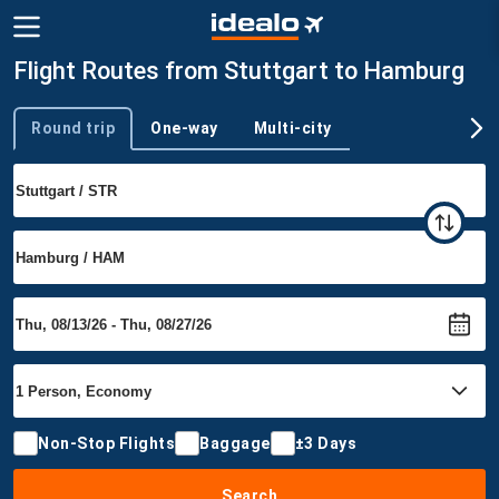
Flight Routes from Stuttgart to Hamburg
Round trip
One-way
Multi-city
Trip type
Non-Stop Flights
Baggage
±3 Days
Search