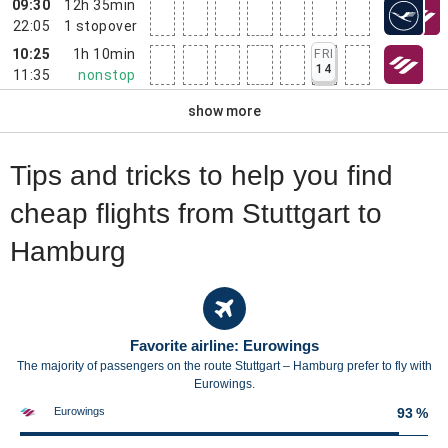
09:30
12h 35min
22:05
1
stopover
10:25
1h 10min
FRI
14
11:35
nonstop
show more
Tips and tricks to help you find
cheap flights from Stuttgart to
Hamburg
Favorite airline: Eurowings
The majority of passengers on the route Stuttgart – Hamburg prefer to fly with
Eurowings.
Eurowings
93 %