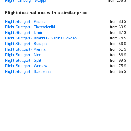
Flight Hamburg - Skopje
from 136 $
Flight destinations with a similar price
Flight Stuttgart - Pristina
from 83 $
Flight Stuttgart - Thessaloniki
from 69 $
Flight Stuttgart - Izmir
from 87 $
Flight Stuttgart - Istanbul - Sabiha Gökcen
from 74 $
Flight Stuttgart - Budapest
from 56 $
Flight Stuttgart - Vienna
from 61 $
Flight Stuttgart - Nice
from 86 $
Flight Stuttgart - Split
from 99 $
Flight Stuttgart - Warsaw
from 75 $
Flight Stuttgart - Barcelona
from 65 $