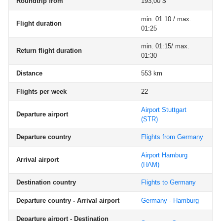
Roundtrip from
193,00 $
min. 01:10 / max.
Flight duration
01:25
min. 01:15/ max.
Return flight duration
01:30
Distance
553 km
Flights per week
22
Airport Stuttgart
Departure airport
(STR)
Departure country
Flights from Germany
Airport Hamburg
Arrival airport
(HAM)
Destination country
Flights to Germany
Departure country - Arrival airport
Germany - Hamburg
Departure airport - Destination