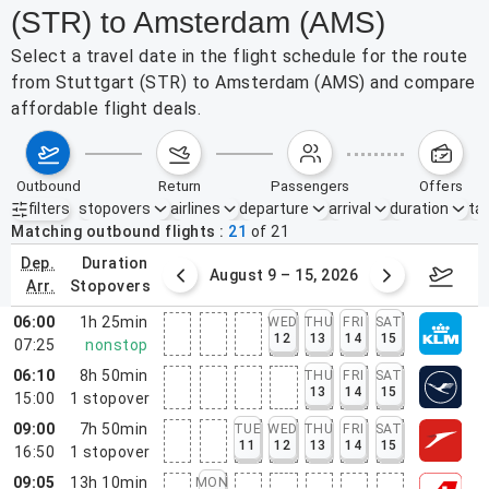
(STR) to Amsterdam (AMS)
Select a travel date in the flight schedule for the route
from Stuttgart (STR) to Amsterdam (AMS) and compare
affordable flight deals.
outbound
return
passengers
offers
filters
stopovers
airlines
departure
arrival
duration
tak
Active filters
none
Matching outbound flights
21
of
21
dep.
duration
ust 2 – 8, 2026
August 9 – 15, 2026
Augus
arr.
stopovers
06:00
1h 25min
WED
THU
FRI
SAT
12
13
14
15
07:25
nonstop
06:10
8h 50min
THU
FRI
SAT
13
14
15
15:00
1
stopover
09:00
7h 50min
TUE
WED
THU
FRI
SAT
11
12
13
14
15
16:50
1
stopover
09:05
13h 10min
MON