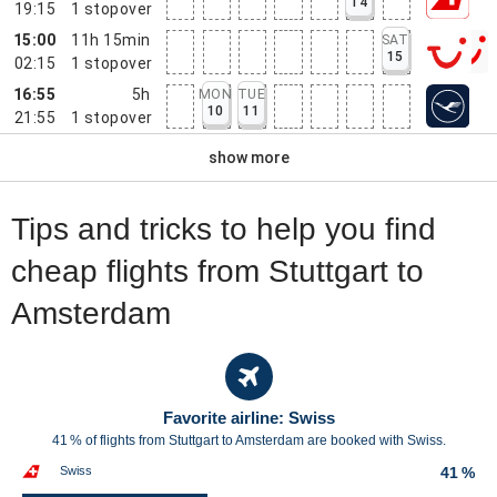
14
19:15
1
stopover
15:00
11h 15min
SAT
15
02:15
1
stopover
16:55
5h
MON
TUE
10
11
21:55
1
stopover
show more
Tips and tricks to help you find
cheap flights from Stuttgart to
Amsterdam
Favorite airline: Swiss
41 % of flights from Stuttgart to Amsterdam are booked with Swiss.
Swiss
41 %