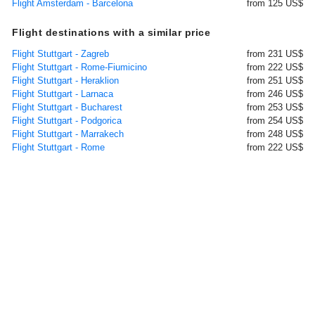
Flight Amsterdam - Barcelona
from 125 US$
Flight destinations with a similar price
Flight Stuttgart - Zagreb
from 231 US$
Flight Stuttgart - Rome-Fiumicino
from 222 US$
Flight Stuttgart - Heraklion
from 251 US$
Flight Stuttgart - Larnaca
from 246 US$
Flight Stuttgart - Bucharest
from 253 US$
Flight Stuttgart - Podgorica
from 254 US$
Flight Stuttgart - Marrakech
from 248 US$
Flight Stuttgart - Rome
from 222 US$