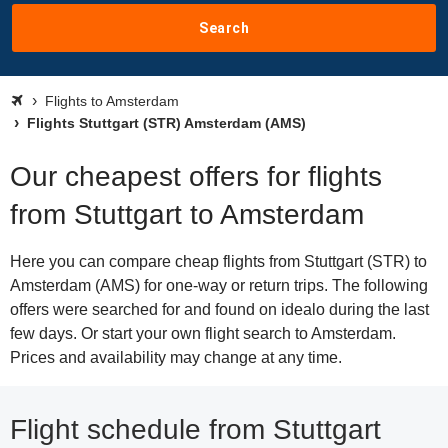
Search
Flights to Amsterdam
Flights Stuttgart (STR) Amsterdam (AMS)
Our cheapest offers for flights
from Stuttgart to Amsterdam
Here you can compare cheap flights from Stuttgart (STR) to
Amsterdam (AMS) for one-way or return trips. The following
offers were searched for and found on idealo during the last
few days. Or start your own flight search to Amsterdam.
Prices and availability may change at any time.
Flight schedule from Stuttgart