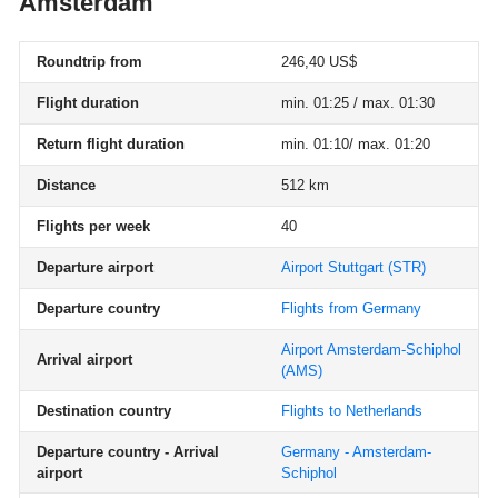
Amsterdam
Roundtrip from
246,40 US$
Flight duration
min. 01:25 / max. 01:30
Return flight duration
min. 01:10/ max. 01:20
Distance
512 km
Flights per week
40
Departure airport
Airport Stuttgart
(STR)
Departure country
Flights from Germany
Airport Amsterdam-Schiphol
Arrival airport
(AMS)
Destination country
Flights to Netherlands
Departure country - Arrival
Germany - Amsterdam-
airport
Schiphol