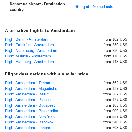
Departure airport - Destination
Stuttgart - Netherlands
country
Alternative flights to Amsterdam
Flight Berlin - Amsterdam
from 182 US$
Flight Frankfurt - Amsterdam
from 239 US$
Flight Nuremberg - Amsterdam
from 230 US$
Flight Munich - Amsterdam
from 116 US$
Flight Hamburg - Amsterdam
from 143 US$
Flight destinations with a similar price
Flight Amsterdam - Tehran
from 362 US$
Flight Amsterdam - Mogadishu
from 987 US$
Flight Amsterdam - Beirut
from 267 US$
Flight Amsterdam - Prague
from 127 US$
Flight Amsterdam - Budapest
from 185 US$
Flight Amsterdam - Paramaribo
from 909 US$
Flight Amsterdam - New York
from 557 US$
Flight Amsterdam - Bangkok
from 546 US$
Flight Amsterdam - Lahore
from 703 US$