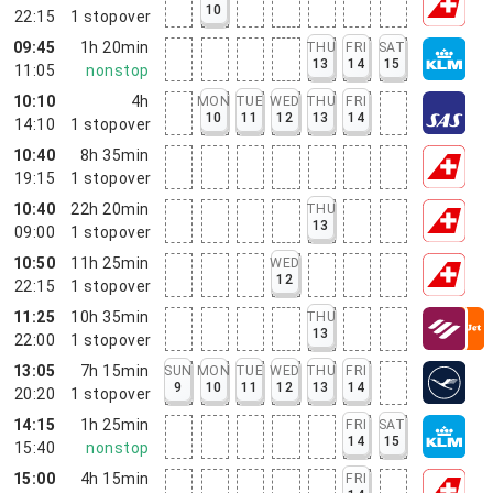
10
22:15
1
stopover
09:45
1h 20min
THU
FRI
SAT
13
14
15
11:05
nonstop
10:10
4h
MON
TUE
WED
THU
FRI
10
11
12
13
14
14:10
1
stopover
10:40
8h 35min
19:15
1
stopover
10:40
22h 20min
THU
13
09:00
1
stopover
10:50
11h 25min
WED
12
22:15
1
stopover
11:25
10h 35min
THU
13
22:00
1
stopover
13:05
7h 15min
SUN
MON
TUE
WED
THU
FRI
9
10
11
12
13
14
20:20
1
stopover
14:15
1h 25min
FRI
SAT
14
15
15:40
nonstop
15:00
4h 15min
FRI