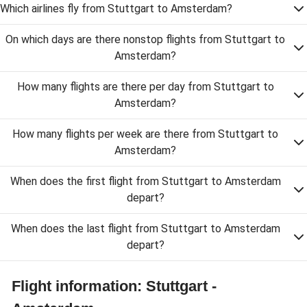
Which airlines fly from Stuttgart to Amsterdam?
On which days are there nonstop flights from Stuttgart to
Amsterdam?
How many flights are there per day from Stuttgart to
Amsterdam?
How many flights per week are there from Stuttgart to
Amsterdam?
When does the first flight from Stuttgart to Amsterdam
depart?
When does the last flight from Stuttgart to Amsterdam
depart?
Flight information: Stuttgart -