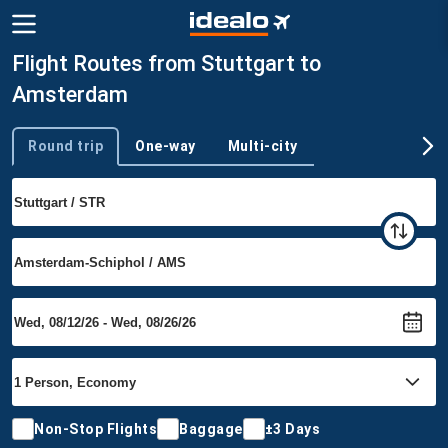
Flight Routes from Stuttgart to
Amsterdam
Round trip
One-way
Multi-city
Trip type
Non-Stop Flights
Baggage
±3 Days