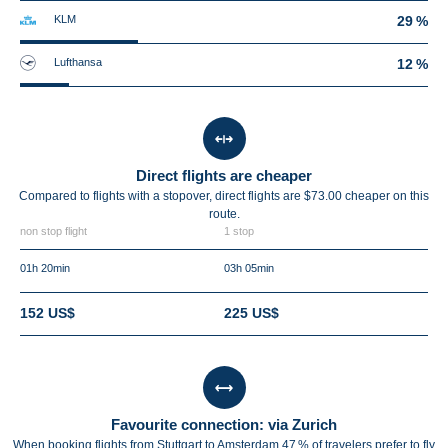
KLM
29 %
Lufthansa
12 %
Direct flights are cheaper
Compared to flights with a stopover, direct flights are $73.00 cheaper on this
route.
non stop flight
1 stop
01h 20min
03h 05min
152 US$
225 US$
Favourite connection: via Zurich
When booking flights from Stuttgart to Amsterdam 47 % of travelers prefer to fly