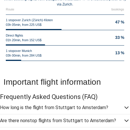
via Zurich.
Route
bookings
1 stopover Zurich (Zürich)-Kloten
47 %
03h 05min, from 225 US$
Direct flights
33 %
01h 20min, from 152 US$
1 stopover Munich
13 %
03h 00min, from 284 US$
Important flight information
Frequently Asked Questions
(FAQ)
How long is the flight from Stuttgart to Amsterdam?
Are there nonstop flights from Stuttgart to Amsterdam?