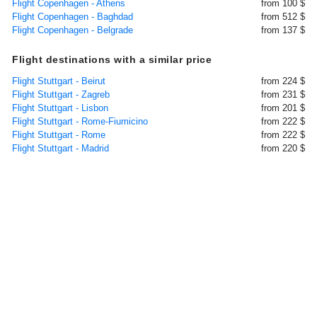
Flight Copenhagen - Athens
from 100 $
Flight Copenhagen - Baghdad
from 512 $
Flight Copenhagen - Belgrade
from 137 $
Flight destinations with a similar price
Flight Stuttgart - Beirut
from 224 $
Flight Stuttgart - Zagreb
from 231 $
Flight Stuttgart - Lisbon
from 201 $
Flight Stuttgart - Rome-Fiumicino
from 222 $
Flight Stuttgart - Rome
from 222 $
Flight Stuttgart - Madrid
from 220 $