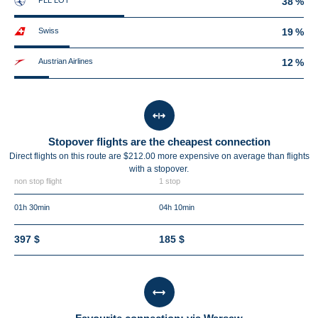
PLL LOT
38 %
Swiss
19 %
Austrian Airlines
12 %
Stopover flights are the cheapest connection
Direct flights on this route are $212.00 more expensive on average than flights
with a stopover.
non stop flight
1 stop
01h 30min
04h 10min
397 $
185 $