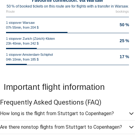
Favourite connection: via Warsaw
50 % of booked tickets on this route are for flights with a transfer in Warsaw.
Route
bookings
1 stopover Warsaw
50 %
07h 55min, from 204 $
1 stopover Zurich (Zürich)-Kloten
25 %
23h 40min, from 242 $
1 stopover Amsterdam-Schiphol
17 %
04h 10min, from 185 $
Important flight information
Frequently Asked Questions
(FAQ)
How long is the flight from Stuttgart to Copenhagen?
Are there nonstop flights from Stuttgart to Copenhagen?