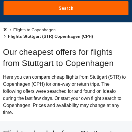
Search
Flights to Copenhagen
Flights Stuttgart (STR) Copenhagen (CPH)
Our cheapest offers for flights
from Stuttgart to Copenhagen
Here you can compare cheap flights from Stuttgart (STR) to
Copenhagen (CPH) for one-way or return trips. The
following offers were searched for and found on idealo
during the last few days. Or start your own flight search to
Copenhagen. Prices and availability may change at any
time.