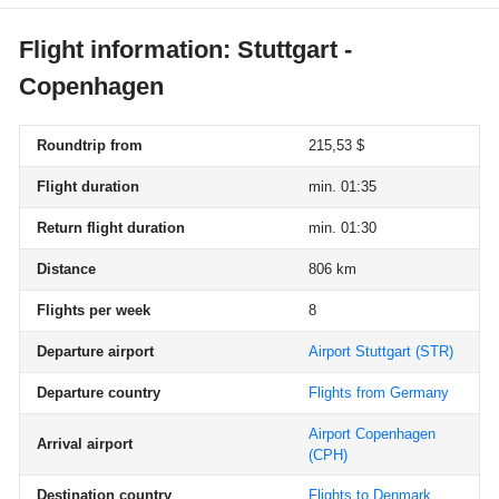
Flight information: Stuttgart -
Copenhagen
Roundtrip from
215,53 $
Flight duration
min. 01:35
Return flight duration
min. 01:30
Distance
806 km
Flights per week
8
Departure airport
Airport Stuttgart
(STR)
Departure country
Flights from Germany
Airport Copenhagen
Arrival airport
(CPH)
Destination country
Flights to Denmark