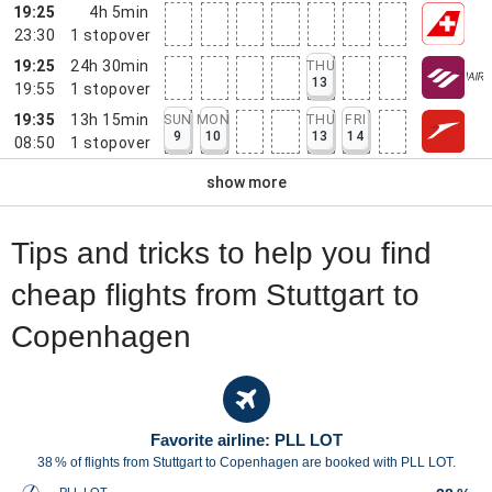
19:25
4h 5min
23:30
1
stopover
19:25
24h 30min
THU
13
19:55
1
stopover
19:35
13h 15min
SUN
MON
THU
FRI
9
10
13
14
08:50
1
stopover
show more
Tips and tricks to help you find
cheap flights from Stuttgart to
Copenhagen
Favorite airline: PLL LOT
38 % of flights from Stuttgart to Copenhagen are booked with PLL LOT.