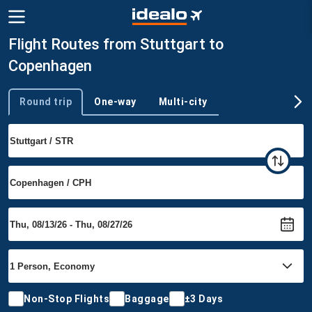
Flight Routes from Stuttgart to
Copenhagen
Round trip
One-way
Multi-city
Trip type
Non-Stop Flights
Baggage
±3 Days