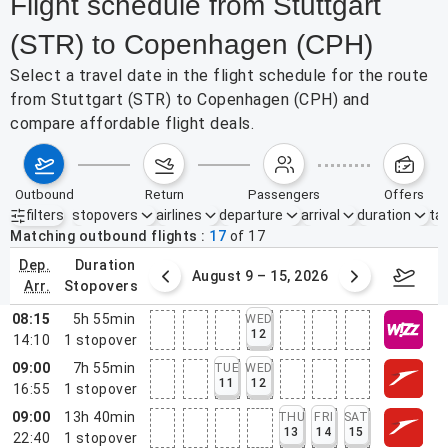
Flight schedule from Stuttgart
(STR) to Copenhagen (CPH)
Select a travel date in the flight schedule for the route
from Stuttgart (STR) to Copenhagen (CPH) and
compare affordable flight deals.
outbound
return
passengers
offers
filters
stopovers
airlines
departure
arrival
duration
tak
Active filters
none
Matching outbound flights
17
of
17
dep.
duration
ust 2 – 8, 2026
August 9 – 15, 2026
Augus
arr.
stopovers
08:15
5h 55min
WED
12
14:10
1
stopover
09:00
7h 55min
TUE
WED
11
12
16:55
1
stopover
09:00
13h 40min
THU
FRI
SAT
13
14
15
22:40
1
stopover