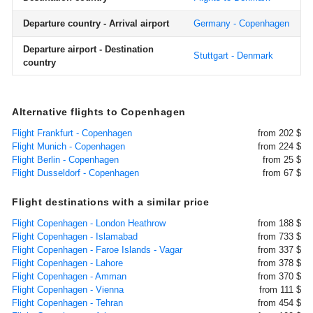
Departure country - Arrival airport
Germany - Copenhagen
Departure airport - Destination
Stuttgart - Denmark
country
Alternative flights to Copenhagen
Flight Frankfurt - Copenhagen
from 202 $
Flight Munich - Copenhagen
from 224 $
Flight Berlin - Copenhagen
from 25 $
Flight Dusseldorf - Copenhagen
from 67 $
Flight destinations with a similar price
Flight Copenhagen - London Heathrow
from 188 $
Flight Copenhagen - Islamabad
from 733 $
Flight Copenhagen - Faroe Islands - Vagar
from 337 $
Flight Copenhagen - Lahore
from 378 $
Flight Copenhagen - Amman
from 370 $
Flight Copenhagen - Vienna
from 111 $
Flight Copenhagen - Tehran
from 454 $