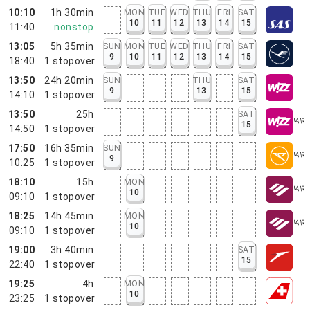
10:10
1h 30min
MON
TUE
WED
THU
FRI
SAT
10
11
12
13
14
15
11:40
nonstop
13:05
5h 35min
SUN
MON
TUE
WED
THU
FRI
SAT
9
10
11
12
13
14
15
18:40
1
stopover
13:50
24h 20min
SUN
THU
SAT
9
13
15
14:10
1
stopover
13:50
25h
SAT
15
14:50
1
stopover
17:50
16h 35min
SUN
9
10:25
1
stopover
18:10
15h
MON
10
09:10
1
stopover
18:25
14h 45min
MON
10
09:10
1
stopover
19:00
3h 40min
SAT
15
22:40
1
stopover
19:25
4h
MON
10
23:25
1
stopover