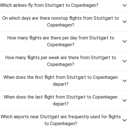
Which airlines fly from Stuttgart to Copenhagen?
On which days are there nonstop flights from Stuttgart to
Copenhagen?
How many flights are there per day from Stuttgart to
Copenhagen?
How many flights per week are there from Stuttgart to
Copenhagen?
When does the first flight from Stuttgart to Copenhagen
depart?
When does the last flight from Stuttgart to Copenhagen
depart?
Which airports near Stuttgart are frequently used for flights
to Copenhagen?