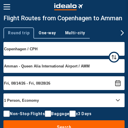
Flight Routes from Copenhagen to Amman
Round trip
One-way
Multi-city
Trip type
Non-Stop Flights
Baggage
±3 Days
Search