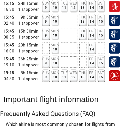
15:15
24h 15min
SUN
MON
TUE
WED
THU
FRI
SAT
9
10
11
12
13
14
15
16:30
1
stopover
15:45
9h 55min
SUN
MON
THU
FRI
SAT
9
10
13
14
15
02:40
1
stopover
15:45
15h 50min
SUN
MON
THU
FRI
SAT
9
10
13
14
15
08:35
1
stopover
15:45
23h 15min
MON
FRI
10
14
16:00
1
stopover
15:45
26h 25min
SUN
MON
FRI
SAT
9
10
14
15
19:10
1
stopover
19:15
8h 15min
SUN
MON
TUE
WED
THU
FRI
SAT
9
10
11
12
13
14
15
04:30
1
stopover
Important flight information
Frequently Asked Questions
(FAQ)
Which airline is most commonly chosen for flights from