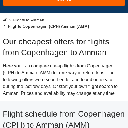
Flights to Amman
Flights Copenhagen (CPH) Amman (AMM)
Our cheapest offers for flights
from Copenhagen to Amman
Here you can compare cheap flights from Copenhagen
(CPH) to Amman (AMM) for one-way or return trips. The
following offers were searched for and found on idealo
during the last few days. Or start your own flight search to
Amman. Prices and availability may change at any time.
Flight schedule from Copenhagen
(CPH) to Amman (AMM)