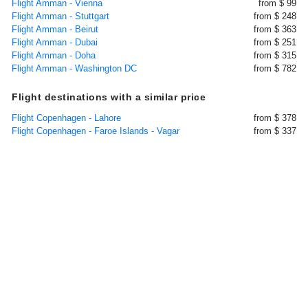
Flight Amman - Vienna
from $ 99
Flight Amman - Stuttgart
from $ 248
Flight Amman - Beirut
from $ 363
Flight Amman - Dubai
from $ 251
Flight Amman - Doha
from $ 315
Flight Amman - Washington DC
from $ 782
Flight destinations with a similar price
Flight Copenhagen - Lahore
from $ 378
Flight Copenhagen - Faroe Islands - Vagar
from $ 337