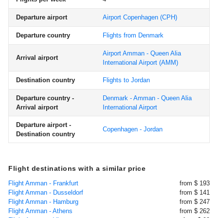
Departure airport
Airport Copenhagen
(CPH)
Departure country
Flights from Denmark
Airport Amman - Queen Alia
Arrival airport
International Airport
(AMM)
Destination country
Flights to Jordan
Departure country -
Denmark - Amman - Queen Alia
Arrival airport
International Airport
Departure airport -
Copenhagen - Jordan
Destination country
Flight destinations with a similar price
Flight Amman - Frankfurt
from $ 193
Flight Amman - Dusseldorf
from $ 141
Flight Amman - Hamburg
from $ 247
Flight Amman - Athens
from $ 262