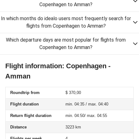
Copenhagen to Amman?
In which months do idealo users most frequently search for
flights from Copenhagen to Amman?
Which departure days are most popular for flights from
Copenhagen to Amman?
Flight information: Copenhagen -
Amman
Roundtrip from
$ 370,00
Flight duration
min. 04:35 / max. 04:40
Return flight duration
min. 04:50/ max. 04:55
Distance
3223 km
Flights per week
4