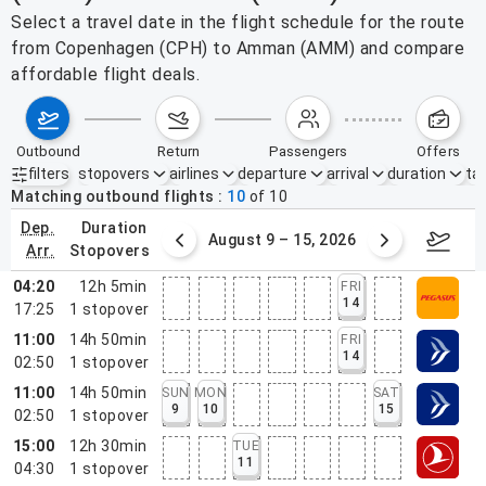
Select a travel date in the flight schedule for the route
from Copenhagen (CPH) to Amman (AMM) and compare
affordable flight deals.
outbound
return
passengers
offers
filters
stopovers
airlines
departure
arrival
duration
tak
Active filters
none
Matching outbound flights
10
of
10
dep.
duration
ust 2 – 8, 2026
August 9 – 15, 2026
Augus
arr.
stopovers
04:20
12h 5min
FRI
14
17:25
1
stopover
11:00
14h 50min
FRI
14
02:50
1
stopover
11:00
14h 50min
SUN
MON
SAT
9
10
15
02:50
1
stopover
15:00
12h 30min
TUE
11
04:30
1
stopover