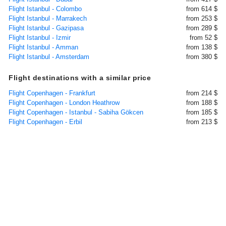
Flight Istanbul - Colombo
from 614 $
Flight Istanbul - Marrakech
from 253 $
Flight Istanbul - Gazipasa
from 289 $
Flight Istanbul - Izmir
from 52 $
Flight Istanbul - Amman
from 138 $
Flight Istanbul - Amsterdam
from 380 $
Flight destinations with a similar price
Flight Copenhagen - Frankfurt
from 214 $
Flight Copenhagen - London Heathrow
from 188 $
Flight Copenhagen - Istanbul - Sabiha Gökcen
from 185 $
Flight Copenhagen - Erbil
from 213 $