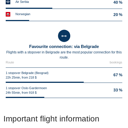
Air Serbia
40 %
Norwegian
20 %
Favourite connection: via Belgrade
Flights with a stopover in Belgrade are the most popular connection for this
route.
Route
bookings
1 stopover Belgrade (Beograd)
67 %
22h 25min, from 218 $
1 stopover Oslo-Gardermoen
33 %
24h 55min, from 918 $
Important flight information