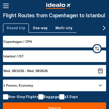
Flight Routes from Copenhagen to Istanbul
Round trip
One-way
Multi-city
Trip type
Non-Stop Flights
Baggage
±3 Days
Search