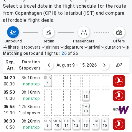
Select a travel date in the flight schedule for the route
from Copenhagen (CPH) to Istanbul (IST) and compare
affordable flight deals.
outbound
return
passengers
offers
filters
stopovers
airlines
departure
arrival
duration
tak
Active filters
none
Matching outbound flights
26
of
26
dep.
duration
ust 2 – 8, 2026
August 9 – 15, 2026
Augus
arr.
stopovers
04:20
3h 10min
SUN
9
08:30
nonstop
05:50
3h 10min
THU
13
10:00
nonstop
05:55
12h 35min
THU
13
19:30
1
stopover
06:30
3h 20min
SUN
MON
TUE
WED
THU
FRI
SAT
9
10
11
12
13
14
15
10:50
nonstop