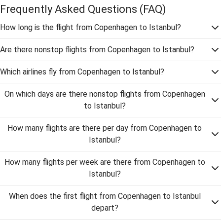
Frequently Asked Questions
(FAQ)
How long is the flight from Copenhagen to Istanbul?
Are there nonstop flights from Copenhagen to Istanbul?
Which airlines fly from Copenhagen to Istanbul?
On which days are there nonstop flights from Copenhagen
to Istanbul?
How many flights are there per day from Copenhagen to
Istanbul?
How many flights per week are there from Copenhagen to
Istanbul?
When does the first flight from Copenhagen to Istanbul
depart?