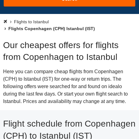
Flights to Istanbul
Flights Copenhagen (CPH) Istanbul (IST)
Our cheapest offers for flights
from Copenhagen to Istanbul
Here you can compare cheap flights from Copenhagen
(CPH) to Istanbul (IST) for one-way or return trips. The
following offers were searched for and found on idealo
during the last few days. Or start your own flight search to
Istanbul. Prices and availability may change at any time.
Flight schedule from Copenhagen
(CPH) to Istanbul (IST)