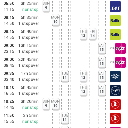
06:50
3h 25min
SUN
9
11:15
nonstop
08:15
5h 35min
MON
10
14:50
1
stopover
08:15
5h 40min
THU
FRI
13
14
14:55
1
stopover
09:00
13h 15min
SAT
15
23:15
1
stopover
09:00
22h 45min
SAT
15
08:45
1
stopover
09:35
17h 5min
TUE
THU
SAT
11
13
15
03:40
1
stopover
10:10
5h 45min
THU
SAT
13
15
16:55
1
stopover
10:25
3h 20min
SUN
MON
9
10
14:45
nonstop
11:50
3h 5min
TUE
11
15:55
nonstop