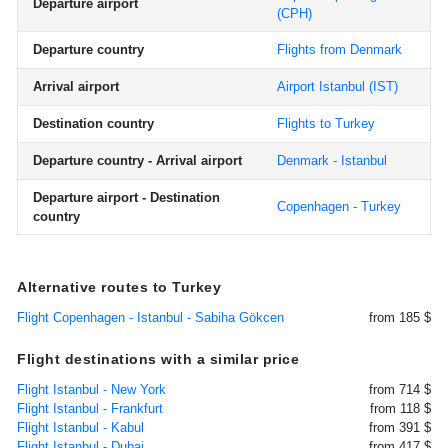
Departure airport
(CPH)
Departure country
Flights from Denmark
Arrival airport
Airport Istanbul
(IST)
Destination country
Flights to Turkey
Departure country - Arrival airport
Denmark - Istanbul
Departure airport - Destination
Copenhagen - Turkey
country
Alternative routes to Turkey
Flight Copenhagen - Istanbul - Sabiha Gökcen
from 185 $
Flight destinations with a similar price
Flight Istanbul - New York
from 714 $
Flight Istanbul - Frankfurt
from 118 $
Flight Istanbul - Kabul
from 391 $
Flight Istanbul - Dubai
from 417 $