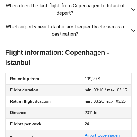
When does the last flight from Copenhagen to Istanbul
depart?
Which airports near Istanbul are frequently chosen as a
destination?
Flight information: Copenhagen -
Istanbul
Roundtrip from
199,29 $
Flight duration
min. 03:10 / max. 03:15
Return flight duration
min. 03:20/ max. 03:25
Distance
2011 km
Flights per week
24
Airport Copenhagen