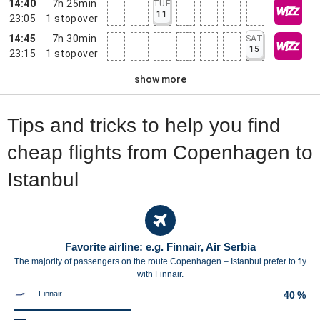
14:40
7h 25min
TUE
11
23:05
1
stopover
14:45
7h 30min
SAT
15
23:15
1
stopover
show more
Tips and tricks to help you find
cheap flights from Copenhagen to
Istanbul
Favorite airline: e.g. Finnair, Air Serbia
The majority of passengers on the route Copenhagen – Istanbul prefer to fly
with Finnair.
Finnair
40 %