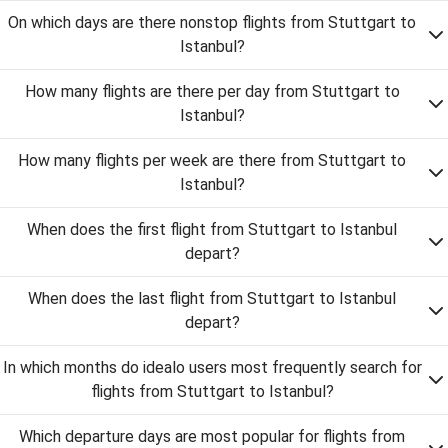
On which days are there nonstop flights from Stuttgart to
Istanbul?
How many flights are there per day from Stuttgart to
Istanbul?
How many flights per week are there from Stuttgart to
Istanbul?
When does the first flight from Stuttgart to Istanbul
depart?
When does the last flight from Stuttgart to Istanbul
depart?
In which months do idealo users most frequently search for
flights from Stuttgart to Istanbul?
Which departure days are most popular for flights from