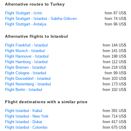
Alternative routes to Turkey
Flight Stuttgart - Izmir
from 87 US$
Flight Stuttgart - Istanbul - Sabiha Gökcen
from 74 US$
Flight Stuttgart - Antalya
from 96 US$
Alternative flights to Istanbul
Flight Frankfurt - Istanbul
from 144 US$
Flight Munich - Istanbul
from 141 US$
Flight Hannover - Istanbul
from 198 US$
Flight Hamburg - Istanbul
from 112 US$
Flight Bremen - Istanbul
from 218 US$
Flight Cologne - Istanbul
from 99 US$
Flight Dusseldorf - Istanbul
from 103 US$
Flight Nuremberg - Istanbul
from 173 US$
Flight Berlin - Istanbul
from 102 US$
Flight destinations with a similar price
Flight Istanbul - Kabul
from 391 US$
Flight Istanbul - New York
from 714 US$
Flight Istanbul - Dubai
from 417 US$
Flight Istanbul - Colombo
from 675 US$