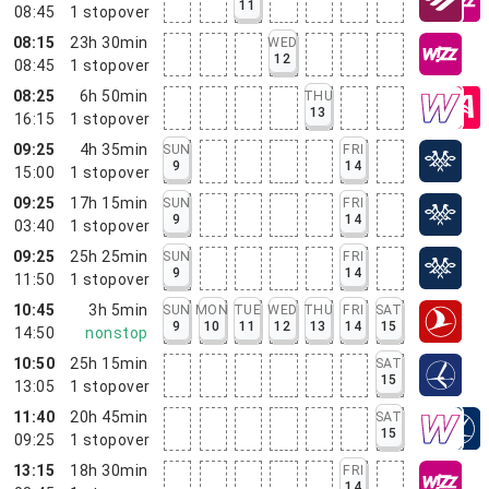
11
08:45
1
stopover
08:15
23h 30min
WED
12
08:45
1
stopover
08:25
6h 50min
THU
13
16:15
1
stopover
09:25
4h 35min
SUN
FRI
9
14
15:00
1
stopover
09:25
17h 15min
SUN
FRI
9
14
03:40
1
stopover
09:25
25h 25min
SUN
FRI
9
14
11:50
1
stopover
10:45
3h 5min
SUN
MON
TUE
WED
THU
FRI
SAT
9
10
11
12
13
14
15
14:50
nonstop
10:50
25h 15min
SAT
15
13:05
1
stopover
11:40
20h 45min
SAT
15
09:25
1
stopover
13:15
18h 30min
FRI
14