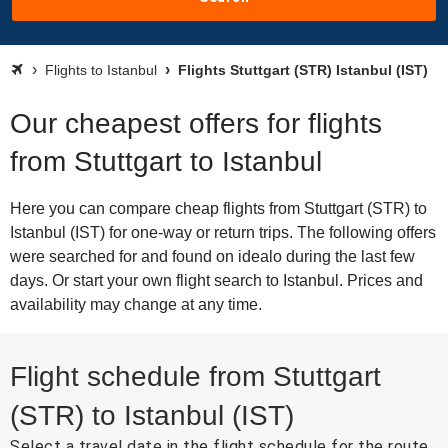
Flights to Istanbul
Flights Stuttgart (STR) Istanbul (IST)
Our cheapest offers for flights
from Stuttgart to Istanbul
Here you can compare cheap flights from Stuttgart (STR) to
Istanbul (IST) for one-way or return trips. The following offers
were searched for and found on idealo during the last few
days. Or start your own flight search to Istanbul. Prices and
availability may change at any time.
Flight schedule from Stuttgart
(STR) to Istanbul (IST)
Select a travel date in the flight schedule for the route