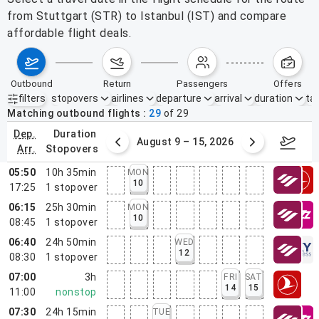
from Stuttgart (STR) to Istanbul (IST) and compare
affordable flight deals.
outbound
return
passengers
offers
filters
stopovers
airlines
departure
arrival
duration
tak
Active filters
none
Matching outbound flights
29
of
29
dep.
duration
ust 2 – 8, 2026
August 9 – 15, 2026
Augus
arr.
stopovers
05:50
10h 35min
MON
10
17:25
1
stopover
06:15
25h 30min
MON
10
08:45
1
stopover
06:40
24h 50min
WED
12
08:30
1
stopover
07:00
3h
FRI
SAT
14
15
11:00
nonstop
07:30
24h 15min
TUE