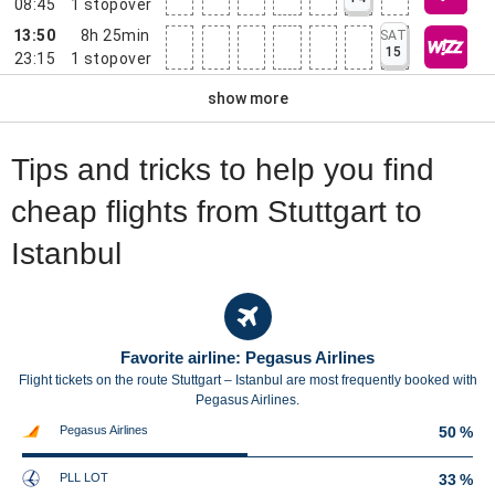
08:45
1
stopover
13:50
8h 25min
SAT
15
23:15
1
stopover
show more
Tips and tricks to help you find
cheap flights from Stuttgart to
Istanbul
Favorite airline: Pegasus Airlines
Flight tickets on the route Stuttgart – Istanbul are most frequently booked with
Pegasus Airlines.
Pegasus Airlines
50 %
PLL LOT
33 %