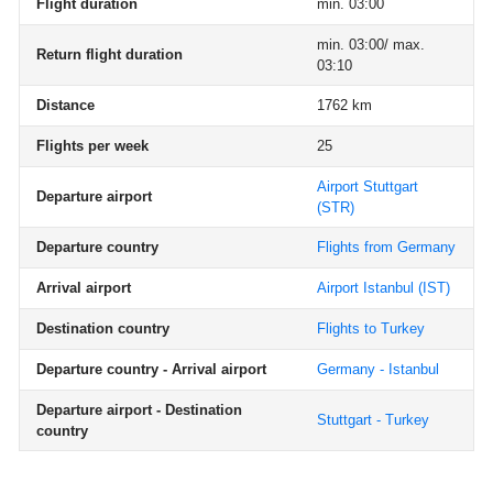
Flight duration
min. 03:00
min. 03:00/ max.
Return flight duration
03:10
Distance
1762 km
Flights per week
25
Airport Stuttgart
Departure airport
(STR)
Departure country
Flights from Germany
Arrival airport
Airport Istanbul
(IST)
Destination country
Flights to Turkey
Departure country - Arrival airport
Germany - Istanbul
Departure airport - Destination
Stuttgart - Turkey
country