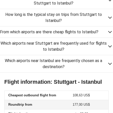
Stuttgart to Istanbul?
How long is the typical stay on trips from Stuttgart to
Istanbul?
From which airports are there cheap flights to Istanbul?
Which airports near Stuttgart are frequently used for flights
to Istanbul?
Which airports near Istanbul are frequently chosen as a
destination?
Flight information: Stuttgart - Istanbul
Cheapest outbound flight from
108,63 US$
Roundtrip from
177,00 US$