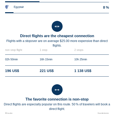
Egyptair
8 %
Direct flights are the cheapest connection
Flights with a stopover are on average $25.00 more expensive than direct
flights.
non stop flight
1 stop
2 stops
02h 50min
16h 15min
10h 25min
196 US$
221 US$
1 138 US$
The favorite connection is non-stop
Direct flights are especially popular on this route. 50 % of travelers will book a
direct flight.
Route
bookings