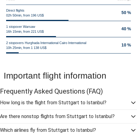
Direct flights
50 %
02h 50min, from 196 US$
1 stopover Warsaw
40 %
16h 15min, from 221 US$
2 stopovers Hurghada International Cairo International
10 %
10h 25min, from 1 138 US$
Important flight information
Frequently Asked Questions
(FAQ)
How long is the flight from Stuttgart to Istanbul?
Are there nonstop flights from Stuttgart to Istanbul?
Which airlines fly from Stuttgart to Istanbul?