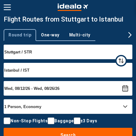
Flight Routes from Stuttgart to Istanbul
Round trip
One-way
Multi-city
Trip type
Non-Stop Flights
Baggage
±3 Days
Search