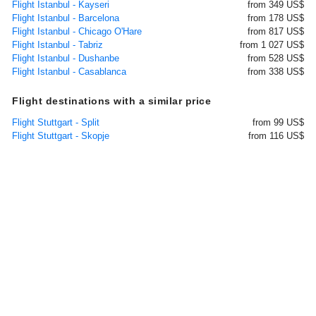
Flight Istanbul - Kayseri
from 349 US$
Flight Istanbul - Barcelona
from 178 US$
Flight Istanbul - Chicago O'Hare
from 817 US$
Flight Istanbul - Tabriz
from 1 027 US$
Flight Istanbul - Dushanbe
from 528 US$
Flight Istanbul - Casablanca
from 338 US$
Flight destinations with a similar price
Flight Stuttgart - Split
from 99 US$
Flight Stuttgart - Skopje
from 116 US$