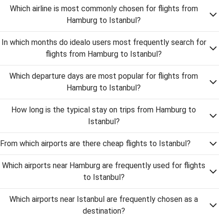
Which airline is most commonly chosen for flights from
Hamburg to Istanbul?
In which months do idealo users most frequently search for
flights from Hamburg to Istanbul?
Which departure days are most popular for flights from
Hamburg to Istanbul?
How long is the typical stay on trips from Hamburg to
Istanbul?
From which airports are there cheap flights to Istanbul?
Which airports near Hamburg are frequently used for flights
to Istanbul?
Which airports near Istanbul are frequently chosen as a
destination?