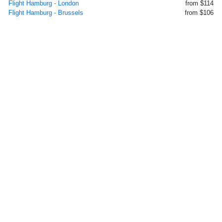
Flight Hamburg - London
from $114
Flight Hamburg - Brussels
from $106