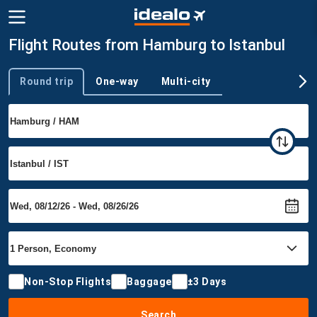
Flight Routes from Hamburg to Istanbul
Round trip
One-way
Multi-city
Trip type
Non-Stop Flights
Baggage
±3 Days
Search