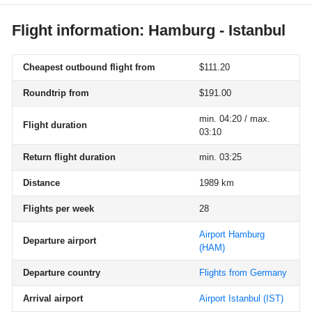
Flight information: Hamburg - Istanbul
Cheapest outbound flight from
$111.20
Roundtrip from
$191.00
min. 04:20 / max.
Flight duration
03:10
Return flight duration
min. 03:25
Distance
1989 km
Flights per week
28
Airport Hamburg
Departure airport
(HAM)
Departure country
Flights from Germany
Arrival airport
Airport Istanbul
(IST)