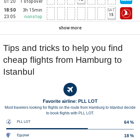
01:20
1
stopover
18:50
3h 15min
SAT
15
23:05
nonstop
show more
Tips and tricks to help you find
cheap flights from Hamburg to
Istanbul
Favorite airline: PLL LOT
Most travelers looking for flights on the route from Hamburg to Istanbul decide
to book flights with PLL LOT.
PLL LOT
64 %
Egyptair
18 %