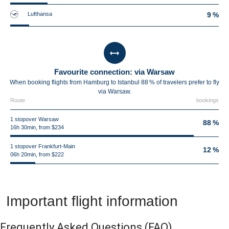
Lufthansa
9 %
Favourite connection: via Warsaw
When booking flights from Hamburg to Istanbul 88 % of travelers prefer to fly
via Warsaw.
Route
bookings
1 stopover Warsaw
88 %
16h 30min, from $234
1 stopover Frankfurt-Main
12 %
06h 20min, from $222
Important flight information
Frequently Asked Questions
(FAQ)