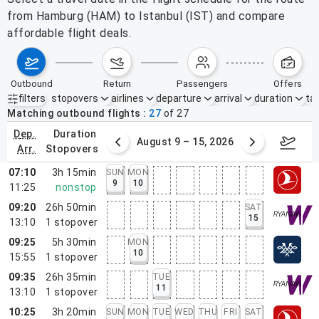
from Hamburg (HAM) to Istanbul (IST) and compare
affordable flight deals.
outbound
return
passengers
offers
filters
stopovers
airlines
departure
arrival
duration
tak
Active filters
none
Matching outbound flights
27
of
27
dep.
duration
ust 2 – 8, 2026
August 9 – 15, 2026
Augus
arr.
stopovers
07:10
3h 15min
SUN
MON
9
10
11:25
nonstop
09:20
26h 50min
SAT
15
13:10
1
stopover
09:25
5h 30min
MON
10
15:55
1
stopover
09:35
26h 35min
TUE
11
13:10
1
stopover
10:25
3h 20min
SUN
MON
TUE
WED
THU
FRI
SAT