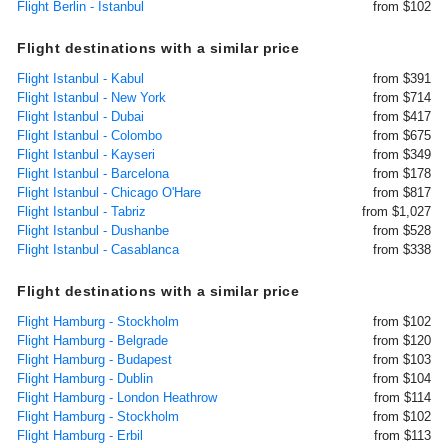
Flight Berlin - Istanbul
from $102
Flight destinations with a similar price
Flight Istanbul - Kabul
from $391
Flight Istanbul - New York
from $714
Flight Istanbul - Dubai
from $417
Flight Istanbul - Colombo
from $675
Flight Istanbul - Kayseri
from $349
Flight Istanbul - Barcelona
from $178
Flight Istanbul - Chicago O'Hare
from $817
Flight Istanbul - Tabriz
from $1,027
Flight Istanbul - Dushanbe
from $528
Flight Istanbul - Casablanca
from $338
Flight destinations with a similar price
Flight Hamburg - Stockholm
from $102
Flight Hamburg - Belgrade
from $120
Flight Hamburg - Budapest
from $103
Flight Hamburg - Dublin
from $104
Flight Hamburg - London Heathrow
from $114
Flight Hamburg - Stockholm
from $102
Flight Hamburg - Erbil
from $113