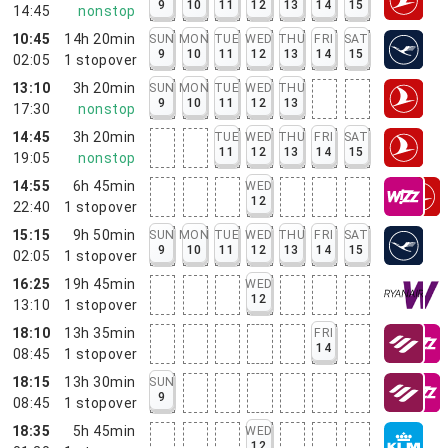
9
10
11
12
13
14
15
14:45
nonstop
10:45
14h 20min
SUN
MON
TUE
WED
THU
FRI
SAT
9
10
11
12
13
14
15
02:05
1
stopover
13:10
3h 20min
SUN
MON
TUE
WED
THU
9
10
11
12
13
17:30
nonstop
14:45
3h 20min
TUE
WED
THU
FRI
SAT
11
12
13
14
15
19:05
nonstop
14:55
6h 45min
WED
12
22:40
1
stopover
15:15
9h 50min
SUN
MON
TUE
WED
THU
FRI
SAT
9
10
11
12
13
14
15
02:05
1
stopover
16:25
19h 45min
WED
12
13:10
1
stopover
18:10
13h 35min
FRI
14
08:45
1
stopover
18:15
13h 30min
SUN
9
08:45
1
stopover
18:35
5h 45min
WED
12