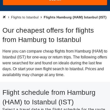
Flights to Istanbul
Flights Hamburg (HAM) Istanbul (IST)
Our cheapest offers for flights
from Hamburg to Istanbul
Here you can compare cheap flights from Hamburg (HAM) to
Istanbul (IST) for one-way or return trips. The following offers
were searched for and found on idealo during the last few
days. Or start your own flight search to Istanbul. Prices and
availability may change at any time.
Flight schedule from Hamburg
(HAM) to Istanbul (IST)
Select a travel date in the flight schedule for the route