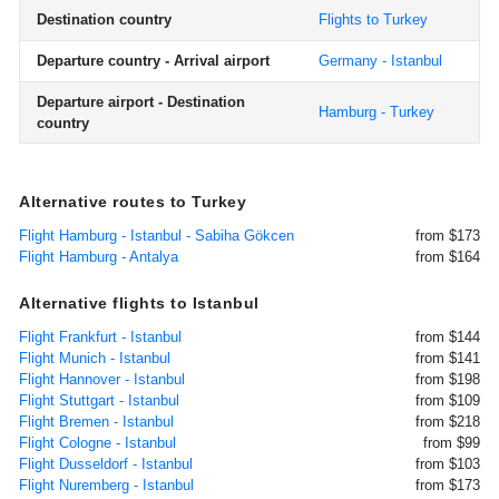
Destination country
Flights to Turkey
Departure country - Arrival airport
Germany - Istanbul
Departure airport - Destination
Hamburg - Turkey
country
Alternative routes to Turkey
Flight Hamburg - Istanbul - Sabiha Gökcen
from $173
Flight Hamburg - Antalya
from $164
Alternative flights to Istanbul
Flight Frankfurt - Istanbul
from $144
Flight Munich - Istanbul
from $141
Flight Hannover - Istanbul
from $198
Flight Stuttgart - Istanbul
from $109
Flight Bremen - Istanbul
from $218
Flight Cologne - Istanbul
from $99
Flight Dusseldorf - Istanbul
from $103
Flight Nuremberg - Istanbul
from $173