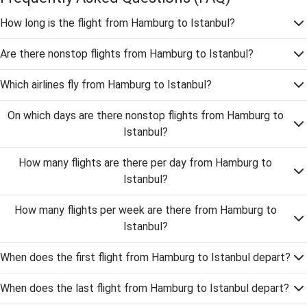
How long is the flight from Hamburg to Istanbul?
Are there nonstop flights from Hamburg to Istanbul?
Which airlines fly from Hamburg to Istanbul?
On which days are there nonstop flights from Hamburg to
Istanbul?
How many flights are there per day from Hamburg to
Istanbul?
How many flights per week are there from Hamburg to
Istanbul?
When does the first flight from Hamburg to Istanbul depart?
When does the last flight from Hamburg to Istanbul depart?