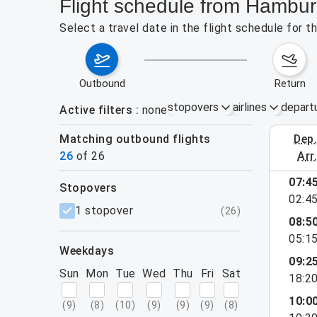
Flight schedule from Hamburg
Select a travel date in the flight schedule for 
outbound
return
stopovers
airlines
depart
Active filters
none
Matching outbound flights
dep
August 2
26
of
26
arr
show more
07:4
stopovers
02:4
filters
1 stopover
(
26
)
08:5
05:1
weekdays
09:2
Sun
Mon
Tue
Wed
Thu
Fri
Sat
18:2
10:0
(
9
)
(
8
)
(
10
)
(
9
)
(
9
)
(
9
)
(
8
)