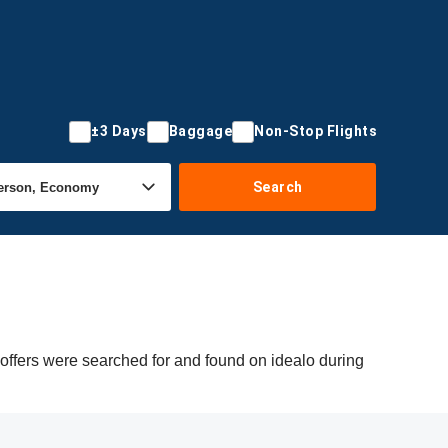
±3 Days
Baggage
Non-Stop Flights
Search
 offers were searched for and found on idealo during