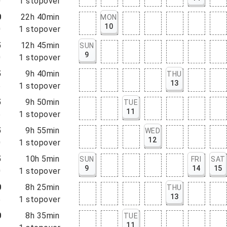
0
1
stopover
0
22h 40min
MON
10
0
1
stopover
5
12h 45min
SUN
9
0
1
stopover
5
9h 40min
THU
13
5
1
stopover
5
9h 50min
TUE
11
5
1
stopover
5
9h 55min
WED
12
0
1
stopover
5
10h 5min
SUN
FRI
SAT
9
14
15
0
1
stopover
0
8h 25min
THU
13
5
1
stopover
0
8h 35min
TUE
11