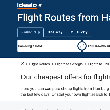
Flight Routes from H
Round trip
One-way
Multi-city
Trip type
Flight Routes
Flights to Georgia
Flights to Tbili
Our cheapest offers for fligh
Here you can compare cheap flights from Hamburg (HA
the last few days. Or start your own flight search to 