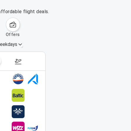
ffordable flight deals.
offers
eekdays
August 16 – 22, 2026