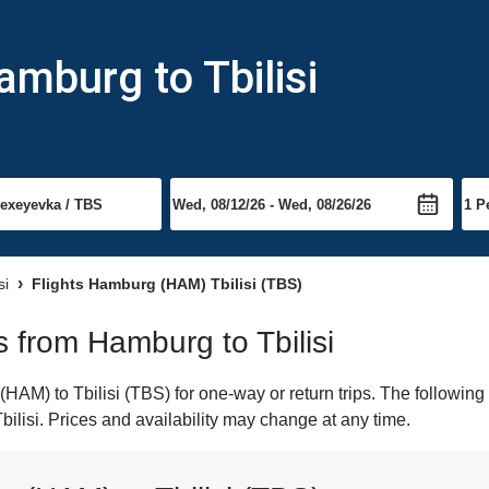
amburg to Tbilisi
si
Flights Hamburg (HAM) Tbilisi (TBS)
ts from Hamburg to Tbilisi
M) to Tbilisi (TBS) for one-way or return trips. The following
Tbilisi. Prices and availability may change at any time.