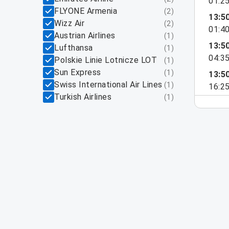
01:2
FLYONE Armenia
(
2
)
13:5
Wizz Air
(
2
)
01:4
Austrian Airlines
(
1
)
13:5
Lufthansa
(
1
)
04:3
Polskie Linie Lotnicze LOT
(
1
)
Sun Express
(
1
)
13:5
Swiss International Air Lines
(
1
)
16:2
Turkish Airlines
(
1
)