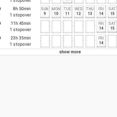
5
1
stopover
0
8h 50min
SUN
MON
TUE
WED
THU
FRI
SAT
9
10
11
12
13
14
15
0
1
stopover
0
11h 45min
FRI
SAT
14
15
5
1
stopover
0
23h 35min
FRI
14
5
1
stopover
show more