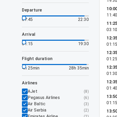
19:3
10:0
departure
11:4
07:45
22:30
11:2
03:1
arrival
12:3
01:15
19:30
01:1
12:3
flight duration
01:2
12:3
4h 25min
28h 35min
01:3
12:3
airlines
01:4
AJet
(
8
)
13:5
Pegasus Airlines
(
6
)
01:1
Air Baltic
(
3
)
Air Serbia
(
2
)
13:5
Emirates Airline
(
2
)