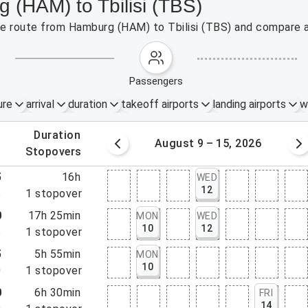
 (HAM) to Tbilisi (TBS)
the route from Hamburg (HAM) to Tbilisi (TBS) and compare a
passengers
ure
arrival
duration
takeoff airports
landing airports
w
.
duration
 – 8, 2026
August 9 – 15, 2026
.
stopovers
5
16h
WED
12
5
1
stopover
0
17h 25min
MON
WED
10
12
5
1
stopover
5
5h 55min
MON
10
0
1
stopover
0
6h 30min
FRI
14