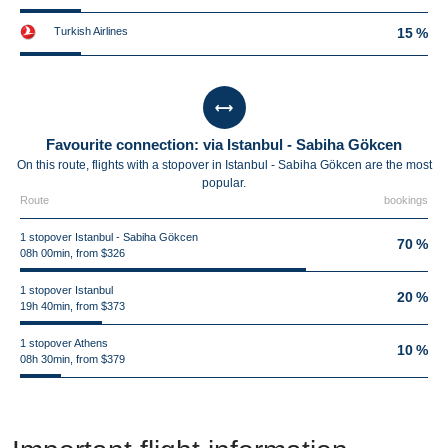
Turkish Airlines
15 %
Favourite connection: via Istanbul - Sabiha Gökcen
On this route, flights with a stopover in Istanbul - Sabiha Gökcen are the most
popular.
Route
bookings
1 stopover Istanbul - Sabiha Gökcen
70 %
08h 00min, from $326
1 stopover Istanbul
20 %
19h 40min, from $373
1 stopover Athens
10 %
08h 30min, from $379