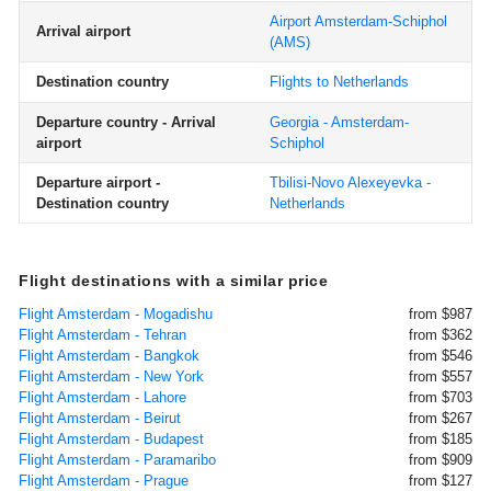
Airport Amsterdam-Schiphol
Arrival airport
(AMS)
Destination country
Flights to Netherlands
Departure country - Arrival
Georgia - Amsterdam-
airport
Schiphol
Departure airport -
Tbilisi-Novo Alexeyevka -
Destination country
Netherlands
Flight destinations with a similar price
Flight Amsterdam - Mogadishu
from $987
Flight Amsterdam - Tehran
from $362
Flight Amsterdam - Bangkok
from $546
Flight Amsterdam - New York
from $557
Flight Amsterdam - Lahore
from $703
Flight Amsterdam - Beirut
from $267
Flight Amsterdam - Budapest
from $185
Flight Amsterdam - Paramaribo
from $909
Flight Amsterdam - Prague
from $127