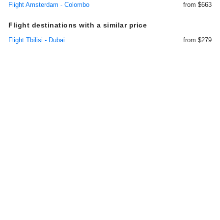
Flight Amsterdam - Colombo
from $663
Flight destinations with a similar price
Flight Tbilisi - Dubai
from $279