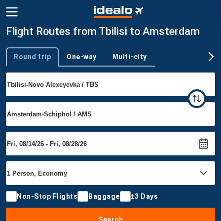
Flight Routes from Tbilisi to Amsterdam
Round trip
One-way
Multi-city
Trip type
Non-Stop Flights
Baggage
±3 Days
Search