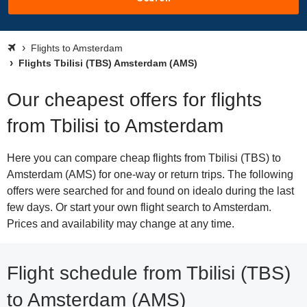
Flights to Amsterdam
Flights Tbilisi (TBS) Amsterdam (AMS)
Our cheapest offers for flights
from Tbilisi to Amsterdam
Here you can compare cheap flights from Tbilisi (TBS) to
Amsterdam (AMS) for one-way or return trips. The following
offers were searched for and found on idealo during the last
few days. Or start your own flight search to Amsterdam.
Prices and availability may change at any time.
Flight schedule from Tbilisi (TBS)
to Amsterdam (AMS)