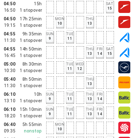
04:50
15h
SAT
15
16:50
1
stopover
04:50
17h 25min
MON
THU
10
13
19:15
1
stopover
04:55
9h 35min
SUN
TUE
9
11
11:30
1
stopover
04:55
14h 50min
THU
FRI
SAT
13
14
15
16:45
1
stopover
05:00
8h 30min
TUE
WED
11
12
10:30
1
stopover
05:40
8h 50min
THU
13
11:30
1
stopover
06:10
10h
SUN
TUE
THU
FRI
9
11
13
14
13:10
1
stopover
06:10
15h 10min
SUN
TUE
THU
FRI
9
11
13
14
18:20
1
stopover
06:40
5h 55min
MON
10
09:35
nonstop