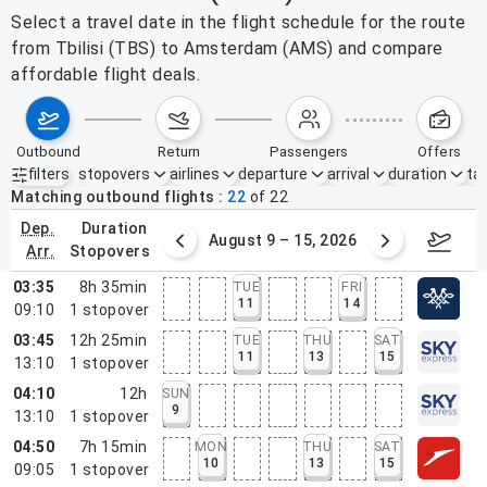
Select a travel date in the flight schedule for the route
from Tbilisi (TBS) to Amsterdam (AMS) and compare
affordable flight deals.
outbound
return
passengers
offers
filters
stopovers
airlines
departure
arrival
duration
tak
Active filters
none
Matching outbound flights
22
of
22
dep.
duration
ust 2 – 8, 2026
August 9 – 15, 2026
Augus
arr.
stopovers
03:35
8h 35min
TUE
FRI
11
14
09:10
1
stopover
03:45
12h 25min
TUE
THU
SAT
11
13
15
13:10
1
stopover
04:10
12h
SUN
9
13:10
1
stopover
04:50
7h 15min
MON
THU
SAT
10
13
15
09:05
1
stopover