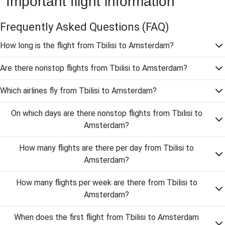
Important flight information
Frequently Asked Questions
(FAQ)
How long is the flight from Tbilisi to Amsterdam?
Are there nonstop flights from Tbilisi to Amsterdam?
Which airlines fly from Tbilisi to Amsterdam?
On which days are there nonstop flights from Tbilisi to
Amsterdam?
How many flights are there per day from Tbilisi to
Amsterdam?
How many flights per week are there from Tbilisi to
Amsterdam?
When does the first flight from Tbilisi to Amsterdam