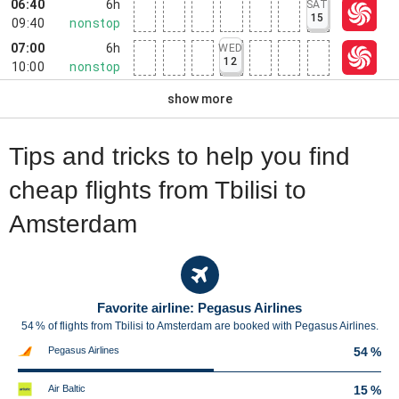
06:40
6h
SAT
15
09:40
nonstop
07:00
6h
WED
12
10:00
nonstop
show more
Tips and tricks to help you find
cheap flights from Tbilisi to
Amsterdam
Favorite airline: Pegasus Airlines
54 % of flights from Tbilisi to Amsterdam are booked with Pegasus Airlines.
Pegasus Airlines
54 %
Air Baltic
15 %