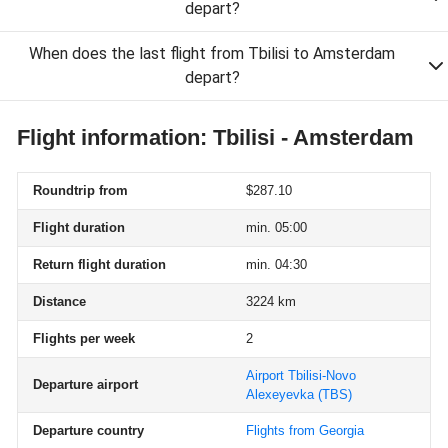
depart?
When does the last flight from Tbilisi to Amsterdam
depart?
Flight information: Tbilisi - Amsterdam
Roundtrip from
$287.10
Flight duration
min. 05:00
Return flight duration
min. 04:30
Distance
3224 km
Flights per week
2
Airport Tbilisi-Novo
Departure airport
Alexeyevka
(TBS)
Departure country
Flights from Georgia