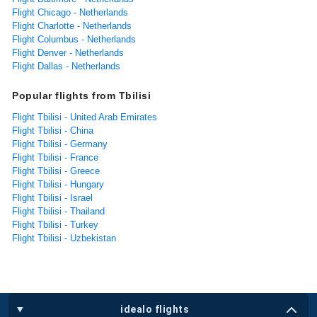
Flight Chicago - Netherlands
Flight Charlotte - Netherlands
Flight Columbus - Netherlands
Flight Denver - Netherlands
Flight Dallas - Netherlands
Popular flights from Tbilisi
Flight Tbilisi - United Arab Emirates
Flight Tbilisi - China
Flight Tbilisi - Germany
Flight Tbilisi - France
Flight Tbilisi - Greece
Flight Tbilisi - Hungary
Flight Tbilisi - Israel
Flight Tbilisi - Thailand
Flight Tbilisi - Turkey
Flight Tbilisi - Uzbekistan
idealo flights