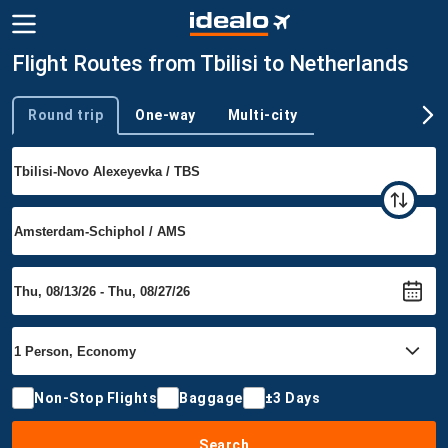
Flight Routes from Tbilisi to Netherlands
Round trip
One-way
Multi-city
Trip type
Non-Stop Flights
Baggage
±3 Days
Search