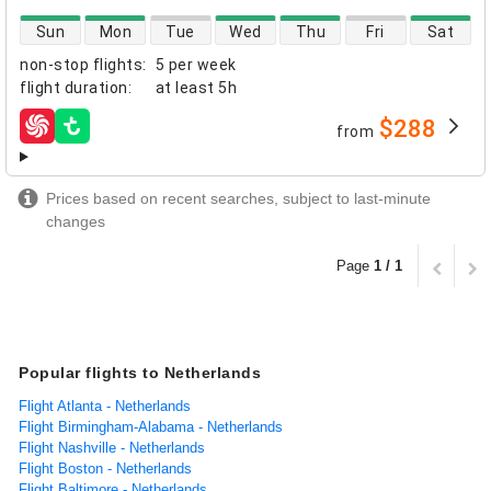
direct flight availability
Sun
Mon
Tue
Wed
Thu
Fri
Sat
non-stop flights
:
5 per week
flight duration
:
at least
5h
$288
from
airlines
Prices based on recent searches, subject to last-minute
changes
Page
1 / 1
Popular flights to Netherlands
Flight Atlanta - Netherlands
Flight Birmingham-Alabama - Netherlands
Flight Nashville - Netherlands
Flight Boston - Netherlands
Flight Baltimore - Netherlands