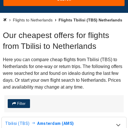
Flights to Netherlands
Flights Tbilisi (TBS) Netherlands
Our cheapest offers for flights
from Tbilisi to Netherlands
Here you can compare cheap flights from Tbilisi (TBS) to
Netherlands for one-way or return trips. The following offers
were searched for and found on idealo during the last few
days. Or start your own flight search to Netherlands. Prices
and availability may change at any time.
Filter
Tbilisi (TBS)
Amsterdam (AMS)