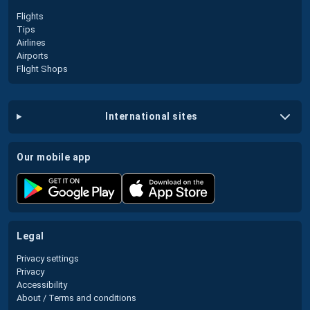
Flights
Tips
Airlines
Airports
Flight Shops
international sites
our mobile app
legal
Privacy settings
Privacy
Accessibility
About / Terms and conditions