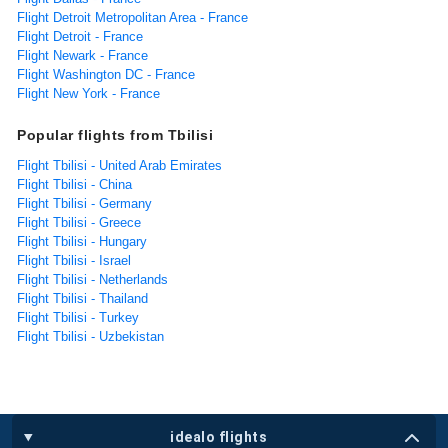
Flight Detroit Metropolitan Area - France
Flight Detroit - France
Flight Newark - France
Flight Washington DC - France
Flight New York - France
Popular flights from Tbilisi
Flight Tbilisi - United Arab Emirates
Flight Tbilisi - China
Flight Tbilisi - Germany
Flight Tbilisi - Greece
Flight Tbilisi - Hungary
Flight Tbilisi - Israel
Flight Tbilisi - Netherlands
Flight Tbilisi - Thailand
Flight Tbilisi - Turkey
Flight Tbilisi - Uzbekistan
idealo flights