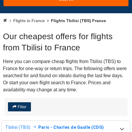
Flights to France
Flights Tbilisi (TBS) France
Our cheapest offers for flights
from Tbilisi to France
Here you can compare cheap flights from Tbilisi (TBS) to
France for one-way or return trips. The following offers were
searched for and found on idealo during the last few days.
Or start your own flight search to France. Prices and
availability may change at any time.
Filter
Tbilisi (TBS)
Paris - Charles de Gaulle (CDG)