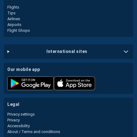
Flights
Tips
Airlines
Airports
Flight Shops
international sites
our mobile app
legal
Privacy settings
Privacy
Accessibility
About / Terms and conditions