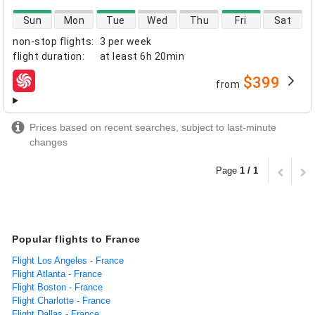
direct flight availability
Sun
Mon
Tue
Wed
Thu
Fri
Sat
non-stop flights
:
3 per week
flight duration
:
at least
6h 20min
$399
from
airlines
Prices based on recent searches, subject to last-minute
changes
Page
1 / 1
Popular flights to France
Flight Los Angeles - France
Flight Atlanta - France
Flight Boston - France
Flight Charlotte - France
Flight Dallas - France