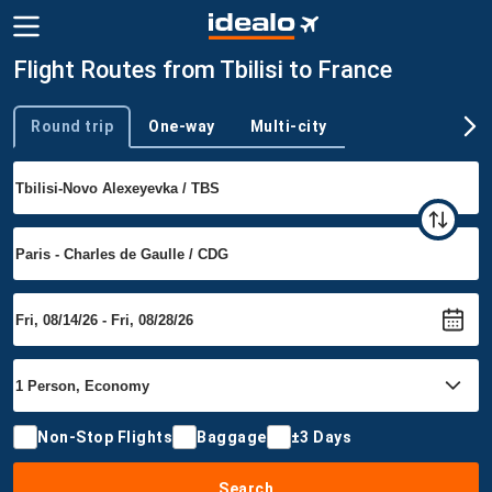
Flight Routes from Tbilisi to France
Round trip
One-way
Multi-city
Trip type
Non-Stop Flights
Baggage
±3 Days
Search