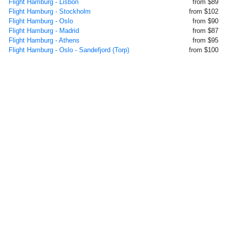
Flight Hamburg - Lisbon
from $89
Flight Hamburg - Stockholm
from $102
Flight Hamburg - Oslo
from $90
Flight Hamburg - Madrid
from $87
Flight Hamburg - Athens
from $95
Flight Hamburg - Oslo - Sandefjord (Torp)
from $100