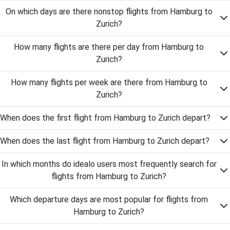
On which days are there nonstop flights from Hamburg to
Zurich?
How many flights are there per day from Hamburg to
Zurich?
How many flights per week are there from Hamburg to
Zurich?
When does the first flight from Hamburg to Zurich depart?
When does the last flight from Hamburg to Zurich depart?
In which months do idealo users most frequently search for
flights from Hamburg to Zurich?
Which departure days are most popular for flights from
Hamburg to Zurich?