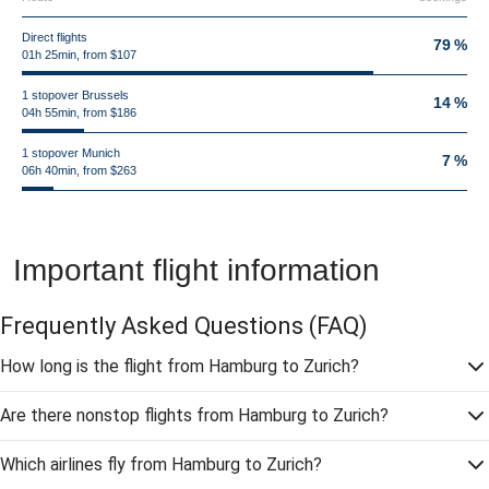
Direct flights
79 %
01h 25min, from $107
1 stopover Brussels
14 %
04h 55min, from $186
1 stopover Munich
7 %
06h 40min, from $263
Important flight information
Frequently Asked Questions
(FAQ)
How long is the flight from Hamburg to Zurich?
Are there nonstop flights from Hamburg to Zurich?
Which airlines fly from Hamburg to Zurich?