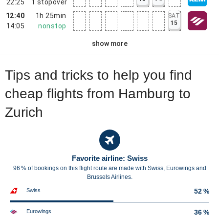
22:25
1
stopover
12:40
1h 25min
SAT
15
14:05
nonstop
show more
Tips and tricks to help you find
cheap flights from Hamburg to
Zurich
Favorite airline: Swiss
96 % of bookings on this flight route are made with Swiss, Eurowings and
Brussels Airlines.
Swiss
52 %
Eurowings
36 %