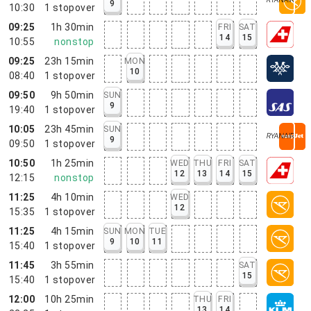
9
10:30
1
stopover
09:25
1h 30min
FRI
SAT
14
15
10:55
nonstop
09:25
23h 15min
MON
10
08:40
1
stopover
09:50
9h 50min
SUN
9
19:40
1
stopover
10:05
23h 45min
SUN
9
09:50
1
stopover
10:50
1h 25min
WED
THU
FRI
SAT
12
13
14
15
12:15
nonstop
11:25
4h 10min
WED
12
15:35
1
stopover
11:25
4h 15min
SUN
MON
TUE
9
10
11
15:40
1
stopover
11:45
3h 55min
SAT
15
15:40
1
stopover
12:00
10h 25min
THU
FRI
13
14