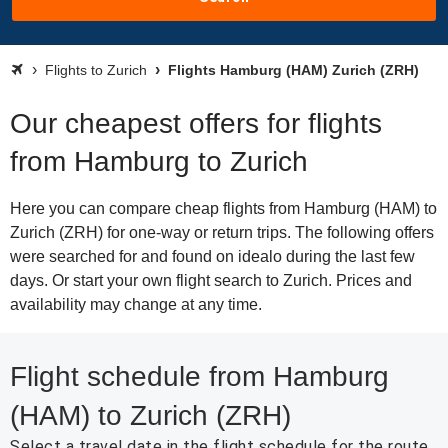
Flights to Zurich
Flights Hamburg (HAM) Zurich (ZRH)
Our cheapest offers for flights
from Hamburg to Zurich
Here you can compare cheap flights from Hamburg (HAM) to
Zurich (ZRH) for one-way or return trips. The following offers
were searched for and found on idealo during the last few
days. Or start your own flight search to Zurich. Prices and
availability may change at any time.
Flight schedule from Hamburg
(HAM) to Zurich (ZRH)
Select a travel date in the flight schedule for the route