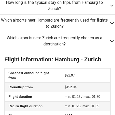
How long is the typical stay on trips from Hamburg to
Zurich?
Which airports near Hamburg are frequently used for flights
to Zurich?
Which airports near Zurich are frequently chosen as a
destination?
Flight information: Hamburg - Zurich
Cheapest outbound flight
$92.97
from
Roundtrip from
$152.04
Flight duration
min. 01:25 / max. 01:30
Return flight duration
min. 01:25/ max. 01:35