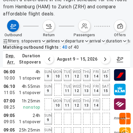
from Hamburg (HAM) to Zurich (ZRH) and compare
affordable flight deals.
outbound
return
passengers
offers
filters
stopovers
airlines
departure
arrival
duration
tak
Active filters
none
Matching outbound flights
40
of
40
dep.
duration
ust 2 – 8, 2026
August 9 – 15, 2026
Augus
arr.
stopovers
06:00
4h
SUN
MON
TUE
WED
THU
FRI
SAT
9
10
11
12
13
14
15
10:00
1
stopover
06:10
4h 55min
SUN
TUE
WED
THU
FRI
SAT
9
11
12
13
14
15
11:05
1
stopover
07:00
1h 25min
MON
TUE
WED
THU
FRI
10
11
12
13
14
08:25
nonstop
09:05
24h
SUN
9
09:05
1
stopover
09:05
25h 25min
SUN