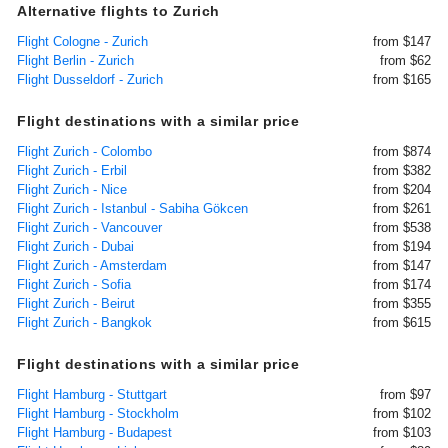
Alternative flights to Zurich
Flight Cologne - Zurich
from $147
Flight Berlin - Zurich
from $62
Flight Dusseldorf - Zurich
from $165
Flight destinations with a similar price
Flight Zurich - Colombo
from $874
Flight Zurich - Erbil
from $382
Flight Zurich - Nice
from $204
Flight Zurich - Istanbul - Sabiha Gökcen
from $261
Flight Zurich - Vancouver
from $538
Flight Zurich - Dubai
from $194
Flight Zurich - Amsterdam
from $147
Flight Zurich - Sofia
from $174
Flight Zurich - Beirut
from $355
Flight Zurich - Bangkok
from $615
Flight destinations with a similar price
Flight Hamburg - Stuttgart
from $97
Flight Hamburg - Stockholm
from $102
Flight Hamburg - Budapest
from $103