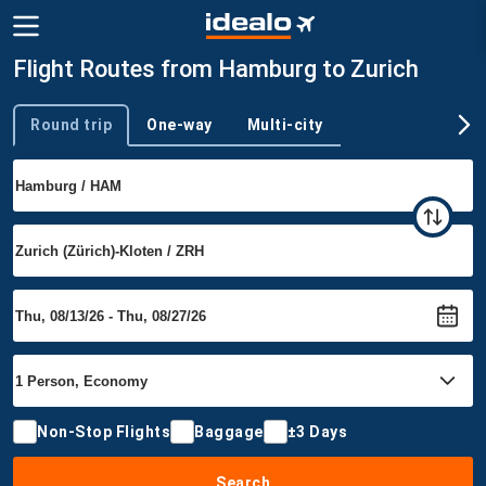
Flight Routes from Hamburg to Zurich
Round trip
One-way
Multi-city
Trip type
Non-Stop Flights
Baggage
±3 Days
Search