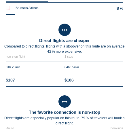
Brussels Airlines
8 %
Direct flights are cheaper
Compared to direct flights, flights with a stopover on this route are on average
42 %
more expensive.
non stop flight
1 stop
01h 25min
04h 55min
$107
$186
The favorite connection is non-stop
Direct flights are especially popular on this route. 79 % of travelers will book a
direct flight.
Route
bookings