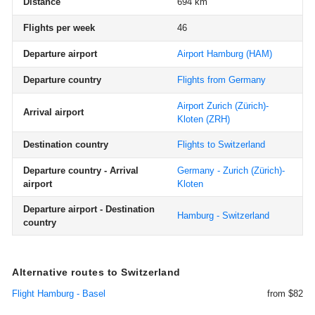
Distance
694 km
Flights per week
46
Departure airport
Airport Hamburg
(HAM)
Departure country
Flights from Germany
Airport Zurich (Zürich)-
Arrival airport
Kloten
(ZRH)
Destination country
Flights to Switzerland
Departure country - Arrival
Germany - Zurich (Zürich)-
airport
Kloten
Departure airport - Destination
Hamburg - Switzerland
country
Alternative routes to Switzerland
Flight Hamburg - Basel
from $82