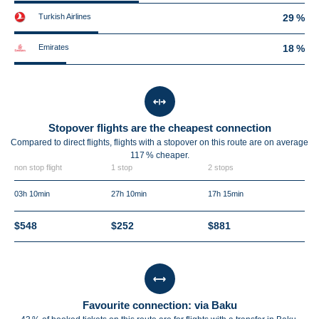
Turkish Airlines
29 %
Emirates
18 %
Stopover flights are the cheapest connection
Compared to direct flights, flights with a stopover on this route are on average
117 %
cheaper.
non stop flight
1 stop
2 stops
03h 10min
27h 10min
17h 15min
$548
$252
$881
Favourite connection: via Baku