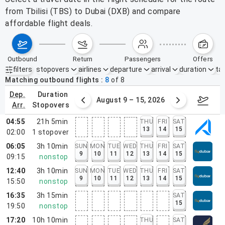
from Tbilisi (TBS) to Dubai (DXB) and compare
affordable flight deals.
outbound
return
passengers
offers
filters
stopovers
airlines
departure
arrival
duration
tak
Active filters
none
Matching outbound flights
8
of
8
dep.
duration
ust 2 – 8, 2026
August 9 – 15, 2026
Augus
arr.
stopovers
04:55
21h 5min
THU
FRI
SAT
13
14
15
02:00
1
stopover
06:05
3h 10min
SUN
MON
TUE
WED
THU
FRI
SAT
9
10
11
12
13
14
15
09:15
nonstop
12:40
3h 10min
SUN
MON
TUE
WED
THU
FRI
SAT
9
10
11
12
13
14
15
15:50
nonstop
16:35
3h 15min
SAT
15
19:50
nonstop
17:20
10h 10min
THU
SAT