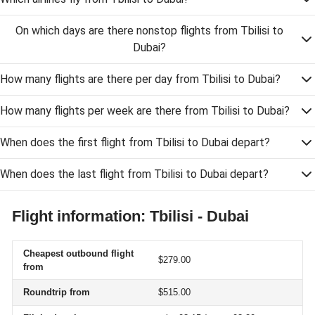
On which days are there nonstop flights from Tbilisi to
Dubai?
How many flights are there per day from Tbilisi to Dubai?
How many flights per week are there from Tbilisi to Dubai?
When does the first flight from Tbilisi to Dubai depart?
When does the last flight from Tbilisi to Dubai depart?
Flight information: Tbilisi - Dubai
Cheapest outbound flight
$279.00
from
Roundtrip from
$515.00