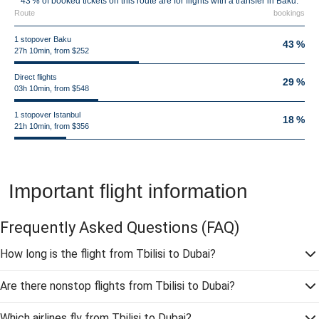
43 % of booked tickets on this route are for flights with a transfer in Baku.
Route
bookings
1 stopover Baku
43 %
27h 10min, from $252
Direct flights
29 %
03h 10min, from $548
1 stopover Istanbul
18 %
21h 10min, from $356
Important flight information
Frequently Asked Questions
(FAQ)
How long is the flight from Tbilisi to Dubai?
Are there nonstop flights from Tbilisi to Dubai?
Which airlines fly from Tbilisi to Dubai?