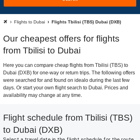
Flights to Dubai
Flights Tbilisi (TBS) Dubai (DXB)
Our cheapest offers for flights
from Tbilisi to Dubai
Here you can compare cheap flights from Tbilisi (TBS) to
Dubai (DXB) for one-way or return trips. The following offers
were searched for and found on idealo during the last few
days. Or start your own flight search to Dubai. Prices and
availability may change at any time.
Flight schedule from Tbilisi (TBS)
to Dubai (DXB)
Select a travel date in the flight schedule for the route