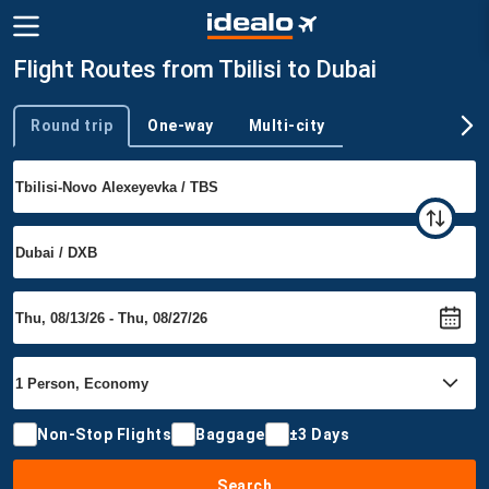
Flight Routes from Tbilisi to Dubai
Round trip
One-way
Multi-city
Trip type
Non-Stop Flights
Baggage
±3 Days
Search