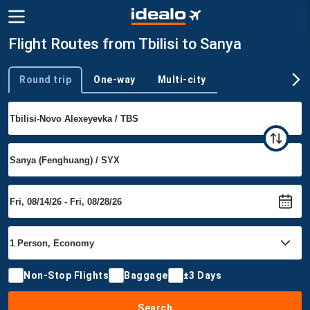
Flight Routes from Tbilisi to Sanya
Round trip
One-way
Multi-city
Trip type
Non-Stop Flights
Baggage
±3 Days
Search