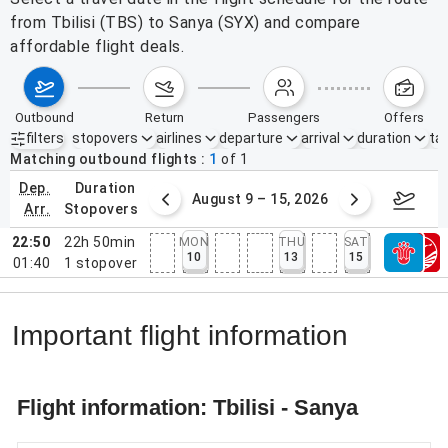
from Tbilisi (TBS) to Sanya (SYX) and compare
affordable flight deals.
outbound
return
passengers
offers
filters
stopovers
airlines
departure
arrival
duration
tak
Active filters
none
Matching outbound flights
1
of
1
dep.
duration
ust 2 – 8, 2026
August 9 – 15, 2026
Augus
arr.
stopovers
22:50
22h 50min
MON
THU
SAT
10
13
15
01:40
1
stopover
Important flight information
Flight information: Tbilisi - Sanya