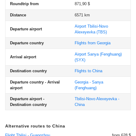
Roundtrip from
871,90 $
Distance
6571 km
Airport Tbilisi-Novo
Departure airport
Alexeyevka
(TBS)
Departure country
Flights from Georgia
Airport Sanya (Fenghuang)
Arrival airport
(SYX)
Destination country
Flights to China
Departure country - Arrival
Georgia - Sanya
airport
(Fenghuang)
Departure airport -
Tbilisi-Novo Alexeyevka -
Destination country
China
Alternative routes to China
Flight Tbilisi - Guangzhou
from 628 $