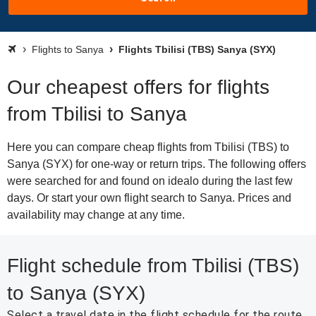
Flights to Sanya
Flights Tbilisi (TBS) Sanya (SYX)
Our cheapest offers for flights
from Tbilisi to Sanya
Here you can compare cheap flights from Tbilisi (TBS) to
Sanya (SYX) for one-way or return trips. The following offers
were searched for and found on idealo during the last few
days. Or start your own flight search to Sanya. Prices and
availability may change at any time.
Flight schedule from Tbilisi (TBS)
to Sanya (SYX)
Select a travel date in the flight schedule for the route