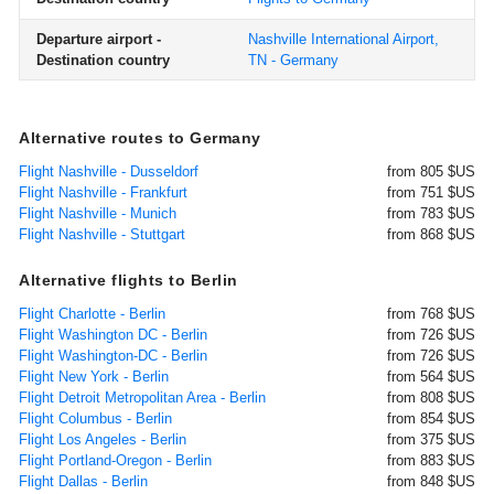
Departure airport -
Nashville International Airport,
Destination country
TN - Germany
Alternative routes to Germany
Flight Nashville - Dusseldorf
from 805 $US
Flight Nashville - Frankfurt
from 751 $US
Flight Nashville - Munich
from 783 $US
Flight Nashville - Stuttgart
from 868 $US
Alternative flights to Berlin
Flight Charlotte - Berlin
from 768 $US
Flight Washington DC - Berlin
from 726 $US
Flight Washington-DC - Berlin
from 726 $US
Flight New York - Berlin
from 564 $US
Flight Detroit Metropolitan Area - Berlin
from 808 $US
Flight Columbus - Berlin
from 854 $US
Flight Los Angeles - Berlin
from 375 $US
Flight Portland-Oregon - Berlin
from 883 $US
Flight Dallas - Berlin
from 848 $US