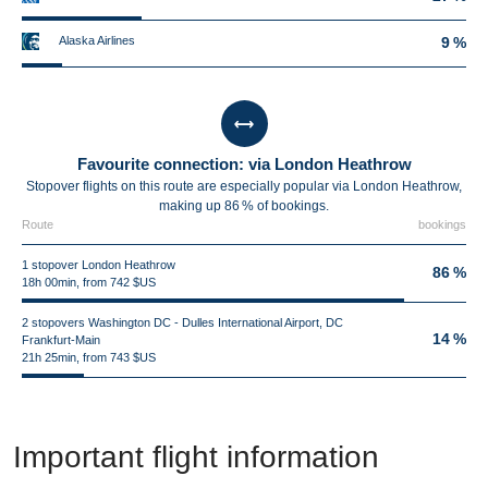
Alaska Airlines
9 %
Favourite connection: via London Heathrow
Stopover flights on this route are especially popular via London Heathrow,
making up 86 % of bookings.
Route
bookings
1 stopover London Heathrow
86 %
18h 00min, from 742 $US
2 stopovers Washington DC - Dulles International Airport, DC
14 %
Frankfurt-Main
21h 25min, from 743 $US
Important flight information