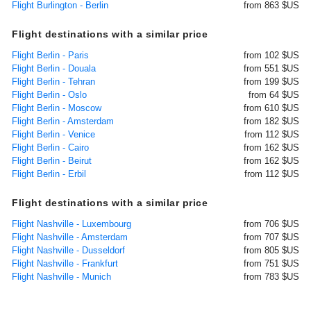
Flight Burlington - Berlin
from 863 $US
Flight destinations with a similar price
Flight Berlin - Paris
from 102 $US
Flight Berlin - Douala
from 551 $US
Flight Berlin - Tehran
from 199 $US
Flight Berlin - Oslo
from 64 $US
Flight Berlin - Moscow
from 610 $US
Flight Berlin - Amsterdam
from 182 $US
Flight Berlin - Venice
from 112 $US
Flight Berlin - Cairo
from 162 $US
Flight Berlin - Beirut
from 162 $US
Flight Berlin - Erbil
from 112 $US
Flight destinations with a similar price
Flight Nashville - Luxembourg
from 706 $US
Flight Nashville - Amsterdam
from 707 $US
Flight Nashville - Dusseldorf
from 805 $US
Flight Nashville - Frankfurt
from 751 $US
Flight Nashville - Munich
from 783 $US