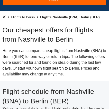
Flights to Berlin
Flights Nashville (BNA) Berlin (BER)
Our cheapest offers for flights
from Nashville to Berlin
Here you can compare cheap flights from Nashville (BNA) to
Berlin (BER) for one-way or return trips. The following offers
were searched for and found on idealo during the last few
days. Or start your own flight search to Berlin. Prices and
availability may change at any time.
Flight schedule from Nashville
(BNA) to Berlin (BER)
Select a travel date in the flight schedule for the route