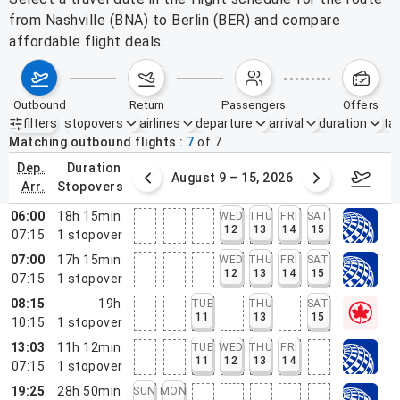
from Nashville (BNA) to Berlin (BER) and compare
affordable flight deals.
outbound
return
passengers
offers
filters
stopovers
airlines
departure
arrival
duration
tak
Active filters
none
Matching outbound flights
7
of
7
dep.
duration
ust 2 – 8, 2026
August 9 – 15, 2026
Augus
arr.
stopovers
06:00
18h 15min
WED
THU
FRI
SAT
12
13
14
15
07:15
1
stopover
07:00
17h 15min
WED
THU
FRI
SAT
12
13
14
15
07:15
1
stopover
08:15
19h
TUE
THU
SAT
11
13
15
10:15
1
stopover
13:03
11h 12min
TUE
WED
THU
FRI
11
12
13
14
07:15
1
stopover
19:25
28h 50min
SUN
MON