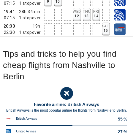
9
10
07:15
1
stopover
19:41
28h 34min
WED
THU
FRI
12
13
14
07:15
1
stopover
20:30
19h
SAT
15
22:30
1
stopover
Tips and tricks to help you find
cheap flights from Nashville to
Berlin
Favorite airline: British Airways
British Airways is the most popular airline for flights from Nashville to Berlin.
British Airways
55 %
United Airlines
27 %