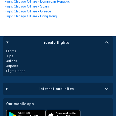
Flight Chicago O'Hare - Dominican Republic
Flight Chicago O'Hare - Spain
Flight Chicago O'Hare - Greece
Flight Chicago O'Hare - Hong Kong
idealo flights
Flights
Tips
Airlines
Airports
Flight Shops
international sites
our mobile app