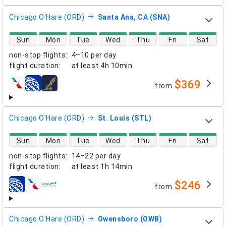
Chicago O'Hare (ORD)
Santa Ana, CA (SNA)
direct flight availability
Sun
Mon
Tue
Wed
Thu
Fri
Sat
non-stop flights
:
4–10 per day
flight duration
:
at least
4h 10min
$369
from
airlines
Chicago O'Hare (ORD)
St. Louis (STL)
direct flight availability
Sun
Mon
Tue
Wed
Thu
Fri
Sat
non-stop flights
:
14–22 per day
flight duration
:
at least
1h 14min
$246
from
airlines
Chicago O'Hare (ORD)
Owensboro (OWB)