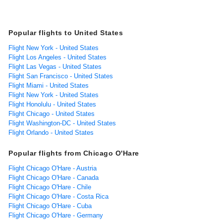
Popular flights to United States
Flight New York - United States
Flight Los Angeles - United States
Flight Las Vegas - United States
Flight San Francisco - United States
Flight Miami - United States
Flight New York - United States
Flight Honolulu - United States
Flight Chicago - United States
Flight Washington-DC - United States
Flight Orlando - United States
Popular flights from Chicago O'Hare
Flight Chicago O'Hare - Austria
Flight Chicago O'Hare - Canada
Flight Chicago O'Hare - Chile
Flight Chicago O'Hare - Costa Rica
Flight Chicago O'Hare - Cuba
Flight Chicago O'Hare - Germany