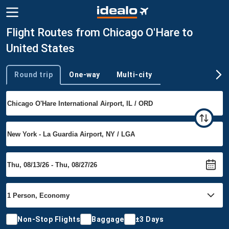
Flight Routes from Chicago O'Hare to
United States
Round trip
One-way
Multi-city
Trip type
Non-Stop Flights
Baggage
±3 Days