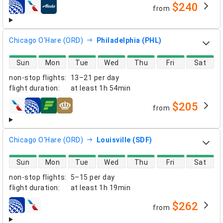
$240
from
airlines
Chicago O'Hare (ORD)
Philadelphia (PHL)
direct flight availability
Sun
Mon
Tue
Wed
Thu
Fri
Sat
non-stop flights
:
13–21 per day
flight duration
:
at least
1h 54min
$205
from
airlines
Chicago O'Hare (ORD)
Louisville (SDF)
direct flight availability
Sun
Mon
Tue
Wed
Thu
Fri
Sat
non-stop flights
:
5–15 per day
flight duration
:
at least
1h 19min
$262
from
airlines