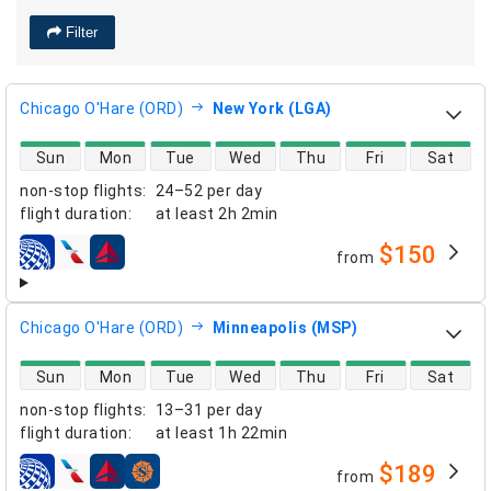
Filter
Chicago O'Hare (ORD)
New York (LGA)
direct flight availability
Sun
Mon
Tue
Wed
Thu
Fri
Sat
non-stop flights
:
24–52 per day
flight duration
:
at least
2h 2min
$150
from
airlines
Chicago O'Hare (ORD)
Minneapolis (MSP)
direct flight availability
Sun
Mon
Tue
Wed
Thu
Fri
Sat
non-stop flights
:
13–31 per day
flight duration
:
at least
1h 22min
$189
from
airlines