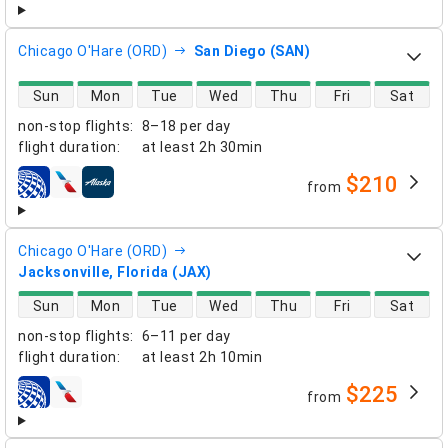
Chicago O'Hare (ORD)
San Diego (SAN)
direct flight availability
Sun
Mon
Tue
Wed
Thu
Fri
Sat
non-stop flights
:
8–18 per day
flight duration
:
at least
2h 30min
$210
from
airlines
Chicago O'Hare (ORD)
Jacksonville, Florida (JAX)
direct flight availability
Sun
Mon
Tue
Wed
Thu
Fri
Sat
non-stop flights
:
6–11 per day
flight duration
:
at least
2h 10min
$225
from
airlines