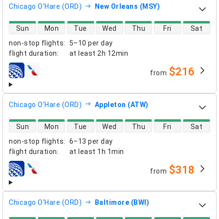
Chicago O'Hare (ORD)
New Orleans (MSY)
direct flight availability
Sun
Mon
Tue
Wed
Thu
Fri
Sat
non-stop flights
:
5–10 per day
flight duration
:
at least
2h 12min
$216
from
airlines
Chicago O'Hare (ORD)
Appleton (ATW)
direct flight availability
Sun
Mon
Tue
Wed
Thu
Fri
Sat
non-stop flights
:
6–13 per day
flight duration
:
at least
1h 1min
$318
from
airlines
Chicago O'Hare (ORD)
Baltimore (BWI)