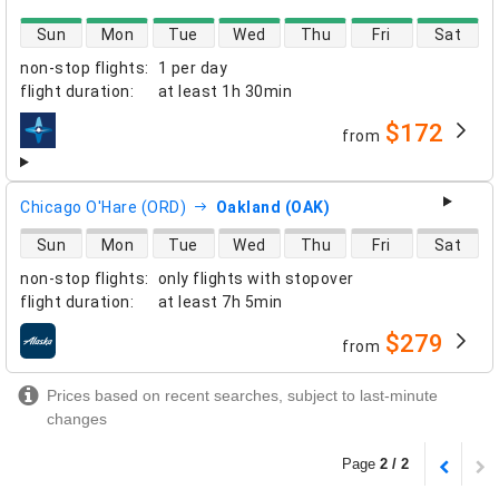
direct flight availability
Sun
Mon
Tue
Wed
Thu
Fri
Sat
non-stop flights
:
1 per day
flight duration
:
at least
1h 30min
$172
from
airlines
Chicago O'Hare (ORD)
Oakland (OAK)
direct flight availability
Sun
Mon
Tue
Wed
Thu
Fri
Sat
non-stop flights
:
only flights with stopover
flight duration
:
at least
7h 5min
$279
from
airlines
Prices based on recent searches, subject to last-minute
changes
Page
2 / 2