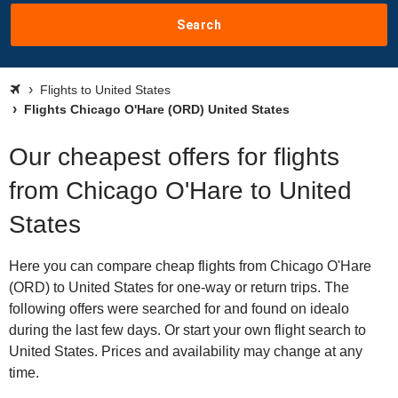
Search
Flights to United States
Flights Chicago O'Hare (ORD) United States
Our cheapest offers for flights
from Chicago O'Hare to United
States
Here you can compare cheap flights from Chicago O'Hare
(ORD) to United States for one-way or return trips. The
following offers were searched for and found on idealo
during the last few days. Or start your own flight search to
United States. Prices and availability may change at any
time.