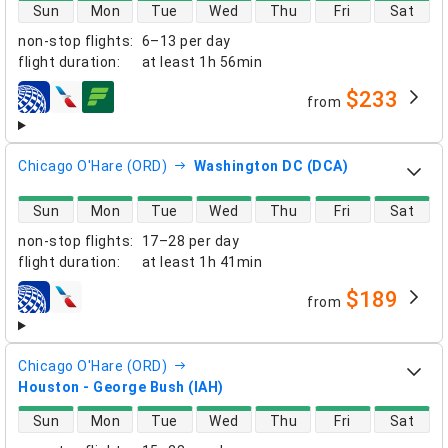
direct flight availability
Sun
Mon
Tue
Wed
Thu
Fri
Sat
non-stop flights
:
6–13 per day
flight duration
:
at least
1h 56min
$233
from
airlines
Chicago O'Hare (ORD)
Washington DC (DCA)
direct flight availability
Sun
Mon
Tue
Wed
Thu
Fri
Sat
non-stop flights
:
17–28 per day
flight duration
:
at least
1h 41min
$189
from
airlines
Chicago O'Hare (ORD)
Houston - George Bush (IAH)
direct flight availability
Sun
Mon
Tue
Wed
Thu
Fri
Sat