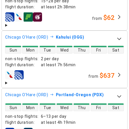
non-stop flights
:
15–28 per day
flight duration
:
at least
2h 38min
$62
from
airlines
Chicago O'Hare (ORD)
Kahului (OGG)
direct flight availability
Sun
Mon
Tue
Wed
Thu
Fri
Sat
non-stop flights
:
2 per day
flight duration
:
at least
7h 56min
$637
from
airlines
Chicago O'Hare (ORD)
Portland-Oregon (PDX)
direct flight availability
Sun
Mon
Tue
Wed
Thu
Fri
Sat
non-stop flights
:
6–13 per day
flight duration
:
at least
4h 19min