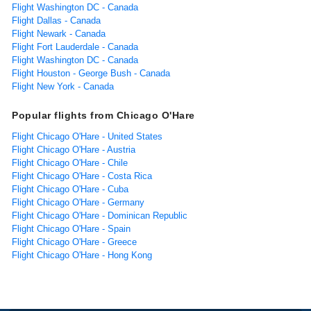
Flight Washington DC - Canada
Flight Dallas - Canada
Flight Newark - Canada
Flight Fort Lauderdale - Canada
Flight Washington DC - Canada
Flight Houston - George Bush - Canada
Flight New York - Canada
Popular flights from Chicago O'Hare
Flight Chicago O'Hare - United States
Flight Chicago O'Hare - Austria
Flight Chicago O'Hare - Chile
Flight Chicago O'Hare - Costa Rica
Flight Chicago O'Hare - Cuba
Flight Chicago O'Hare - Germany
Flight Chicago O'Hare - Dominican Republic
Flight Chicago O'Hare - Spain
Flight Chicago O'Hare - Greece
Flight Chicago O'Hare - Hong Kong