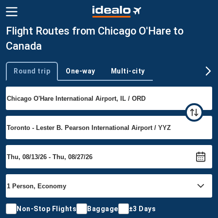
Flight Routes from Chicago O'Hare to
Canada
Round trip
One-way
Multi-city
Trip type
Non-Stop Flights
Baggage
±3 Days