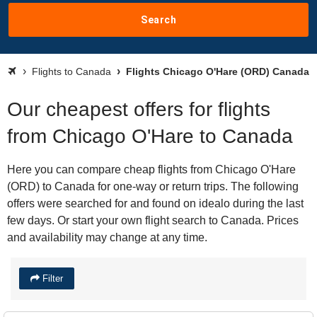
Search
Flights to Canada
Flights Chicago O'Hare (ORD) Canada
Our cheapest offers for flights
from Chicago O'Hare to Canada
Here you can compare cheap flights from Chicago O'Hare
(ORD) to Canada for one-way or return trips. The following
offers were searched for and found on idealo during the last
few days. Or start your own flight search to Canada. Prices
and availability may change at any time.
Filter