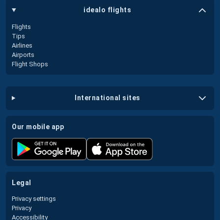
idealo flights
Flights
Tips
Airlines
Airports
Flight Shops
international sites
our mobile app
legal
Privacy settings
Privacy
Accessibility