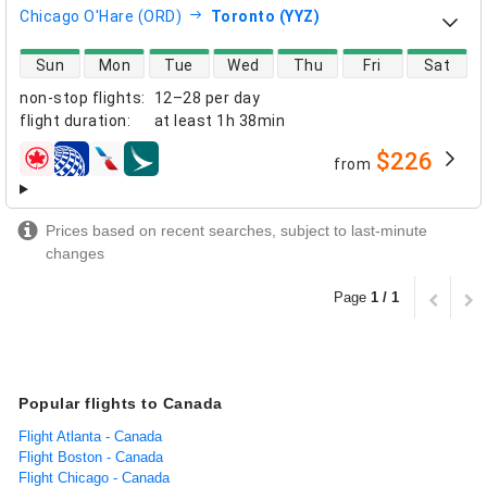
Chicago O'Hare (ORD)
Toronto (YYZ)
direct flight availability
Sun
Mon
Tue
Wed
Thu
Fri
Sat
non-stop flights
:
12–28 per day
flight duration
:
at least
1h 38min
$226
from
airlines
Prices based on recent searches, subject to last-minute
changes
Page
1 / 1
Popular flights to Canada
Flight Atlanta - Canada
Flight Boston - Canada
Flight Chicago - Canada