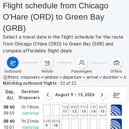
Flight schedule from Chicago
O'Hare (ORD) to Green Bay
(GRB)
Select a travel date in the flight schedule for the route
from Chicago O'Hare (ORD) to Green Bay (GRB) and
compare affordable flight deals.
outbound
return
passengers
offers
filters
stopovers
airlines
departure
arrival
duration
tak
Active filters
none
Matching outbound flights
22
of
22
dep.
duration
ust 2 – 8, 2026
August 9 – 15, 2026
Augus
arr.
stopovers
08:40
1h 19min
TUE
WED
THU
FRI
SAT
11
12
13
14
15
09:59
nonstop
08:40
1h 21min
SUN
MON
9
10
10:01
nonstop