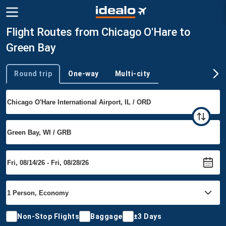
Flight Routes from Chicago O'Hare to
Green Bay
Round trip
One-way
Multi-city
Trip type
Non-Stop Flights
Baggage
±3 Days