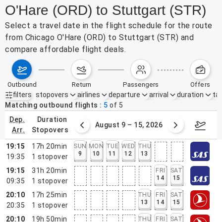
O'Hare (ORD) to Stuttgart (STR)
Select a travel date in the flight schedule for the route
from Chicago O'Hare (ORD) to Stuttgart (STR) and
compare affordable flight deals.
outbound
return
passengers
offers
filters
stopovers
airlines
departure
arrival
duration
tak
Active filters
none
Matching outbound flights
5
of
5
dep.
duration
ust 2 – 8, 2026
August 9 – 15, 2026
Augus
arr.
stopovers
19:15
17h 20min
SUN
MON
TUE
WED
THU
9
10
11
12
13
19:35
1
stopover
19:15
31h 20min
FRI
SAT
14
15
09:35
1
stopover
20:10
17h 25min
THU
FRI
SAT
13
14
15
20:35
1
stopover
20:10
19h 50min
THU
FRI
SAT