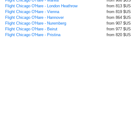
Flight Chicago O'Hare - Manila
from 986 $US
Flight Chicago O'Hare - London Heathrow
from 813 $US
Flight Chicago O'Hare - Vienna
from 819 $US
Flight Chicago O'Hare - Hannover
from 864 $US
Flight Chicago O'Hare - Nuremberg
from 907 $US
Flight Chicago O'Hare - Beirut
from 977 $US
Flight Chicago O'Hare - Pristina
from 820 $US