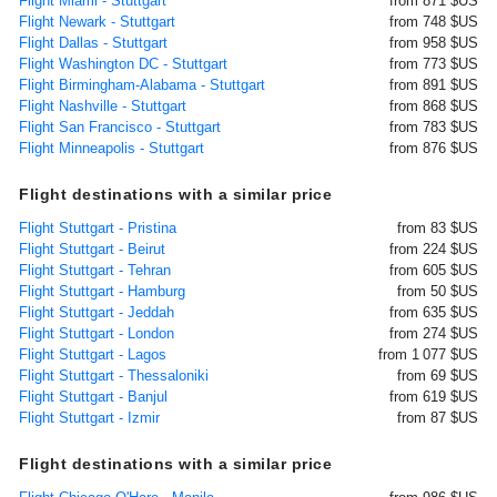
Flight Miami - Stuttgart
from 871 $US
Flight Newark - Stuttgart
from 748 $US
Flight Dallas - Stuttgart
from 958 $US
Flight Washington DC - Stuttgart
from 773 $US
Flight Birmingham-Alabama - Stuttgart
from 891 $US
Flight Nashville - Stuttgart
from 868 $US
Flight San Francisco - Stuttgart
from 783 $US
Flight Minneapolis - Stuttgart
from 876 $US
Flight destinations with a similar price
Flight Stuttgart - Pristina
from 83 $US
Flight Stuttgart - Beirut
from 224 $US
Flight Stuttgart - Tehran
from 605 $US
Flight Stuttgart - Hamburg
from 50 $US
Flight Stuttgart - Jeddah
from 635 $US
Flight Stuttgart - London
from 274 $US
Flight Stuttgart - Lagos
from 1 077 $US
Flight Stuttgart - Thessaloniki
from 69 $US
Flight Stuttgart - Banjul
from 619 $US
Flight Stuttgart - Izmir
from 87 $US
Flight destinations with a similar price