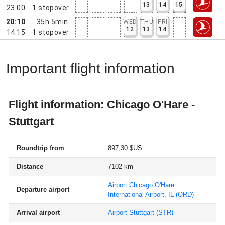
13
14
15
23:00
1
stopover
20:10
35h 5min
WED
THU
FRI
12
13
14
14:15
1
stopover
Important flight information
Flight information: Chicago O'Hare -
Stuttgart
Roundtrip from
897,30 $US
Distance
7102 km
Airport Chicago O'Hare
Departure airport
International Airport, IL
(ORD)
Arrival airport
Airport Stuttgart
(STR)