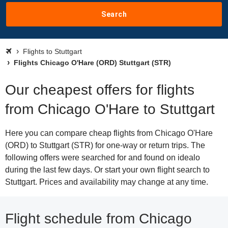
Search
Flights to Stuttgart
Flights Chicago O'Hare (ORD) Stuttgart (STR)
Our cheapest offers for flights
from Chicago O'Hare to Stuttgart
Here you can compare cheap flights from Chicago O'Hare
(ORD) to Stuttgart (STR) for one-way or return trips. The
following offers were searched for and found on idealo
during the last few days. Or start your own flight search to
Stuttgart. Prices and availability may change at any time.
Flight schedule from Chicago