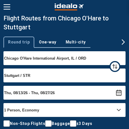
Flight Routes from Chicago O'Hare to
Stuttgart
Round trip
One-way
Multi-city
Trip type
Non-Stop Flights
Baggage
±3 Days