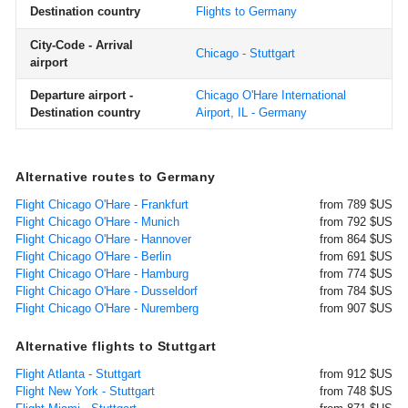
Destination country
Flights to Germany
City-Code - Arrival
Chicago - Stuttgart
airport
Departure airport -
Chicago O'Hare International
Destination country
Airport, IL - Germany
Alternative routes to Germany
Flight Chicago O'Hare - Frankfurt
from 789 $US
Flight Chicago O'Hare - Munich
from 792 $US
Flight Chicago O'Hare - Hannover
from 864 $US
Flight Chicago O'Hare - Berlin
from 691 $US
Flight Chicago O'Hare - Hamburg
from 774 $US
Flight Chicago O'Hare - Dusseldorf
from 784 $US
Flight Chicago O'Hare - Nuremberg
from 907 $US
Alternative flights to Stuttgart
Flight Atlanta - Stuttgart
from 912 $US
Flight New York - Stuttgart
from 748 $US