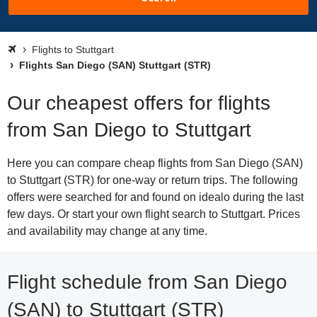
Flights to Stuttgart
Flights San Diego (SAN) Stuttgart (STR)
Our cheapest offers for flights
from San Diego to Stuttgart
Here you can compare cheap flights from San Diego (SAN)
to Stuttgart (STR) for one-way or return trips. The following
offers were searched for and found on idealo during the last
few days. Or start your own flight search to Stuttgart. Prices
and availability may change at any time.
Flight schedule from San Diego
(SAN) to Stuttgart (STR)