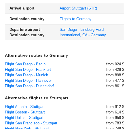
Arrival airport
Airport Stuttgart
(STR)
Destination country
Flights to Germany
Departure airport -
San Diego - Lindberg Field
Destination country
International, CA - Germany
Alternative routes to Germany
Flight San Diego - Berlin
from 924 $
Flight San Diego - Frankfurt
from 428 $
Flight San Diego - Munich
from 898 $
Flight San Diego - Hannover
from 477 $
Flight San Diego - Dusseldorf
from 861 $
Alternative flights to Stuttgart
Flight Atlanta - Stuttgart
from 912 $
Flight Boston - Stuttgart
from 614 $
Flight Dallas - Stuttgart
from 958 $
Flight San Francisco - Stuttgart
from 783 $
Flight New York - Stuttgart
from 748 $