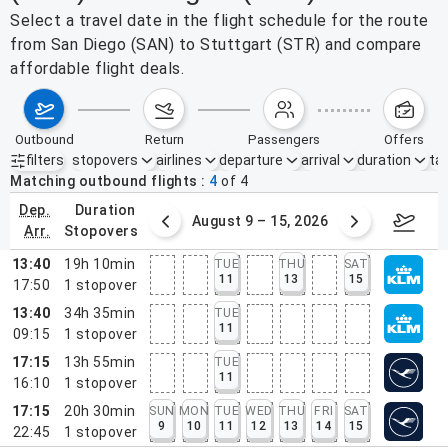
Select a travel date in the flight schedule for the route
from San Diego (SAN) to Stuttgart (STR) and compare
affordable flight deals.
outbound
return
passengers
offers
filters
stopovers
airlines
departure
arrival
duration
tak
Active filters
none
Matching outbound flights
4
of
4
dep.
duration
ust 2 – 8, 2026
August 9 – 15, 2026
Augus
arr.
stopovers
13:40
19h 10min
TUE
THU
SAT
11
13
15
17:50
1
stopover
13:40
34h 35min
TUE
11
09:15
1
stopover
17:15
13h 55min
TUE
11
16:10
1
stopover
17:15
20h 30min
SUN
MON
TUE
WED
THU
FRI
SAT
9
10
11
12
13
14
15
22:45
1
stopover