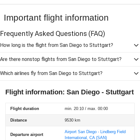
Important flight information
Frequently Asked Questions
(FAQ)
How long is the flight from San Diego to Stuttgart?
Are there nonstop flights from San Diego to Stuttgart?
Which airlines fly from San Diego to Stuttgart?
Flight information: San Diego - Stuttgart
Flight duration
min. 20:10 / max. 00:00
Distance
9530 km
Airport San Diego - Lindberg Field
Departure airport
International, CA
(SAN)