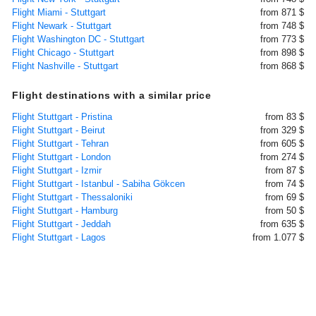
Flight Miami - Stuttgart
from 871 $
Flight Newark - Stuttgart
from 748 $
Flight Washington DC - Stuttgart
from 773 $
Flight Chicago - Stuttgart
from 898 $
Flight Nashville - Stuttgart
from 868 $
Flight destinations with a similar price
Flight Stuttgart - Pristina
from 83 $
Flight Stuttgart - Beirut
from 329 $
Flight Stuttgart - Tehran
from 605 $
Flight Stuttgart - London
from 274 $
Flight Stuttgart - Izmir
from 87 $
Flight Stuttgart - Istanbul - Sabiha Gökcen
from 74 $
Flight Stuttgart - Thessaloniki
from 69 $
Flight Stuttgart - Hamburg
from 50 $
Flight Stuttgart - Jeddah
from 635 $
Flight Stuttgart - Lagos
from 1.077 $