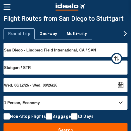
Flight Routes from San Diego to Stuttgart
Round trip
One-way
Multi-city
Trip type
Non-Stop Flights
Baggage
±3 Days
Search