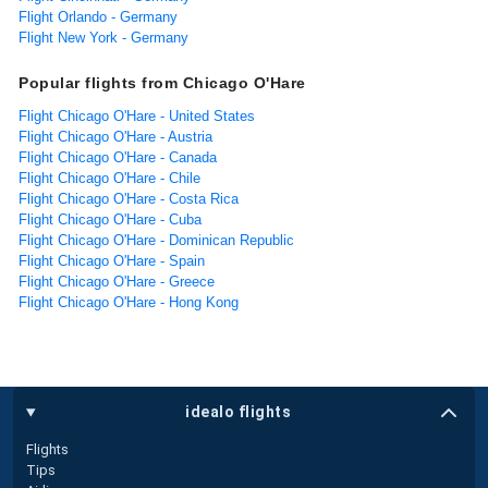
Flight Orlando - Germany
Flight New York - Germany
Popular flights from Chicago O'Hare
Flight Chicago O'Hare - United States
Flight Chicago O'Hare - Austria
Flight Chicago O'Hare - Canada
Flight Chicago O'Hare - Chile
Flight Chicago O'Hare - Costa Rica
Flight Chicago O'Hare - Cuba
Flight Chicago O'Hare - Dominican Republic
Flight Chicago O'Hare - Spain
Flight Chicago O'Hare - Greece
Flight Chicago O'Hare - Hong Kong
idealo flights
Flights
Tips