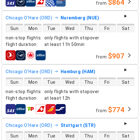
$864
from
airlines
Chicago O'Hare (ORD)
Nuremberg (NUE)
direct flight availability
Sun
Mon
Tue
Wed
Thu
Fri
Sat
non-stop flights
:
only flights with stopover
flight duration
:
at least
11h 50min
$907
from
airlines
Chicago O'Hare (ORD)
Hamburg (HAM)
direct flight availability
Sun
Mon
Tue
Wed
Thu
Fri
Sat
non-stop flights
:
only flights with stopover
flight duration
:
at least
12h
$774
from
airlines
Chicago O'Hare (ORD)
Stuttgart (STR)
direct flight availability
Sun
Mon
Tue
Wed
Thu
Fri
Sat