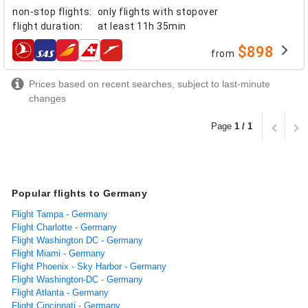
non-stop flights
:
only flights with stopover
flight duration
:
at least
11h 35min
$898
from
airlines
Prices based on recent searches, subject to last-minute
changes
Page
1 / 1
Popular flights to Germany
Flight Tampa - Germany
Flight Charlotte - Germany
Flight Washington DC - Germany
Flight Miami - Germany
Flight Phoenix - Sky Harbor - Germany
Flight Washington-DC - Germany
Flight Atlanta - Germany
Flight Cincinnati - Germany