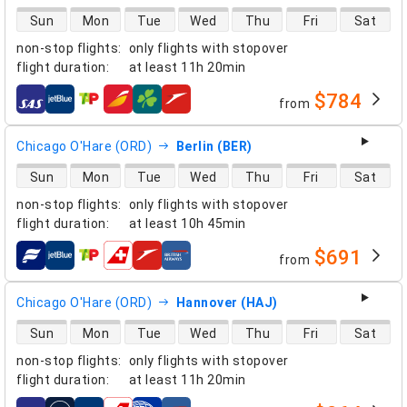
direct flight availability
Sun
Mon
Tue
Wed
Thu
Fri
Sat
non-stop flights
:
only flights with stopover
flight duration
:
at least
11h 20min
$784
from
airlines
Chicago O'Hare (ORD)
Berlin (BER)
direct flight availability
Sun
Mon
Tue
Wed
Thu
Fri
Sat
non-stop flights
:
only flights with stopover
flight duration
:
at least
10h 45min
$691
from
airlines
Chicago O'Hare (ORD)
Hannover (HAJ)
direct flight availability
Sun
Mon
Tue
Wed
Thu
Fri
Sat
non-stop flights
:
only flights with stopover
flight duration
:
at least
11h 20min