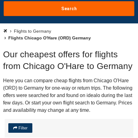
Search
Flights to Germany
Flights Chicago O'Hare (ORD) Germany
Our cheapest offers for flights
from Chicago O'Hare to Germany
Here you can compare cheap flights from Chicago O'Hare
(ORD) to Germany for one-way or return trips. The following
offers were searched for and found on idealo during the last
few days. Or start your own flight search to Germany. Prices
and availability may change at any time.
Filter