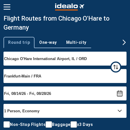
Flight Routes from Chicago O'Hare to
Germany
Round trip
One-way
Multi-city
Trip type
Non-Stop Flights
Baggage
±3 Days