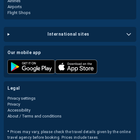
Airlines
Airports
Flight Shops
international sites
our mobile app
legal
Privacy settings
Privacy
Accessibility
About / Terms and conditions
* Prices may vary, please check the travel details given by the online
travel agency before booking. Prices include taxes.