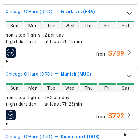
Chicago O'Hare (ORD)
Frankfurt (FRA)
direct flight availability
Sun
Mon
Tue
Wed
Thu
Fri
Sat
non-stop flights
:
2 per day
flight duration
:
at least
7h 10min
$789
from
airlines
Chicago O'Hare (ORD)
Munich (MUC)
direct flight availability
Sun
Mon
Tue
Wed
Thu
Fri
Sat
non-stop flights
:
1–2 per day
flight duration
:
at least
7h 25min
$792
from
airlines
Chicago O'Hare (ORD)
Dusseldorf (DUS)