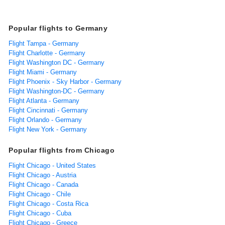
Popular flights to Germany
Flight Tampa - Germany
Flight Charlotte - Germany
Flight Washington DC - Germany
Flight Miami - Germany
Flight Phoenix - Sky Harbor - Germany
Flight Washington-DC - Germany
Flight Atlanta - Germany
Flight Cincinnati - Germany
Flight Orlando - Germany
Flight New York - Germany
Popular flights from Chicago
Flight Chicago - United States
Flight Chicago - Austria
Flight Chicago - Canada
Flight Chicago - Chile
Flight Chicago - Costa Rica
Flight Chicago - Cuba
Flight Chicago - Greece