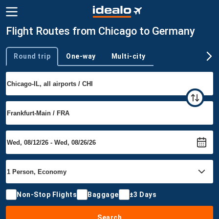
Flight Routes from Chicago to Germany
Round trip
One-way
Multi-city
Trip type
Non-Stop Flights
Baggage
±3 Days
Search