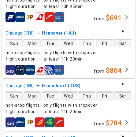
flight duration
:
at least
10h 45min
$691
from
airlines
Chicago (CHI)
Hannover (HAJ)
direct flight availability
Sun
Mon
Tue
Wed
Thu
Fri
Sat
non-stop flights
:
only flights with stopover
flight duration
:
at least
11h 20min
$864
from
airlines
Chicago (CHI)
Dusseldorf (DUS)
direct flight availability
Sun
Mon
Tue
Wed
Thu
Fri
Sat
non-stop flights
:
only flights with stopover
flight duration
:
at least
11h 20min
$784
from
airlines