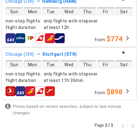
Chicago (CHI)
Hamburg (HAM)
direct flight availability
Sun
Mon
Tue
Wed
Thu
Fri
Sat
non-stop flights
:
only flights with stopover
flight duration
:
at least
12h
$774
from
airlines
Chicago (CHI)
Stuttgart (STR)
direct flight availability
Sun
Mon
Tue
Wed
Thu
Fri
Sat
non-stop flights
:
only flights with stopover
flight duration
:
at least
11h 35min
$898
from
airlines
Prices based on recent searches, subject to last-minute
changes
Page
1 / 1