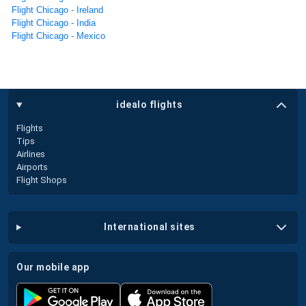
Flight Chicago - Ireland
Flight Chicago - India
Flight Chicago - Mexico
idealo flights
Flights
Tips
Airlines
Airports
Flight Shops
international sites
our mobile app