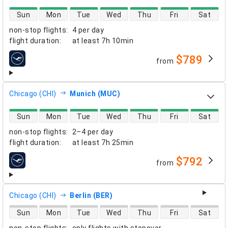
direct flight availability
Sun
Mon
Tue
Wed
Thu
Fri
Sat
non-stop flights
:
4 per day
flight duration
:
at least
7h 10min
$789
from
airlines
Chicago (CHI)
Munich (MUC)
direct flight availability
Sun
Mon
Tue
Wed
Thu
Fri
Sat
non-stop flights
:
2–4 per day
flight duration
:
at least
7h 25min
$792
from
airlines
Chicago (CHI)
Berlin (BER)
direct flight availability
Sun
Mon
Tue
Wed
Thu
Fri
Sat
non-stop flights
:
only flights with stopover