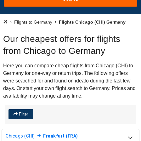
Flights to Germany
Flights Chicago (CHI) Germany
Our cheapest offers for flights
from Chicago to Germany
Here you can compare cheap flights from Chicago (CHI) to
Germany for one-way or return trips. The following offers
were searched for and found on idealo during the last few
days. Or start your own flight search to Germany. Prices and
availability may change at any time.
Filter
Chicago (CHI)
Frankfurt (FRA)