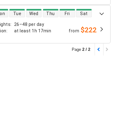
 availability
on
Tue
Wed
Thu
Fri
Sat
ights
:
26–48 per day
$222
tion
:
at least
1h 17min
from
Page
2 / 2