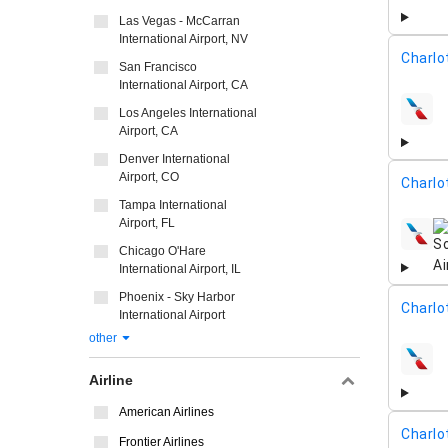
Las Vegas - McCarran
International Airport, NV
Charlo
San Francisco
International Airport, CA
Los Angeles International
airline
Airport, CA
Denver International
Airport, CO
Charlo
Tampa International
Airport, FL
airline
Chicago O'Hare
International Airport, IL
Phoenix - Sky Harbor
Charlo
International Airport
other
airline
Airline
American Airlines
Charlo
Frontier Airlines