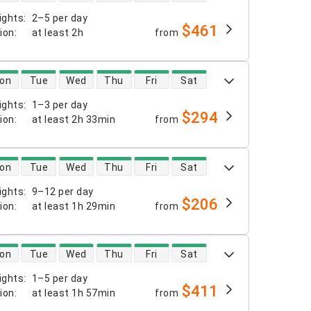
ights
:
2–5 per day
$461
tion
:
at least
2h
from
 availability
on
Tue
Wed
Thu
Fri
Sat
ights
:
1–3 per day
$294
tion
:
at least
2h 33min
from
 availability
on
Tue
Wed
Thu
Fri
Sat
ights
:
9–12 per day
$206
tion
:
at least
1h 29min
from
 availability
on
Tue
Wed
Thu
Fri
Sat
ights
:
1–5 per day
$411
tion
:
at least
1h 57min
from