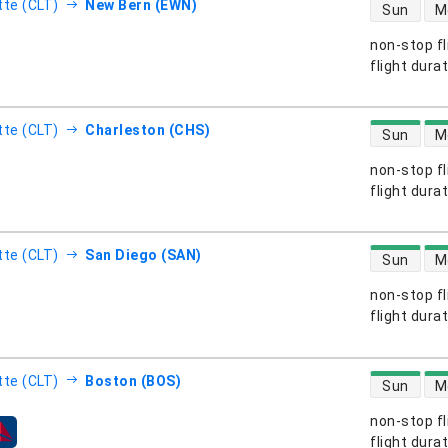
direct flight
tte (CLT)
New Bern (EWN)
Sun
M
non-stop fl
s
flight dura
direct flight
tte (CLT)
Charleston (CHS)
Sun
M
non-stop fl
s
flight dura
direct flight
tte (CLT)
San Diego (SAN)
Sun
M
non-stop fl
s
flight dura
direct flight
tte (CLT)
Boston (BOS)
Sun
M
non-stop fl
s
flight dura