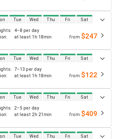
 availability
on
Tue
Wed
Thu
Fri
Sat
ights
:
4–8 per day
$247
tion
:
at least
1h 18min
from
 availability
on
Tue
Wed
Thu
Fri
Sat
ights
:
7–13 per day
$122
tion
:
at least
1h 18min
from
 availability
on
Tue
Wed
Thu
Fri
Sat
ights
:
2–5 per day
$409
tion
:
at least
2h 21min
from
 availability
on
Tue
Wed
Thu
Fri
Sat