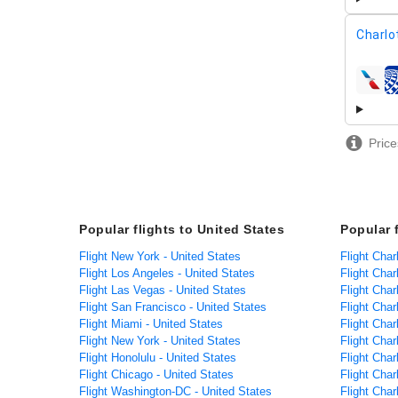
Charlo
airline
Price
Popular flights to United States
Popular 
Flight New York - United States
Flight Char
Flight Los Angeles - United States
Flight Char
Flight Las Vegas - United States
Flight Char
Flight San Francisco - United States
Flight Charl
Flight Miami - United States
Flight Char
Flight New York - United States
Flight Cha
Flight Honolulu - United States
Flight Char
Flight Chicago - United States
Flight Char
Flight Washington-DC - United States
Flight Char