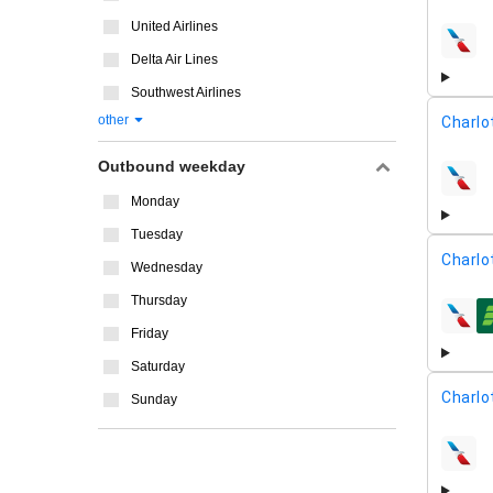
United Airlines
airline
Delta Air Lines
Southwest Airlines
other
Charlo
Outbound weekday
airline
Monday
Tuesday
Charlo
Wednesday
Thursday
airline
Friday
Saturday
Charlo
Sunday
airline