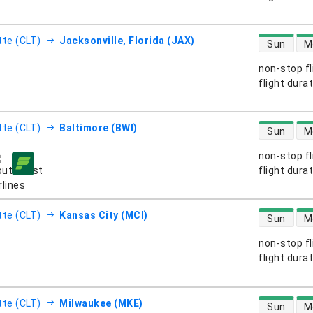
direct flight
tte (CLT)
Jacksonville, Florida (JAX)
Sun
M
non-stop fl
s
flight dura
direct flight
tte (CLT)
Baltimore (BWI)
Sun
M
non-stop fl
s
flight dura
direct flight
tte (CLT)
Kansas City (MCI)
Sun
M
non-stop fl
s
flight dura
direct flight
tte (CLT)
Milwaukee (MKE)
Sun
M