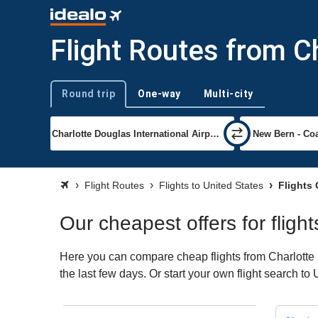
Flight Routes from Ch
Round trip
One-way
Multi-city
Trip type
Flight Routes
Flights to United States
Flights 
Our cheapest offers for fligh
Here you can compare cheap flights from Charlotte (
the last few days. Or start your own flight search to