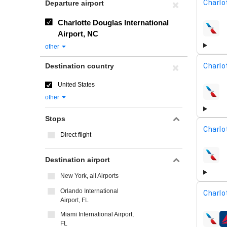
Charlo
Departure airport
Charlotte Douglas International
airline
Airport, NC
other
Destination country
Charlo
United States
airline
other
Stops
Charlo
Direct flight
airline
Destination airport
New York, all Airports
Orlando International
Charlo
Airport, FL
Miami International Airport,
airline
FL