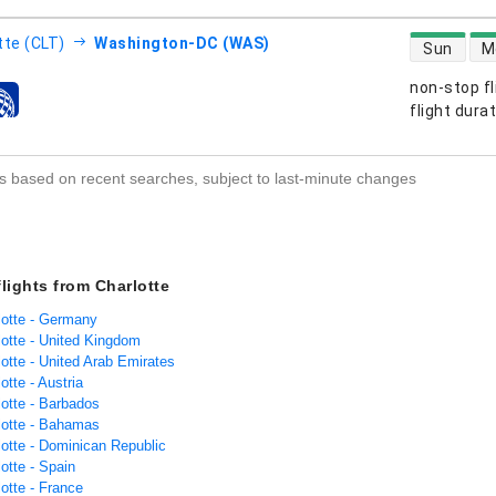
direct flight
tte (CLT)
Washington-DC (WAS)
Sun
M
non-stop fl
s
flight dura
s based on recent searches, subject to last-minute changes
flights from Charlotte
lotte - Germany
lotte - United Kingdom
lotte - United Arab Emirates
otte - Austria
lotte - Barbados
rlotte - Bahamas
lotte - Dominican Republic
lotte - Spain
lotte - France