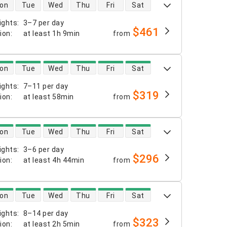
 availability
on
Tue
Wed
Thu
Fri
Sat
ights
:
3–7 per day
$461
tion
:
at least
1h 9min
from
 availability
on
Tue
Wed
Thu
Fri
Sat
ights
:
7–11 per day
$319
tion
:
at least
58min
from
 availability
on
Tue
Wed
Thu
Fri
Sat
ights
:
3–6 per day
$296
tion
:
at least
4h 44min
from
 availability
on
Tue
Wed
Thu
Fri
Sat
ights
:
8–14 per day
$323
tion
:
at least
2h 5min
from