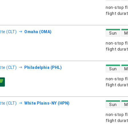
non-stop fl
s
flight dura
direct flight
tte (CLT)
Omaha (OMA)
Sun
M
non-stop fl
s
flight dura
direct flight
tte (CLT)
Philadelphia (PHL)
Sun
M
non-stop fl
s
flight dura
direct flight
tte (CLT)
White Plains-NY (HPN)
Sun
M
non-stop fl
s
flight dura