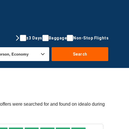
±3 Days
Baggage
Non-Stop Flights
Search
 offers were searched for and found on idealo during