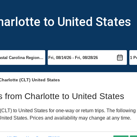
arlotte to United States
Charlotte (CLT) United States
ts from Charlotte to United States
CLT) to United States for one-way or return trips. The following
 United States. Prices and availability may change at any time.