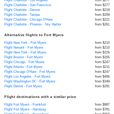
Flight Charlotte - Los Angeles
from $277
Flight Charlotte - San Francisco
from $277
Flight Charlotte - Denver
from $218
Flight Charlotte - Tampa
from $209
Flight Charlotte - Chicago O'Hare
from $221
Flight Charlotte - Phoenix - Sky Harbor
from $261
Alternative flights to Fort Myers
Flight New York - Fort Myers
from $210
Flight Newark - Fort Myers
from $210
Flight New York - Fort Myers
from $226
Flight Boston - Fort Myers
from $205
Flight Chicago - Fort Myers
from $247
Flight Atlanta - Fort Myers
from $211
Flight Chicago O'Hare - Fort Myers
from $247
Flight Los Angeles - Fort Myers
from $406
Flight Washington DC - Fort Myers
from $349
Flight Detroit - Fort Myers
from $291
Flight destinations with a similar price
Flight Fort Myers - Frankfurt
from $887
Flight Fort Myers - Hamburg
from $781