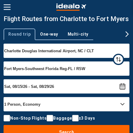
Flight Routes from Charlotte to Fort Myers
Round trip
One-way
Multi-city
Trip type
Non-Stop Flights
Baggage
±3 Days
Search