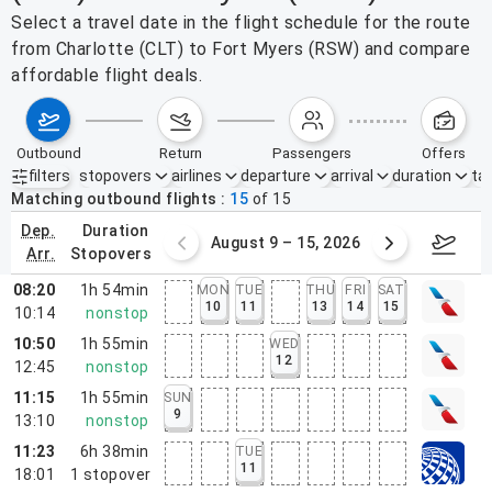
Select a travel date in the flight schedule for the route
from Charlotte (CLT) to Fort Myers (RSW) and compare
affordable flight deals.
outbound
return
passengers
offers
filters
stopovers
airlines
departure
arrival
duration
tak
Active filters
none
Matching outbound flights
15
of
15
dep.
duration
ust 2 – 8, 2026
August 9 – 15, 2026
Augus
arr.
stopovers
08:20
1h 54min
MON
TUE
THU
FRI
SAT
10
11
13
14
15
10:14
nonstop
10:50
1h 55min
WED
12
12:45
nonstop
11:15
1h 55min
SUN
9
13:10
nonstop
11:23
6h 38min
TUE
11
18:01
1
stopover