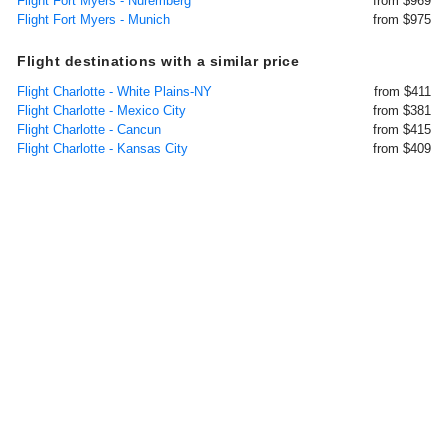
Flight Fort Myers - Nuremberg
from $969
Flight Fort Myers - Munich
from $975
Flight destinations with a similar price
Flight Charlotte - White Plains-NY
from $411
Flight Charlotte - Mexico City
from $381
Flight Charlotte - Cancun
from $415
Flight Charlotte - Kansas City
from $409