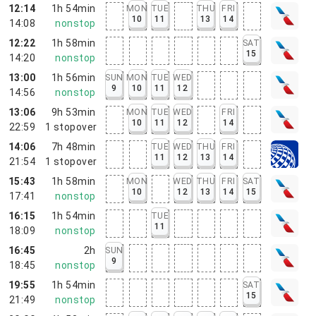
12:14
1h 54min
MON
TUE
THU
FRI
10
11
13
14
14:08
nonstop
12:22
1h 58min
SAT
15
14:20
nonstop
13:00
1h 56min
SUN
MON
TUE
WED
9
10
11
12
14:56
nonstop
13:06
9h 53min
MON
TUE
WED
FRI
10
11
12
14
22:59
1
stopover
14:06
7h 48min
TUE
WED
THU
FRI
11
12
13
14
21:54
1
stopover
15:43
1h 58min
MON
WED
THU
FRI
SAT
10
12
13
14
15
17:41
nonstop
16:15
1h 54min
TUE
11
18:09
nonstop
16:45
2h
SUN
9
18:45
nonstop
19:55
1h 54min
SAT
15
21:49
nonstop