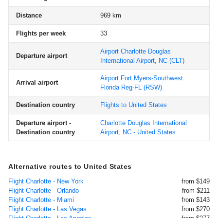
Distance
969 km
Flights per week
33
Airport Charlotte Douglas
Departure airport
International Airport, NC
(CLT)
Airport Fort Myers-Southwest
Arrival airport
Florida Reg-FL
(RSW)
Destination country
Flights to United States
Departure airport -
Charlotte Douglas International
Destination country
Airport, NC - United States
Alternative routes to United States
Flight Charlotte - New York
from $149
Flight Charlotte - Orlando
from $211
Flight Charlotte - Miami
from $143
Flight Charlotte - Las Vegas
from $270