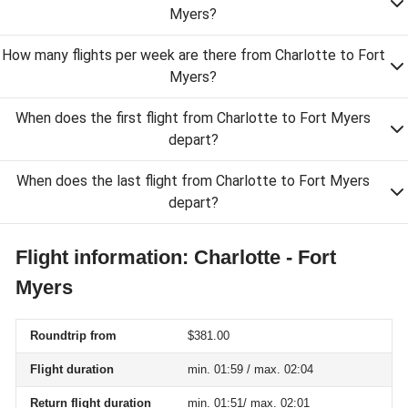
Myers?
How many flights per week are there from Charlotte to Fort
Myers?
When does the first flight from Charlotte to Fort Myers
depart?
When does the last flight from Charlotte to Fort Myers
depart?
Flight information: Charlotte - Fort
Myers
Roundtrip from
$381.00
Flight duration
min. 01:59 / max. 02:04
Return flight duration
min. 01:51/ max. 02:01