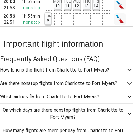
20:00
1h 53min
MON
TUE
WED
THU
FRI
10
11
12
13
14
21:53
nonstop
20:56
1h 55min
SUN
9
22:51
nonstop
Important flight information
Frequently Asked Questions
(FAQ)
How long is the flight from Charlotte to Fort Myers?
Are there nonstop flights from Charlotte to Fort Myers?
Which airlines fly from Charlotte to Fort Myers?
On which days are there nonstop flights from Charlotte to
Fort Myers?
How many flights are there per day from Charlotte to Fort