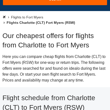
Flights to Fort Myers
Flights Charlotte (CLT) Fort Myers (RSW)
Our cheapest offers for flights
from Charlotte to Fort Myers
Here you can compare cheap flights from Charlotte (CLT) to
Fort Myers (RSW) for one-way or return trips. The following
offers were searched for and found on idealo during the last
few days. Or start your own flight search to Fort Myers.
Prices and availability may change at any time.
Flight schedule from Charlotte
(CLT) to Fort Myers (RSW)