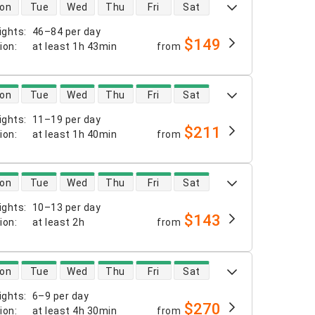
 availability
on
Tue
Wed
Thu
Fri
Sat
ights
:
46–84 per day
$149
tion
:
at least
1h 43min
from
 availability
on
Tue
Wed
Thu
Fri
Sat
ights
:
11–19 per day
$211
tion
:
at least
1h 40min
from
 availability
on
Tue
Wed
Thu
Fri
Sat
ights
:
10–13 per day
$143
tion
:
at least
2h
from
 availability
on
Tue
Wed
Thu
Fri
Sat
ights
:
6–9 per day
$270
tion
:
at least
4h 30min
from