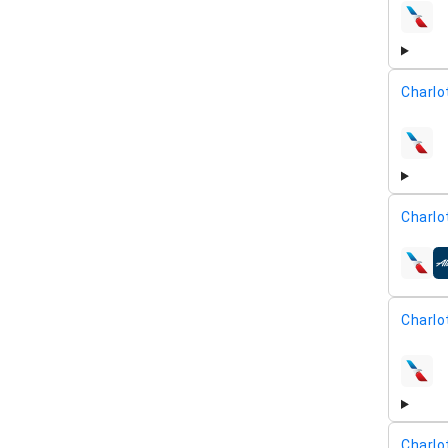
airline
Charlo
airline
Charlo
airline
Charlo
airline
Charlo