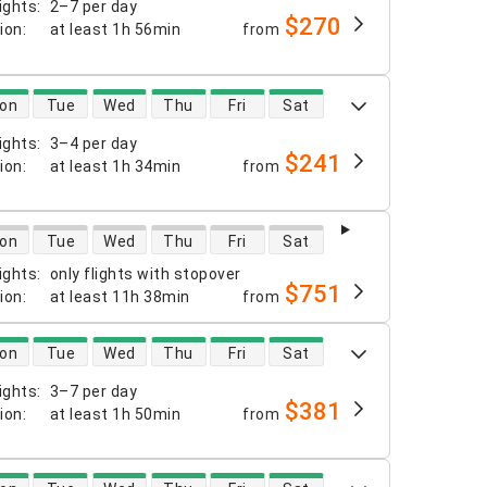
ights
:
2–7 per day
$270
tion
:
at least
1h 56min
from
 availability
on
Tue
Wed
Thu
Fri
Sat
ights
:
3–4 per day
$241
tion
:
at least
1h 34min
from
 availability
on
Tue
Wed
Thu
Fri
Sat
ights
:
only flights with stopover
$751
tion
:
at least
11h 38min
from
 availability
on
Tue
Wed
Thu
Fri
Sat
ights
:
3–7 per day
$381
tion
:
at least
1h 50min
from
 availability