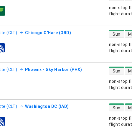
non-stop fl
s
flight dura
direct flight
tte (CLT)
Chicago O'Hare (ORD)
Sun
M
non-stop fl
s
flight dura
direct flight
tte (CLT)
Phoenix - Sky Harbor (PHX)
Sun
M
non-stop fl
s
flight dura
direct flight
tte (CLT)
Washington DC (IAD)
Sun
M
non-stop fl
s
flight dura