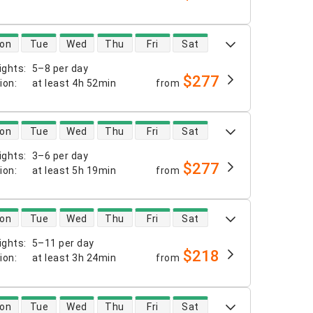
 availability
on
Tue
Wed
Thu
Fri
Sat
ights
:
5–8 per day
$277
tion
:
at least
4h 52min
from
 availability
on
Tue
Wed
Thu
Fri
Sat
ights
:
3–6 per day
$277
tion
:
at least
5h 19min
from
 availability
on
Tue
Wed
Thu
Fri
Sat
ights
:
5–11 per day
$218
tion
:
at least
3h 24min
from
 availability
on
Tue
Wed
Thu
Fri
Sat