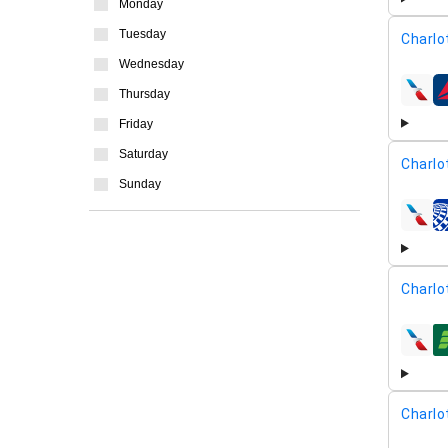
Monday
Tuesday
Charlo
Wednesday
Thursday
airline
Friday
Saturday
Charlo
Sunday
airline
Charlo
airline
Charlo