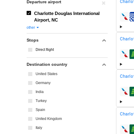
Charlo
Departure airport
Charlotte Douglas International
airline
Airport, NC
other
Charlo
Stops
Direct flight
airline
Destination country
United States
Charlo
Germany
India
airline
Turkey
Spain
Charlo
United Kingdom
Italy
airline