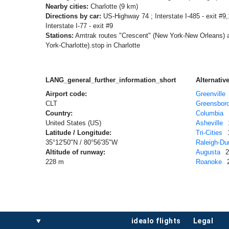
Nearby cities:
Charlotte (9 km)
Directions by car:
US-Highway 74 ; Interstate I-485 - exit #9,1
Interstate I-77 - exit #9
Stations:
Amtrak routes "Crescent" (New York-New Orleans) 
York-Charlotte).stop in Charlotte
LANG_general_further_information_short
Alternative
Airport code:
Greenville
CLT
Greensbor
Country:
Columbia
United States (US)
Asheville
Latitude / Longitude:
Tri-Cities
35°12'50"N / 80°56'35"W
Raleigh-D
Altitude of runway:
Augusta
228 m
Roanoke
idealo flights
legal