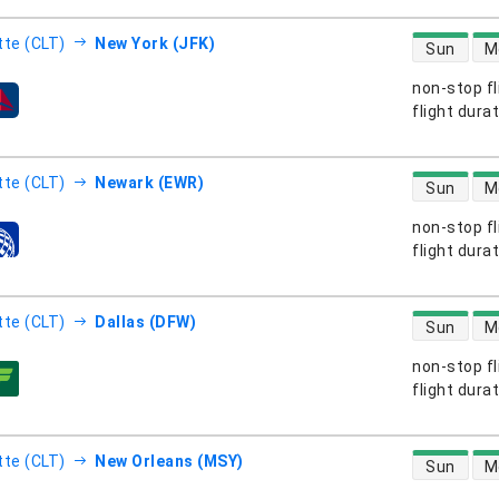
direct flight
tte (CLT)
New York (JFK)
Sun
M
non-stop fl
s
flight dura
direct flight
tte (CLT)
Newark (EWR)
Sun
M
non-stop fl
s
flight dura
direct flight
tte (CLT)
Dallas (DFW)
Sun
M
non-stop fl
s
flight dura
direct flight
tte (CLT)
New Orleans (MSY)
Sun
M