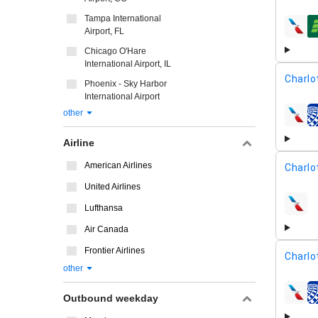
Tampa International
Airport, FL
airline
Chicago O'Hare
International Airport, IL
Charlo
Phoenix - Sky Harbor
International Airport
other
airline
Airline
American Airlines
Charlo
United Airlines
Lufthansa
airline
Air Canada
Frontier Airlines
Charlo
other
Outbound weekday
airline