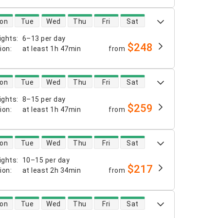
 availability
on
Tue
Wed
Thu
Fri
Sat
ights
:
6–13 per day
$248
tion
:
at least
1h 47min
from
 availability
on
Tue
Wed
Thu
Fri
Sat
ights
:
8–15 per day
$259
tion
:
at least
1h 47min
from
 availability
on
Tue
Wed
Thu
Fri
Sat
ights
:
10–15 per day
$217
tion
:
at least
2h 34min
from
 availability
on
Tue
Wed
Thu
Fri
Sat