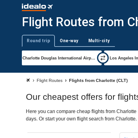
Flight Routes from C
Round trip
One-way
Multi-city
Trip type
Flight Routes
Flights from Charlotte (CLT)
Our cheapest offers for fligh
Here you can compare cheap flights from Charlotte (
days. Or start your own flight search from Charlotte