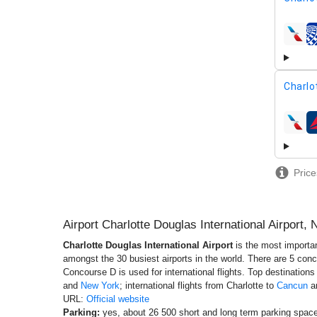
airline
Charlo
airline
Price
Airport Charlotte Douglas International Airport,
Charlotte Douglas International Airport
is the most importan
amongst the 30 busiest airports in the world. There are 5 conco
Concourse D is used for international flights. Top destination
and
New York
; international flights from Charlotte to
Cancun
a
URL:
Official website
Parking:
yes, about 26 500 short and long term parking spaces