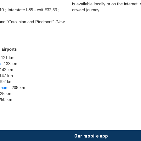
is available locally or on the internet.
0 ; Interstate I-85 - exit #32,33 ;
onward journey.
and "Carolinian and Piedmont" (New
 airports
121 km
o
133 km
142 km
147 km
192 km
urham
208 km
225 km
250 km
our mobile app