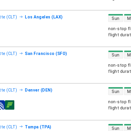
direct flight
tte (CLT)
Los Angeles (LAX)
Sun
M
non-stop fl
s
flight dura
direct flight
tte (CLT)
San Francisco (SFO)
Sun
M
non-stop fl
s
flight dura
direct flight
tte (CLT)
Denver (DEN)
Sun
M
non-stop fl
s
flight dura
direct flight
tte (CLT)
Tampa (TPA)
Sun
M