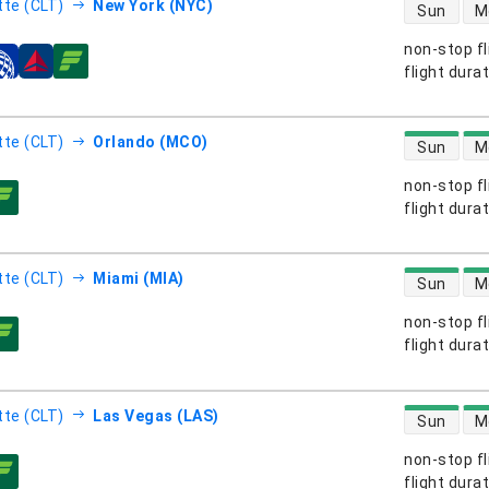
direct flight
tte (CLT)
New York (NYC)
Sun
M
non-stop fl
s
flight dura
direct flight
tte (CLT)
Orlando (MCO)
Sun
M
non-stop fl
s
flight dura
direct flight
tte (CLT)
Miami (MIA)
Sun
M
non-stop fl
s
flight dura
direct flight
tte (CLT)
Las Vegas (LAS)
Sun
M
non-stop fl
s
flight dura