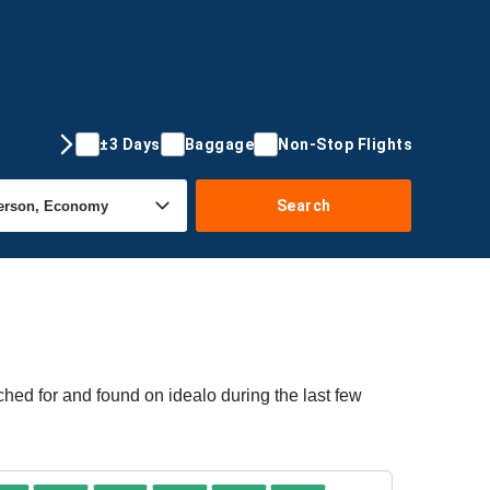
±3 Days
Baggage
Non-Stop Flights
Search
ched for and found on idealo during the last few