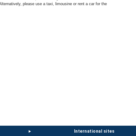
 Alternatively, please use a taxi, limousine or rent a car for the
international sites