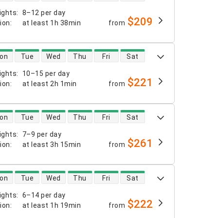
ights
:
8–12 per day
$209
tion
:
at least
1h 38min
from
 availability
on
Tue
Wed
Thu
Fri
Sat
ights
:
10–15 per day
$221
tion
:
at least
2h 1min
from
 availability
on
Tue
Wed
Thu
Fri
Sat
ights
:
7–9 per day
$261
tion
:
at least
3h 15min
from
 availability
on
Tue
Wed
Thu
Fri
Sat
ights
:
6–14 per day
$222
tion
:
at least
1h 19min
from