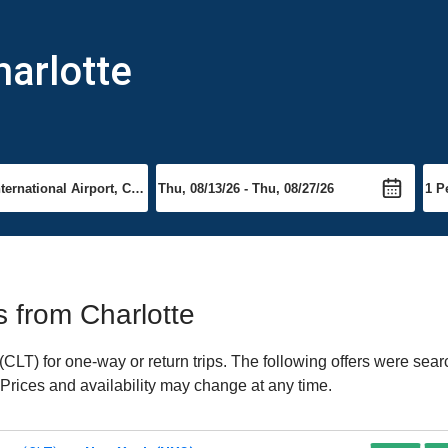
harlotte
ts from Charlotte
CLT) for one-way or return trips. The following offers were sear
. Prices and availability may change at any time.