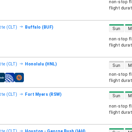
non-stop fl
s
flight dura
direct flight
tte (CLT)
Buffalo (BUF)
Sun
M
non-stop fl
s
flight dura
direct flight
tte (CLT)
Honolulu (HNL)
Sun
M
non-stop fl
s
flight dura
direct flight
tte (CLT)
Fort Myers (RSW)
Sun
M
non-stop fl
s
flight dura
direct flight
tte (CLT)
Houston - George Bush (IAH)