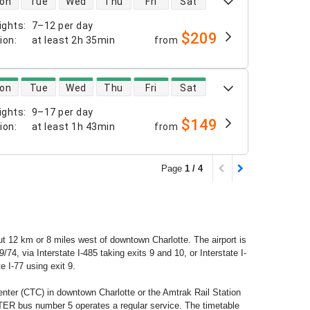
on
Tue
Wed
Thu
Fri
Sat
ights
:
7–12 per day
$209
tion
:
at least
2h 35min
from
 availability
on
Tue
Wed
Thu
Fri
Sat
ights
:
9–17 per day
$149
tion
:
at least
1h 43min
from
Page
1 / 4
bout 12 km or 8 miles west of downtown Charlotte. The airport is
4, via Interstate I-485 taking exits 9 and 10, or Interstate I-
e I-77 using exit 9.
enter (CTC) in downtown Charlotte or the Amtrak Rail Station
ER bus number 5 operates a regular service. The timetable