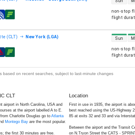
Sun
M
non-stop fl
s
flight dura
direct flight
tte (CLT)
New York (LGA)
Sun
M
non-stop fl
s
flight dura
s based on recent searches, subject to last-minute changes
 NC CLT
Location
t airport in North Carolina, USA and
First in use in 1935, the airport is a
urses at the airport labelled A to E.
best reached using the US-Highway 29/7
s from Charlotte Douglas go to
Atlanta
85 at exits 32 and 33 and via Interstat
nd
Montego Bay
are the most popular.
Between the airport and the Transit C
; the first 30 minutes are free.
on N.Tryon Street the CATS - SPRINT