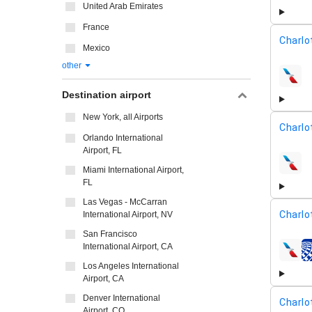
United Arab Emirates
France
Charlo
Mexico
other
airline
Destination airport
New York, all Airports
Charlo
Orlando International
Airport, FL
airline
Miami International Airport,
FL
Las Vegas - McCarran
Charlo
International Airport, NV
San Francisco
International Airport, CA
airline
Los Angeles International
Airport, CA
Denver International
Charlo
Airport, CO