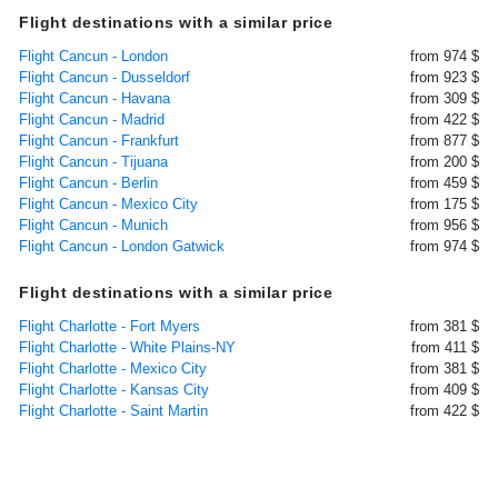
Flight destinations with a similar price
Flight Cancun - London
from 974 $
Flight Cancun - Dusseldorf
from 923 $
Flight Cancun - Havana
from 309 $
Flight Cancun - Madrid
from 422 $
Flight Cancun - Frankfurt
from 877 $
Flight Cancun - Tijuana
from 200 $
Flight Cancun - Berlin
from 459 $
Flight Cancun - Mexico City
from 175 $
Flight Cancun - Munich
from 956 $
Flight Cancun - London Gatwick
from 974 $
Flight destinations with a similar price
Flight Charlotte - Fort Myers
from 381 $
Flight Charlotte - White Plains-NY
from 411 $
Flight Charlotte - Mexico City
from 381 $
Flight Charlotte - Kansas City
from 409 $
Flight Charlotte - Saint Martin
from 422 $