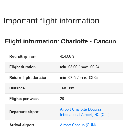
Important flight information
Flight information: Charlotte - Cancun
Roundtrip from
414,06 $
Flight duration
min. 03:00 / max. 06:24
Return flight duration
min. 02:45/ max. 03:05
Distance
1681 km
Flights per week
26
Airport Charlotte Douglas
Departure airport
International Airport, NC
(CLT)
Arrival airport
Airport Cancun
(CUN)