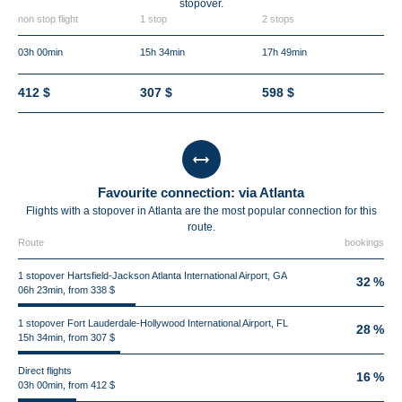
stopover.
non stop flight
1 stop
2 stops
03h 00min
15h 34min
17h 49min
412 $
307 $
598 $
Favourite connection: via Atlanta
Flights with a stopover in Atlanta are the most popular connection for this
route.
Route
bookings
1 stopover Hartsfield-Jackson Atlanta International Airport, GA
32 %
06h 23min, from 338 $
1 stopover Fort Lauderdale-Hollywood International Airport, FL
28 %
15h 34min, from 307 $
Direct flights
16 %
03h 00min, from 412 $