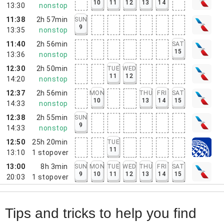
10
11
12
13
14
13:30
nonstop
11:38
2h 57min
SUN
9
13:35
nonstop
11:40
2h 56min
SAT
15
13:36
nonstop
12:30
2h 50min
TUE
WED
11
12
14:20
nonstop
12:37
2h 56min
MON
THU
FRI
SAT
10
13
14
15
14:33
nonstop
12:38
2h 55min
SUN
9
14:33
nonstop
12:50
25h 20min
TUE
11
13:10
1
stopover
13:00
8h 3min
SUN
MON
TUE
WED
THU
FRI
SAT
9
10
11
12
13
14
15
20:03
1
stopover
Tips and tricks to help you find