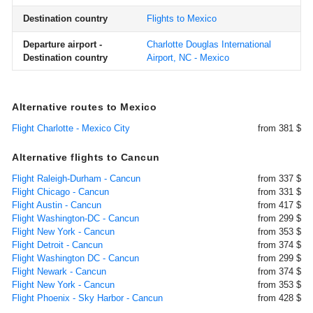
Destination country
Flights to Mexico
Departure airport -
Charlotte Douglas International
Destination country
Airport, NC - Mexico
Alternative routes to Mexico
Flight Charlotte - Mexico City
from 381 $
Alternative flights to Cancun
Flight Raleigh-Durham - Cancun
from 337 $
Flight Chicago - Cancun
from 331 $
Flight Austin - Cancun
from 417 $
Flight Washington-DC - Cancun
from 299 $
Flight New York - Cancun
from 353 $
Flight Detroit - Cancun
from 374 $
Flight Washington DC - Cancun
from 299 $
Flight Newark - Cancun
from 374 $
Flight New York - Cancun
from 353 $
Flight Phoenix - Sky Harbor - Cancun
from 428 $