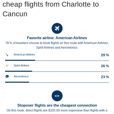
cheap flights from Charlotte to
Cancun
Favorite airline: American Airlines
78 % of travelers choose to book flights on this route with American Airlines,
Spirit Airlines and Aeroméxico.
American Airlines
29 %
Spirit Airlines
26 %
Aeroméxico
23 %
Stopover flights are the cheapest connection
On this route, direct flights are $105.00 more expensive than flights with a