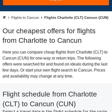
Flights to Cancun
Flights Charlotte (CLT) Cancun (CUN)
Our cheapest offers for flights
from Charlotte to Cancun
Here you can compare cheap flights from Charlotte (CLT) to
Cancun (CUN) for one-way or return trips. The following
offers were searched for and found on idealo during the last
few days. Or start your own flight search to Cancun. Prices
and availability may change at any time.
Flight schedule from Charlotte
(CLT) to Cancun (CUN)
Select a travel date in the flight schedule for the route