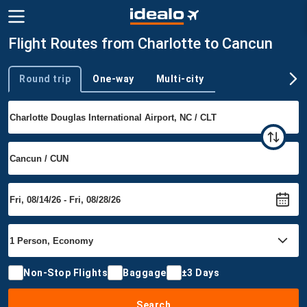
Flight Routes from Charlotte to Cancun
Round trip
One-way
Multi-city
Trip type
Non-Stop Flights
Baggage
±3 Days
Search