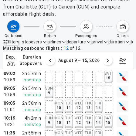
from Charlotte (CLT) to Cancun (CUN) and compare
affordable flight deals.
outbound
return
passengers
offers
filters
stopovers
airlines
departure
arrival
duration
tak
Active filters
none
Matching outbound flights
12
of
12
dep.
duration
ust 2 – 8, 2026
August 9 – 15, 2026
Augus
arr.
stopovers
09:02
2h 57min
SAT
15
10:59
nonstop
09:05
2h 54min
SUN
9
10:59
nonstop
09:05
2h 56min
MON
TUE
WED
THU
FRI
10
11
12
13
14
11:01
nonstop
10:19
4h 2min
SUN
MON
TUE
WED
THU
FRI
SAT
9
10
11
12
13
14
15
13:21
nonstop
11:35
2h 55min
MON
TUE
WED
THU
FRI