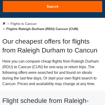
Search
Flights to Cancun
Flights Raleigh-Durham (RDU) Cancun (CUN)
Our cheapest offers for flights
from Raleigh Durham to Cancun
Here you can compare cheap flights from Raleigh Durham
(RDU) to Cancun (CUN) for one-way or return trips. The
following offers were searched for and found on idealo
during the last few days. Or start your own flight search to
Cancun. Prices and availability may change at any time.
Flight schedule from Raleigh-