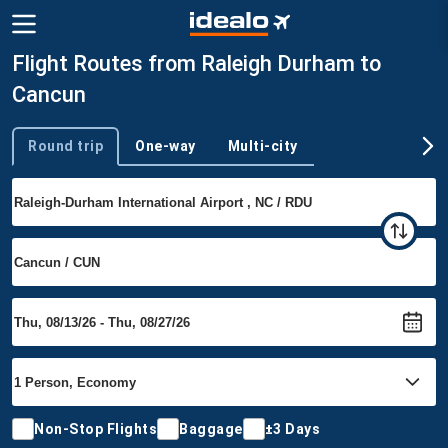
Flight Routes from Raleigh Durham to
Cancun
Round trip
One-way
Multi-city
Trip type
Non-Stop Flights
Baggage
±3 Days