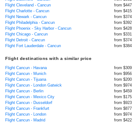
Flight Cleveland - Cancun
from $447
Flight Charlotte - Cancun
from $415
Flight Newark - Cancun
from $374
Flight Philadelphia - Cancun
from $392
Flight Phoenix - Sky Harbor - Cancun
from $428
Flight Chicago - Cancun
from $331
Flight Detroit - Cancun
from $374
Flight Fort Lauderdale - Cancun
from $384
Flight destinations with a similar price
Flight Cancun - Havana
from $309
Flight Cancun - Munich
from $956
Flight Cancun - Tijuana
from $200
Flight Cancun - London Gatwick
from $974
Flight Cancun - Berlin
from $459
Flight Cancun - Mexico City
from $175
Flight Cancun - Dusseldorf
from $923
Flight Cancun - Frankfurt
from $877
Flight Cancun - London
from $974
Flight Cancun - Madrid
from $422