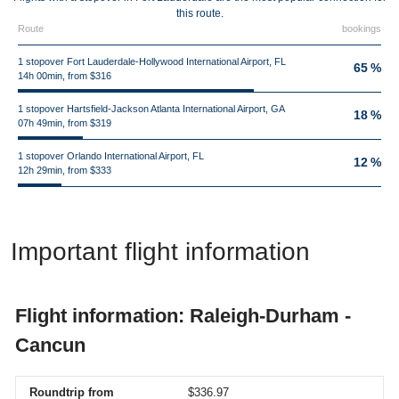
this route.
Route
bookings
1 stopover Fort Lauderdale-Hollywood International Airport, FL
65 %
14h 00min, from $316
1 stopover Hartsfield-Jackson Atlanta International Airport, GA
18 %
07h 49min, from $319
1 stopover Orlando International Airport, FL
12 %
12h 29min, from $333
Important flight information
Flight information: Raleigh-Durham -
Cancun
Roundtrip from
$336.97