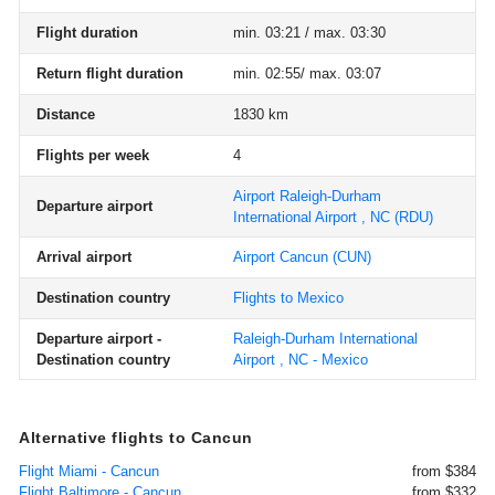
Flight duration
min. 03:21 / max. 03:30
Return flight duration
min. 02:55/ max. 03:07
Distance
1830 km
Flights per week
4
Airport Raleigh-Durham
Departure airport
International Airport , NC
(RDU)
Arrival airport
Airport Cancun
(CUN)
Destination country
Flights to Mexico
Departure airport -
Raleigh-Durham International
Destination country
Airport , NC - Mexico
Alternative flights to Cancun
Flight Miami - Cancun
from $384
Flight Baltimore - Cancun
from $332