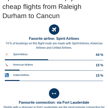
cheap flights from Raleigh
Durham to Cancun
Favorite airline: Spirit Airlines
74 % of bookings on this flight route are made with Spirit Airlines, American
Airlines and United Airlines.
Spirit Airlines
44 %
American Airlines
15 %
United Airlines
15 %
Favourite connection: via Fort Lauderdale
Flights with a stopover in Fort Lauderdale are the most popular connection for