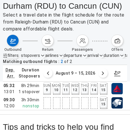
Durham (RDU) to Cancun (CUN)
Select a travel date in the flight schedule for the route
from Raleigh-Durham (RDU) to Cancun (CUN) and
compare affordable flight deals.
outbound
return
passengers
offers
filters
stopovers
airlines
departure
arrival
duration
tak
Active filters
none
Matching outbound flights
2
of
2
dep.
duration
ust 2 – 8, 2026
August 9 – 15, 2026
Augus
arr.
stopovers
05:32
8h 29min
SUN
MON
TUE
WED
THU
FRI
SAT
9
10
11
12
13
14
15
13:01
1
stopover
09:30
3h 30min
SAT
15
12:00
nonstop
Tips and tricks to help you find