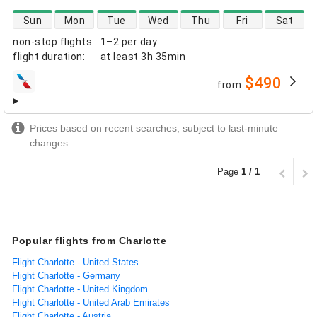
direct flight availability
Sun
Mon
Tue
Wed
Thu
Fri
Sat
non-stop flights
:
1–2 per day
flight duration
:
at least
3h 35min
$490
from
airlines
Prices based on recent searches, subject to last-minute
changes
Page
1 / 1
Popular flights from Charlotte
Flight Charlotte - United States
Flight Charlotte - Germany
Flight Charlotte - United Kingdom
Flight Charlotte - United Arab Emirates
Flight Charlotte - Austria