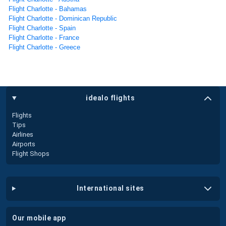
Flight Charlotte - Bahamas
Flight Charlotte - Dominican Republic
Flight Charlotte - Spain
Flight Charlotte - France
Flight Charlotte - Greece
idealo flights
Flights
Tips
Airlines
Airports
Flight Shops
international sites
our mobile app