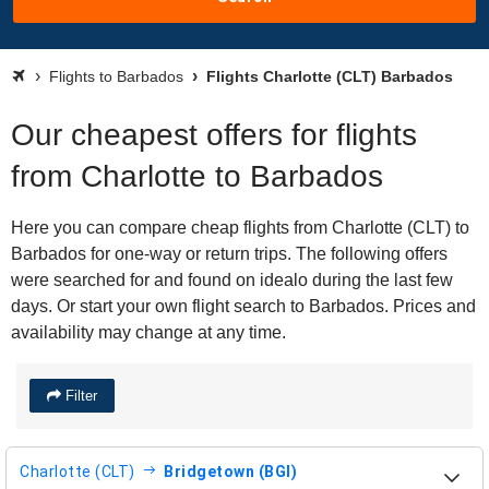
Flights to Barbados
Flights Charlotte (CLT) Barbados
Our cheapest offers for flights
from Charlotte to Barbados
Here you can compare cheap flights from Charlotte (CLT) to
Barbados for one-way or return trips. The following offers
were searched for and found on idealo during the last few
days. Or start your own flight search to Barbados. Prices and
availability may change at any time.
Filter
Charlotte (CLT)
Bridgetown (BGI)