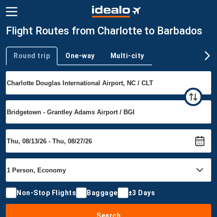
Flight Routes from Charlotte to Barbados
Round trip
One-way
Multi-city
Trip type
Non-Stop Flights
Baggage
±3 Days
Search