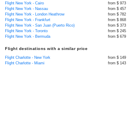
Flight New York - Cairo
from $ 973
Flight New York - Nassau
from $ 457
Flight New York - London Heathrow
from $ 782
Flight New York - Frankfurt
from $ 868
Flight New York - San Juan (Puerto Rico)
from $ 373
Flight New York - Toronto
from $ 245
Flight New York - Bermuda
from $ 679
Flight destinations with a similar price
Flight Charlotte - New York
from $ 149
Flight Charlotte - Miami
from $ 143