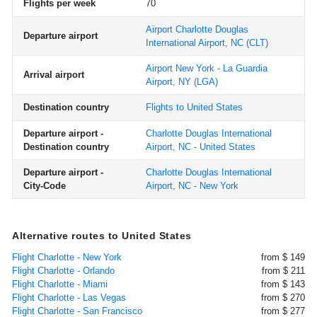
Flights per week
70
Airport Charlotte Douglas
Departure airport
International Airport, NC
(CLT)
Airport New York - La Guardia
Arrival airport
Airport, NY
(LGA)
Destination country
Flights to United States
Departure airport -
Charlotte Douglas International
Destination country
Airport, NC - United States
Departure airport -
Charlotte Douglas International
City-Code
Airport, NC - New York
Alternative routes to United States
Flight Charlotte - New York
from $ 149
Flight Charlotte - Orlando
from $ 211
Flight Charlotte - Miami
from $ 143
Flight Charlotte - Las Vegas
from $ 270
Flight Charlotte - San Francisco
from $ 277