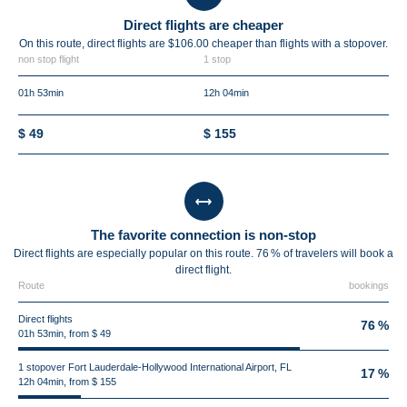
Direct flights are cheaper
On this route, direct flights are $106.00 cheaper than flights with a stopover.
non stop flight
1 stop
01h 53min
12h 04min
$ 49
$ 155
The favorite connection is non-stop
Direct flights are especially popular on this route. 76 % of travelers will book a
direct flight.
Route
bookings
Direct flights
76 %
01h 53min, from $ 49
1 stopover Fort Lauderdale-Hollywood International Airport, FL
17 %
12h 04min, from $ 155