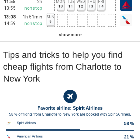
11:55
2h
MON
TUE
WED
THU
FRI
10
11
12
13
14
13:55
nonstop
13:08
1h 51min
SUN
9
14:59
nonstop
show more
Tips and tricks to help you find
cheap flights from Charlotte to
New York
Favorite airline: Spirit Airlines
58 % of flights from Charlotte to New York are booked with Spirit Airlines.
Spirit Airlines
58 %
American Airlines
21 %