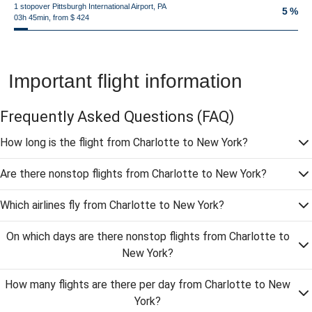
1 stopover Pittsburgh International Airport, PA
5 %
03h 45min, from $ 424
Important flight information
Frequently Asked Questions
(FAQ)
How long is the flight from Charlotte to New York?
Are there nonstop flights from Charlotte to New York?
Which airlines fly from Charlotte to New York?
On which days are there nonstop flights from Charlotte to
New York?
How many flights are there per day from Charlotte to New
York?