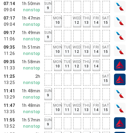
07:14
1h 50min
SUN
9
09:04
nonstop
07:17
1h 47min
MON
WED
THU
FRI
SAT
10
12
13
14
15
09:04
nonstop
09:17
1h 49min
SUN
9
11:06
nonstop
09:35
1h 51min
MON
TUE
WED
THU
FRI
SAT
10
11
12
13
14
15
11:26
nonstop
09:35
1h 58min
MON
TUE
WED
THU
FRI
10
11
12
13
14
11:33
nonstop
11:25
2h
SAT
15
13:25
nonstop
11:41
1h 48min
SUN
9
13:29
nonstop
11:47
1h 48min
MON
TUE
WED
THU
FRI
SAT
10
11
12
13
14
15
13:35
nonstop
11:55
1h 57min
SUN
9
13:52
nonstop