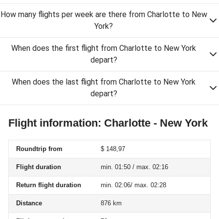
How many flights per week are there from Charlotte to New
York?
When does the first flight from Charlotte to New York
depart?
When does the last flight from Charlotte to New York
depart?
Flight information: Charlotte - New York
Roundtrip from
$ 148,97
Flight duration
min. 01:50 / max. 02:16
Return flight duration
min. 02:06/ max. 02:28
Distance
876 km