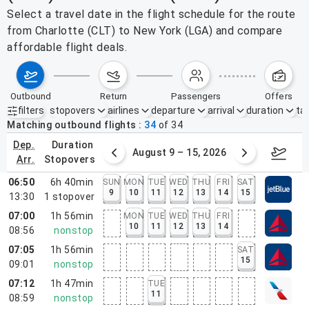
Select a travel date in the flight schedule for the route
from Charlotte (CLT) to New York (LGA) and compare
affordable flight deals.
outbound
return
passengers
offers
filters
stopovers
airlines
departure
arrival
duration
tak
Active filters
none
Matching outbound flights
34
of
34
dep.
duration
ust 2 – 8, 2026
August 9 – 15, 2026
Augus
arr.
stopovers
06:50
6h 40min
SUN
MON
TUE
WED
THU
FRI
SAT
9
10
11
12
13
14
15
13:30
1
stopover
07:00
1h 56min
MON
TUE
WED
THU
FRI
10
11
12
13
14
08:56
nonstop
07:05
1h 56min
SAT
15
09:01
nonstop
07:12
1h 47min
TUE
11
08:59
nonstop