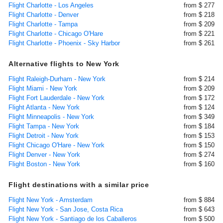
Flight Charlotte - Los Angeles
from $ 277
Flight Charlotte - Denver
from $ 218
Flight Charlotte - Tampa
from $ 209
Flight Charlotte - Chicago O'Hare
from $ 221
Flight Charlotte - Phoenix - Sky Harbor
from $ 261
Alternative flights to New York
Flight Raleigh-Durham - New York
from $ 214
Flight Miami - New York
from $ 209
Flight Fort Lauderdale - New York
from $ 172
Flight Atlanta - New York
from $ 124
Flight Minneapolis - New York
from $ 349
Flight Tampa - New York
from $ 184
Flight Detroit - New York
from $ 153
Flight Chicago O'Hare - New York
from $ 150
Flight Denver - New York
from $ 274
Flight Boston - New York
from $ 160
Flight destinations with a similar price
Flight New York - Amsterdam
from $ 884
Flight New York - San Jose, Costa Rica
from $ 643
Flight New York - Santiago de los Caballeros
from $ 500