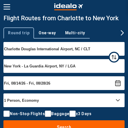
Flight Routes from Charlotte to New York
Round trip
One-way
Multi-city
Trip type
Non-Stop Flights
Baggage
±3 Days
Search