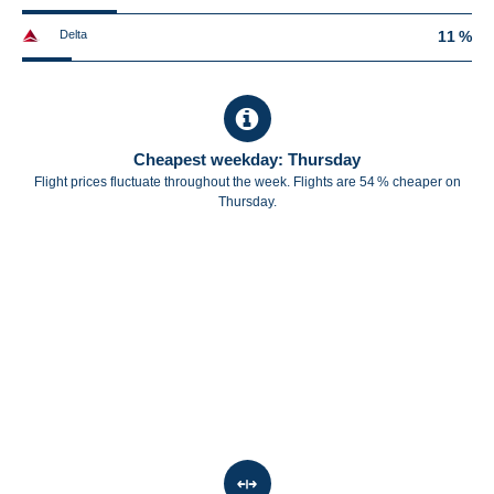
Delta
11 %
Cheapest weekday: Thursday
Flight prices fluctuate throughout the week. Flights are 54 % cheaper on
Thursday.