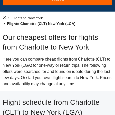
Flights to New York
Flights Charlotte (CLT) New York (LGA)
Our cheapest offers for flights
from Charlotte to New York
Here you can compare cheap flights from Charlotte (CLT) to
New York (LGA) for one-way or return trips. The following
offers were searched for and found on idealo during the last
few days. Or start your own flight search to New York. Prices
and availability may change at any time.
Flight schedule from Charlotte
(CLT) to New York (LGA)