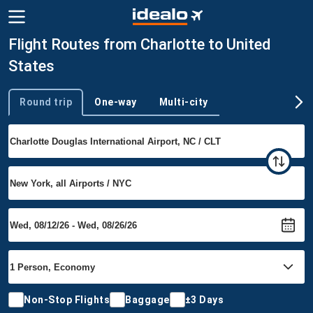
Flight Routes from Charlotte to United
States
Round trip
One-way
Multi-city
Trip type
Non-Stop Flights
Baggage
±3 Days