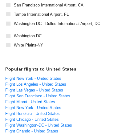
San Francisco International Airport, CA
Tampa International Airport, FL
Washington DC - Dulles International Airport, DC
Washington-DC
White Plains-NY
Popular flights to United States
Flight New York - United States
Flight Los Angeles - United States
Flight Las Vegas - United States
Flight San Francisco - United States
Flight Miami - United States
Flight New York - United States
Flight Honolulu - United States
Flight Chicago - United States
Flight Washington-DC - United States
Flight Orlando - United States