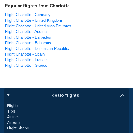
Popular flights from Charlotte
Flight Charlotte - Germany
Flight Charlotte - United Kingdom
Flight Charlotte - United Arab Emirates
Flight Charlotte - Austria
Flight Charlotte - Barbados
Flight Charlotte - Bahamas
Flight Charlotte - Dominican Republic
Flight Charlotte - Spain
Flight Charlotte - France
Flight Charlotte - Greece
idealo flights
Flights
Tips
Airlines
Airports
Flight Shops