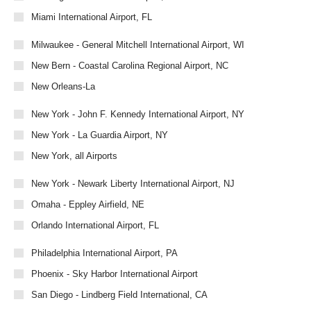
Miami International Airport, FL
Milwaukee - General Mitchell International Airport, WI
New Bern - Coastal Carolina Regional Airport, NC
New Orleans-La
New York - John F. Kennedy International Airport, NY
New York - La Guardia Airport, NY
New York, all Airports
New York - Newark Liberty International Airport, NJ
Omaha - Eppley Airfield, NE
Orlando International Airport, FL
Philadelphia International Airport, PA
Phoenix - Sky Harbor International Airport
San Diego - Lindberg Field International, CA