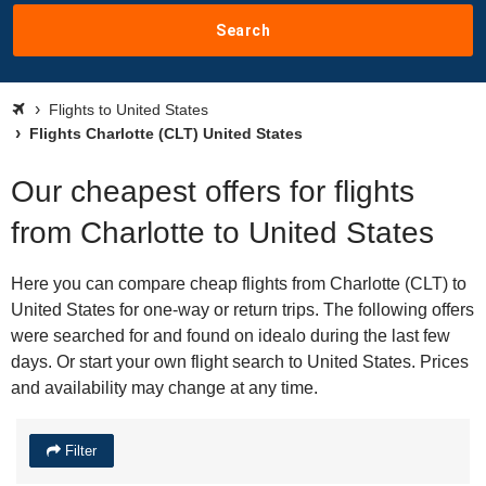
Search
Flights to United States
Flights Charlotte (CLT) United States
Our cheapest offers for flights
from Charlotte to United States
Here you can compare cheap flights from Charlotte (CLT) to
United States for one-way or return trips. The following offers
were searched for and found on idealo during the last few
days. Or start your own flight search to United States. Prices
and availability may change at any time.
Filter