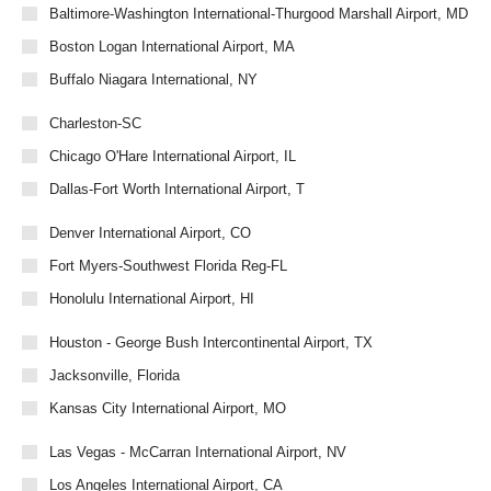
Baltimore-Washington International-Thurgood Marshall Airport, MD
Boston Logan International Airport, MA
Buffalo Niagara International, NY
Charleston-SC
Chicago O'Hare International Airport, IL
Dallas-Fort Worth International Airport, T
Denver International Airport, CO
Fort Myers-Southwest Florida Reg-FL
Honolulu International Airport, HI
Houston - George Bush Intercontinental Airport, TX
Jacksonville, Florida
Kansas City International Airport, MO
Las Vegas - McCarran International Airport, NV
Los Angeles International Airport, CA