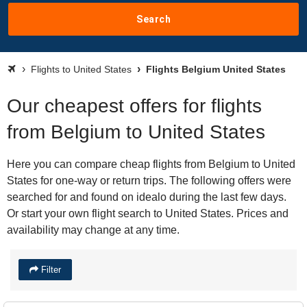
Search
Flights to United States
Flights Belgium United States
Our cheapest offers for flights
from Belgium to United States
Here you can compare cheap flights from Belgium to United
States for one-way or return trips. The following offers were
searched for and found on idealo during the last few days.
Or start your own flight search to United States. Prices and
availability may change at any time.
Filter