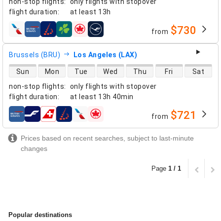
non-stop flights
:
only flights with stopover
flight duration
:
at least
13h
$730
from
airlines
Brussels (BRU)
Los Angeles (LAX)
direct flight availability
Sun
Mon
Tue
Wed
Thu
Fri
Sat
non-stop flights
:
only flights with stopover
flight duration
:
at least
13h 40min
$721
from
airlines
Prices based on recent searches, subject to last-minute
changes
Page
1 / 1
Popular destinations