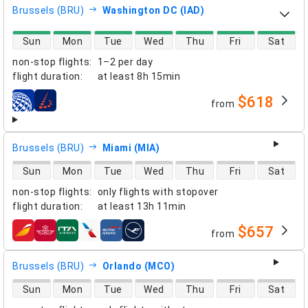
Brussels (BRU)
Washington DC (IAD)
direct flight availability
Sun
Mon
Tue
Wed
Thu
Fri
Sat
non-stop flights
:
1–2 per day
flight duration
:
at least
8h 15min
$618
from
airlines
Brussels (BRU)
Miami (MIA)
direct flight availability
Sun
Mon
Tue
Wed
Thu
Fri
Sat
non-stop flights
:
only flights with stopover
flight duration
:
at least
13h 11min
$657
from
airlines
Brussels (BRU)
Orlando (MCO)
direct flight availability
Sun
Mon
Tue
Wed
Thu
Fri
Sat