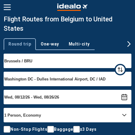
Flight Routes from Belgium to United
States
Round trip
One-way
Multi-city
Trip type
Non-Stop Flights
Baggage
±3 Days