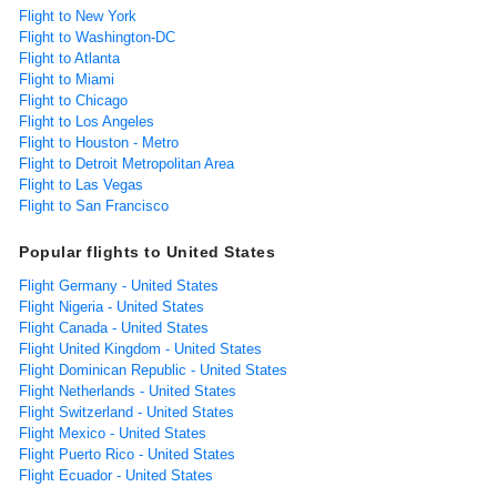
Flight to New York
Flight to Washington-DC
Flight to Atlanta
Flight to Miami
Flight to Chicago
Flight to Los Angeles
Flight to Houston - Metro
Flight to Detroit Metropolitan Area
Flight to Las Vegas
Flight to San Francisco
Popular flights to United States
Flight Germany - United States
Flight Nigeria - United States
Flight Canada - United States
Flight United Kingdom - United States
Flight Dominican Republic - United States
Flight Netherlands - United States
Flight Switzerland - United States
Flight Mexico - United States
Flight Puerto Rico - United States
Flight Ecuador - United States