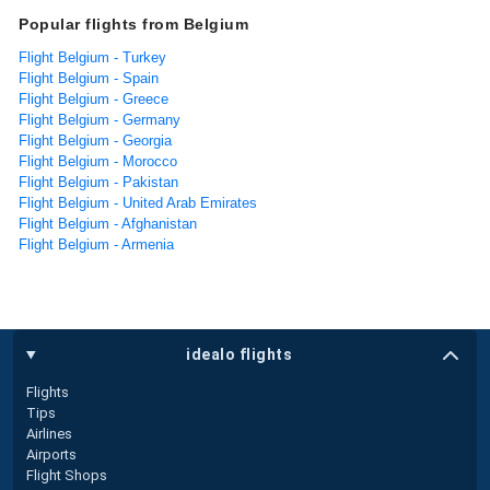
Popular flights from Belgium
Flight Belgium - Turkey
Flight Belgium - Spain
Flight Belgium - Greece
Flight Belgium - Germany
Flight Belgium - Georgia
Flight Belgium - Morocco
Flight Belgium - Pakistan
Flight Belgium - United Arab Emirates
Flight Belgium - Afghanistan
Flight Belgium - Armenia
idealo flights
Flights
Tips
Airlines
Airports
Flight Shops