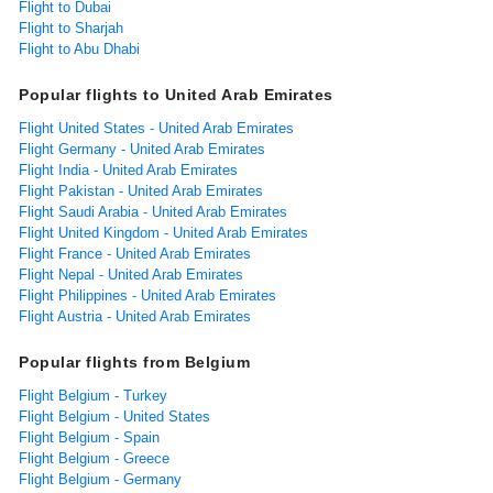
Flight to Dubai
Flight to Sharjah
Flight to Abu Dhabi
Popular flights to United Arab Emirates
Flight United States - United Arab Emirates
Flight Germany - United Arab Emirates
Flight India - United Arab Emirates
Flight Pakistan - United Arab Emirates
Flight Saudi Arabia - United Arab Emirates
Flight United Kingdom - United Arab Emirates
Flight France - United Arab Emirates
Flight Nepal - United Arab Emirates
Flight Philippines - United Arab Emirates
Flight Austria - United Arab Emirates
Popular flights from Belgium
Flight Belgium - Turkey
Flight Belgium - United States
Flight Belgium - Spain
Flight Belgium - Greece
Flight Belgium - Germany