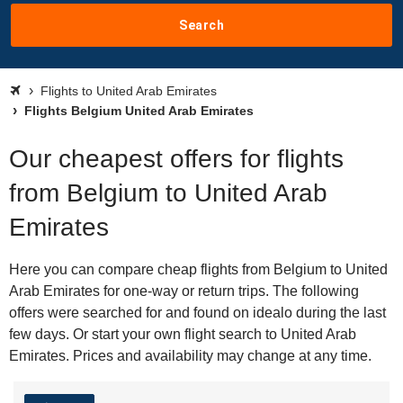
Search
Flights to United Arab Emirates
Flights Belgium United Arab Emirates
Our cheapest offers for flights
from Belgium to United Arab
Emirates
Here you can compare cheap flights from Belgium to United
Arab Emirates for one-way or return trips. The following
offers were searched for and found on idealo during the last
few days. Or start your own flight search to United Arab
Emirates. Prices and availability may change at any time.