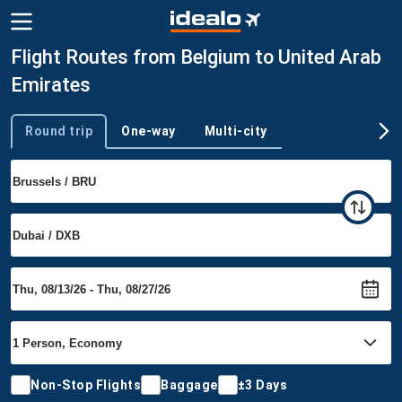
Flight Routes from Belgium to United Arab
Emirates
Round trip
One-way
Multi-city
Trip type
Non-Stop Flights
Baggage
±3 Days