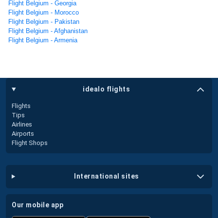
Flight Belgium - Georgia
Flight Belgium - Morocco
Flight Belgium - Pakistan
Flight Belgium - Afghanistan
Flight Belgium - Armenia
idealo flights
Flights
Tips
Airlines
Airports
Flight Shops
international sites
our mobile app