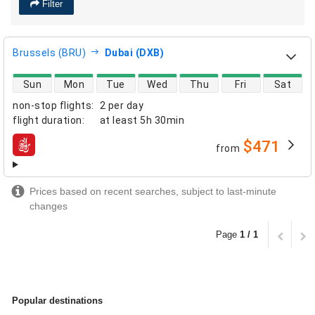
Filter
Brussels (BRU)
Dubai (DXB)
direct flight availability
Sun
Mon
Tue
Wed
Thu
Fri
Sat
non-stop flights
:
2 per day
flight duration
:
at least
5h 30min
$471
from
airlines
Prices based on recent searches, subject to last-minute
changes
Page
1 / 1
Popular destinations