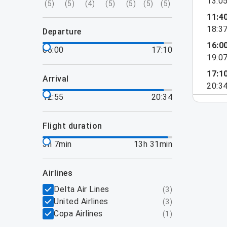
13:0
(
5
)
(
5
)
(
4
)
(
5
)
(
5
)
(
5
)
(
5
)
11:4
18:3
departure
16:0
06:00
17:10
19:0
17:1
arrival
20:3
12:55
20:34
flight duration
3h 7min
13h 31min
airlines
Delta Air Lines
(
3
)
United Airlines
(
3
)
Copa Airlines
(
1
)