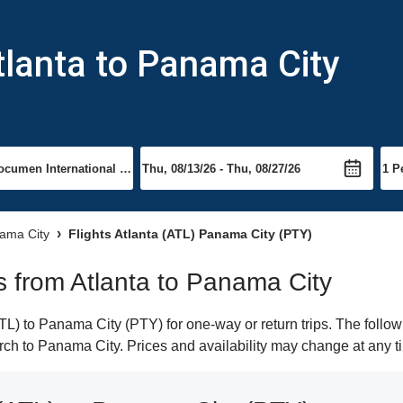
tlanta to Panama City
nama City
Flights Atlanta (ATL) Panama City (PTY)
ts from Atlanta to Panama City
L) to Panama City (PTY) for one-way or return trips. The follow
earch to Panama City. Prices and availability may change at any t