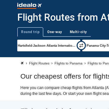
Flight Routes from A
Round trip
One-way
Multi-city
Trip type
Flight Routes
Flights to Panama
Flights to Pa
Our cheapest offers for fligh
Here you can compare cheap flights from Atlanta (AT
during the last few days. Or start your own flight s