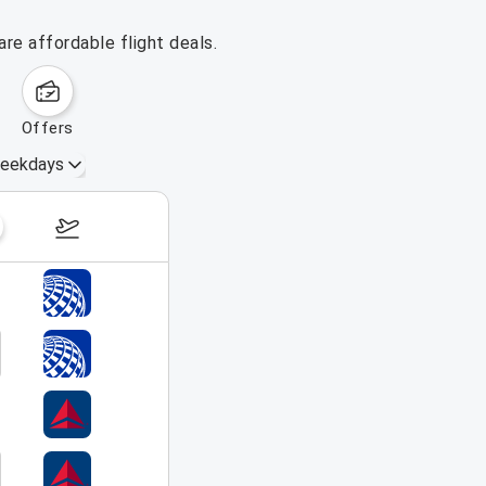
re affordable flight deals.
offers
eekdays
August 16 – 22, 2026