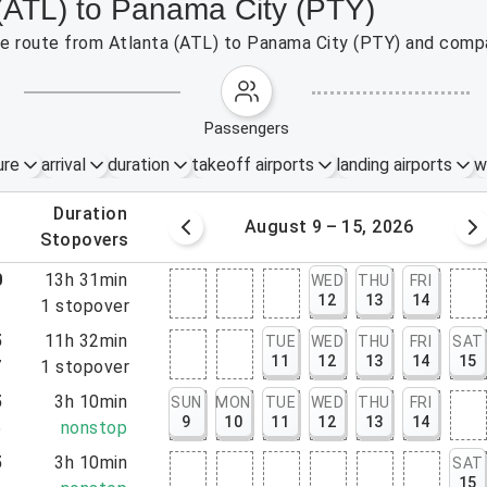
 (ATL) to Panama City (PTY)
the route from Atlanta (ATL) to Panama City (PTY) and compa
passengers
ure
arrival
duration
takeoff airports
landing airports
w
.
duration
 – 8, 2026
August 9 – 15, 2026
.
stopovers
0
13h 31min
WED
THU
FRI
12
13
14
1
1
stopover
5
11h 32min
TUE
WED
THU
FRI
SAT
11
12
13
14
15
7
1
stopover
5
3h 10min
SUN
MON
TUE
WED
THU
FRI
9
10
11
12
13
14
5
nonstop
5
3h 10min
SAT
15