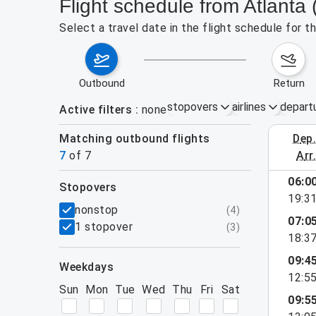
Flight schedule from Atlanta
Select a travel date in the flight schedule for 
outbound
return
stopovers
airlines
depart
Active filters
none
Matching outbound flights
dep
August 2
7
of
7
arr
06:0
stopovers
19:3
filters
nonstop
(
4
)
07:0
1 stopover
(
3
)
18:3
09:4
weekdays
12:5
Sun
Mon
Tue
Wed
Thu
Fri
Sat
09:5