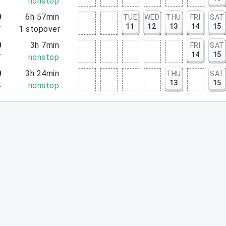
5
nonstop
0
6h 57min
TUE
WED
THU
FRI
SAT
11
12
13
14
15
7
1
stopover
0
3h 7min
FRI
SAT
14
15
7
nonstop
0
3h 24min
THU
SAT
13
15
4
nonstop