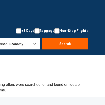
±3 Days
Baggage
Non-Stop Flights
Search
ing offers were searched for and found on idealo
ime.