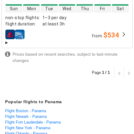
direct flight availability
Sun
Mon
Tue
Wed
Thu
Fri
Sat
non-stop flights
:
1–3 per day
flight duration
:
at least
3h
$534
from
airlines
Prices based on recent searches, subject to last-minute
changes
Page
1 / 1
Popular flights to Panama
Flight Boston - Panama
Flight Newark - Panama
Flight Fort Lauderdale - Panama
Flight New York - Panama
Flight Orlando - Panama