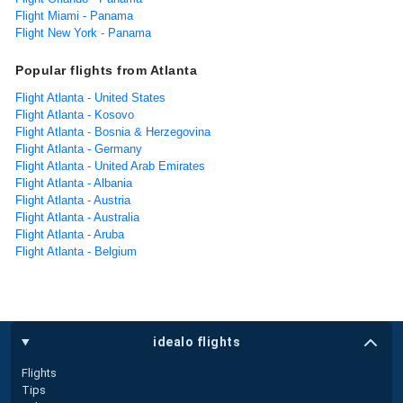
Flight Miami - Panama
Flight New York - Panama
Popular flights from Atlanta
Flight Atlanta - United States
Flight Atlanta - Kosovo
Flight Atlanta - Bosnia & Herzegovina
Flight Atlanta - Germany
Flight Atlanta - United Arab Emirates
Flight Atlanta - Albania
Flight Atlanta - Austria
Flight Atlanta - Australia
Flight Atlanta - Aruba
Flight Atlanta - Belgium
idealo flights
Flights
Tips