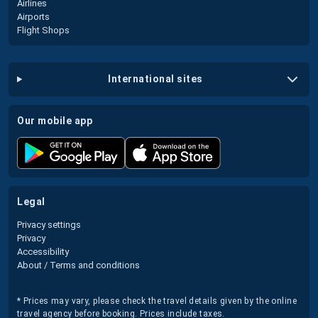
Airlines
Airports
Flight Shops
international sites
our mobile app
legal
Privacy settings
Privacy
Accessibility
About / Terms and conditions
* Prices may vary, please check the travel details given by the online
travel agency before booking. Prices include taxes.