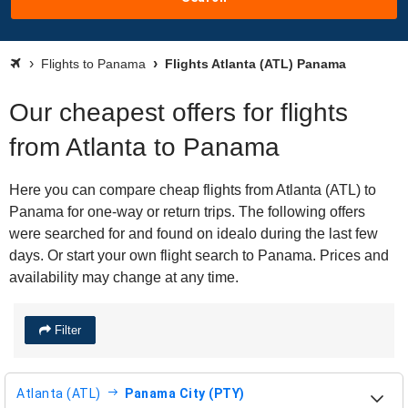
Flights to Panama
Flights Atlanta (ATL) Panama
Our cheapest offers for flights
from Atlanta to Panama
Here you can compare cheap flights from Atlanta (ATL) to
Panama for one-way or return trips. The following offers
were searched for and found on idealo during the last few
days. Or start your own flight search to Panama. Prices and
availability may change at any time.
Filter
Atlanta (ATL)
Panama City (PTY)