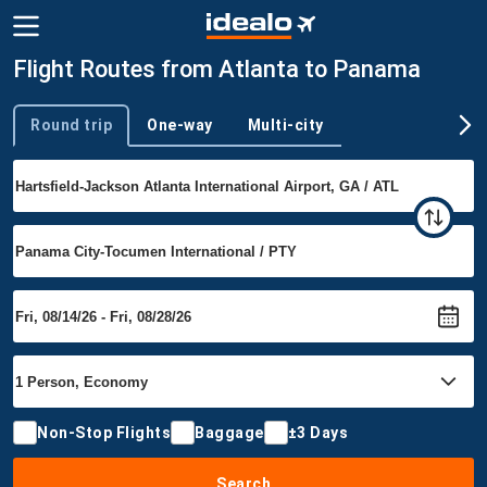
Flight Routes from Atlanta to Panama
Round trip
One-way
Multi-city
Trip type
Non-Stop Flights
Baggage
±3 Days
Search